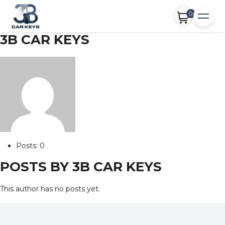
0
3B CAR KEYS
Posts: 0
POSTS BY 3B CAR KEYS
This author has no posts yet.