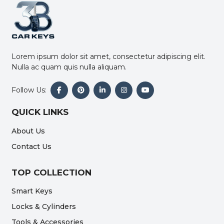
Lorem ipsum dolor sit amet, consectetur adipiscing elit.
Nulla ac quam quis nulla aliquam.
Follow Us:
QUICK LINKS
About Us
Contact Us
TOP COLLECTION
Smart Keys
Locks & Cylinders
Tools & Accessories