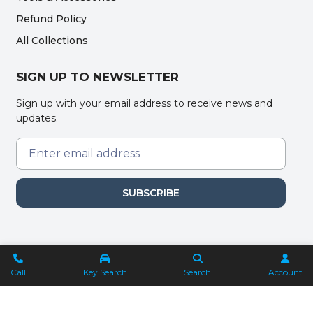
Refund Policy
All Collections
SIGN UP TO NEWSLETTER
Sign up with your email address to receive news and
updates.
Call
Key Search
Search
Account
Shipping Policy
Copyright © 2025 3Bcarkeys. All Right Reserved.