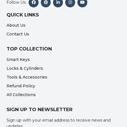
Follow Us:
QUICK LINKS
About Us
Contact Us
TOP COLLECTION
Smart Keys
Locks & Cylinders
Tools & Accessories
Refund Policy
All Collections
SIGN UP TO NEWSLETTER
Sign up with your email address to receive news and
updates.