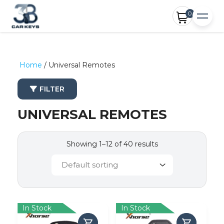
0
Home
/ Universal Remotes
FILTER
UNIVERSAL REMOTES
Showing 1–12 of 40 results
In Stock
In Stock