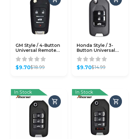
GM Style / 4-Button
Honda Style / 3-
Universal Remote
Button Universal
Key for VVDI Key
Remote Flip Key for
Tool (Wired)
VVDI Key Tool
(Wired)
$
9.70
$
9.70
$
18.99
$
14.99
Original
Current
Original
Current
price
price
price
price
was:
is:
was:
is:
$18.99.
$9.70.
$14.99.
$9.70.
In Stock
In Stock