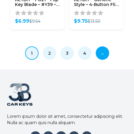
Key Blade – #Y39 –
Style – 4-Button Flip
Unmarked – For
Key Blank (KD-B18)
Xhorse / Keydiy
Universal Remote
$
6.99
$
9.75
$
9.54
$
13.50
Flip Keys – Pack of
Original
Current
Original
Current
10
price
price
price
price
was:
is:
was:
is:
$9.54.
$6.99.
$13.50.
$9.75.
1
2
3
4
→
Lorem ipsum dolor sit amet, consectetur adipiscing elit.
Nulla ac quam quis nulla aliquam.