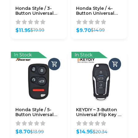
Honda Style / 3-
Honda Style / 4-
Button Universal
Button Universal
Remote Key for
Remote Key for
VVDI Key Tool
VVDI Key Tool
(Wireless)
(Wired)
$
11.95
$
9.70
$
19.99
$
14.99
Original
Current
Original
Current
price
price
price
price
was:
is:
was:
is:
$19.99.
$11.95.
$14.99.
$9.70.
In Stock
In Stock
Honda Style / 5-
KEYDIY – 3-Button
Button Universal
Universal Flip Key –
Remote w/ Remote
Ford Style (KD-
Start for VVDI Key
NB12-3)
Tool (Wired)
$
8.70
$
14.95
$
13.99
$
20.34
Original
Current
Original
Current