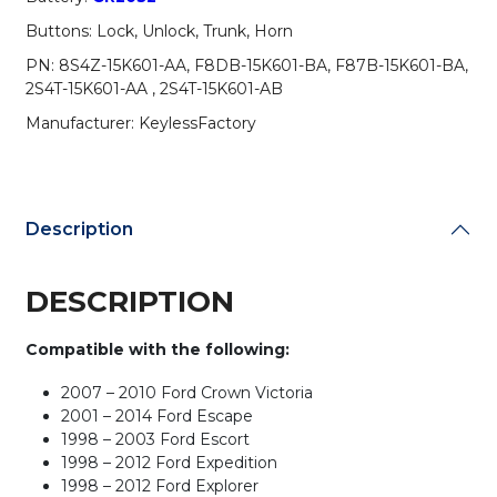
Remote
Buttons: Lock, Unlock, Trunk, Horn
/
CWTWB1U311
PN: 8S4Z-15K601-AA, F8DB-15K601-BA, F87B-15K601-BA,
(AFTERMARKET)
2S4T-15K601-AA , 2S4T-15K601-AB
(Pack
Manufacturer: KeylessFactory
of
10)
quantity
Description
DESCRIPTION
Compatible with the following:
2007 – 2010 Ford Crown Victoria
2001 – 2014 Ford Escape
1998 – 2003 Ford Escort
1998 – 2012 Ford Expedition
1998 – 2012 Ford Explorer