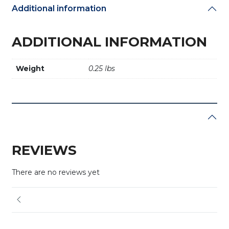
Additional information
ADDITIONAL INFORMATION
Weight
0.25 lbs
REVIEWS
There are no reviews yet