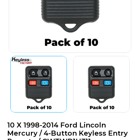
10 X 1998-2014 Ford Lincoln
Mercury / 4-Button Keyless Entry