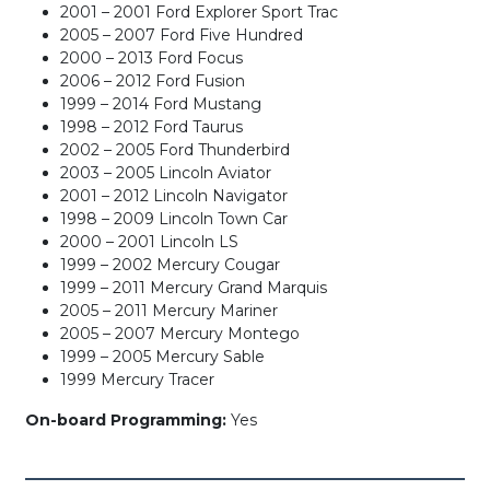
2001 – 2001 Ford Explorer Sport Trac
2005 – 2007 Ford Five Hundred
2000 – 2013 Ford Focus
2006 – 2012 Ford Fusion
1999 – 2014 Ford Mustang
1998 – 2012 Ford Taurus
2002 – 2005 Ford Thunderbird
2003 – 2005 Lincoln Aviator
2001 – 2012 Lincoln Navigator
1998 – 2009 Lincoln Town Car
2000 – 2001 Lincoln LS
1999 – 2002 Mercury Cougar
1999 – 2011 Mercury Grand Marquis
2005 – 2011 Mercury Mariner
2005 – 2007 Mercury Montego
1999 – 2005 Mercury Sable
1999 Mercury Tracer
On-board Programming:
Yes