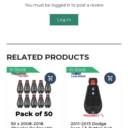
You must be logged in to post a review
Log In
RELATED PRODUCTS
In Stock
In Stock
50 x 2008-2018
2011-2013 Dodge