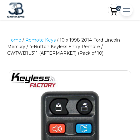
0
Home
/
Remote Keys
/ 10 x 1998-2014 Ford Lincoln
Mercury / 4-Button Keyless Entry Remote /
CWTWB1U311 (AFTERMARKET) (Pack of 10)