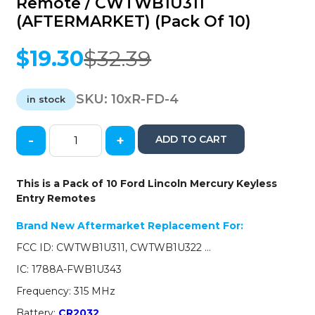
Remote / CWTWB1U311
(AFTERMARKET) (Pack Of 10)
$
19.30
$
32.39
Original
Current
price
price
was:
is:
SKU:
10xR-FD-4
in stock
$32.39.
$19.30.
-
+
ADD TO CART
10
x
1998-
This is a Pack of 10 Ford Lincoln Mercury Keyless
2014
Entry Remotes
Ford
Lincoln
Brand New Aftermarket Replacement For:
Mercury
FCC ID: CWTWB1U311, CWTWB1U322 …
/
4-
IC: 1788A-FWB1U343
Button
Frequency: 315 MHz
Keyless
Entry
Battery:
CR2032