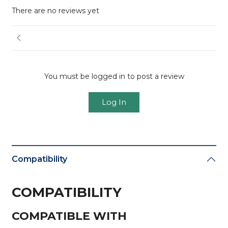
There are no reviews yet
You must be logged in to post a review
Log In
Compatibility
COMPATIBILITY
COMPATIBLE WITH