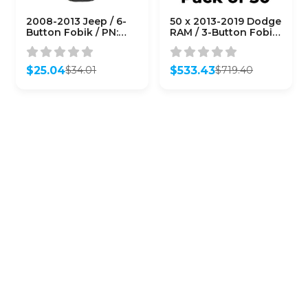
2008-2013 Jeep / 6-
50 x 2013-2019 Dodge
Button Fobik / PN:
RAM / 3-Button Fobik
68051666AC /
Key / GQ4-53T
M3N5WY783X
(AFTERMARKET)
(AFTERMARKET)
(Bundle of 50)
$
25.04
$
533.43
$
34.01
$
719.40
Original
Current
Original
Current
price
price
price
price
was:
is:
was:
is:
$34.01.
$25.04.
$719.40.
$533.43.