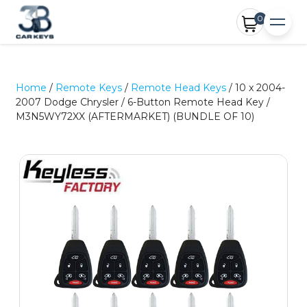
0
Home
/
Remote Keys
/
Remote Head Keys
/ 10 x 2004-
2007 Dodge Chrysler / 6-Button Remote Head Key /
M3N5WY72XX (AFTERMARKET) (BUNDLE OF 10)