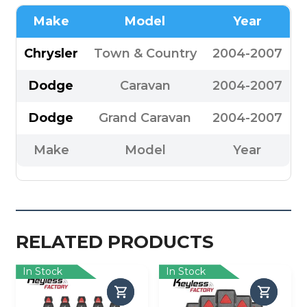
Make
Model
Year
Chrysler
Town & Country
2004-2007
Dodge
Caravan
2004-2007
Dodge
Grand Caravan
2004-2007
Make
Model
Year
RELATED PRODUCTS
In Stock
In Stock