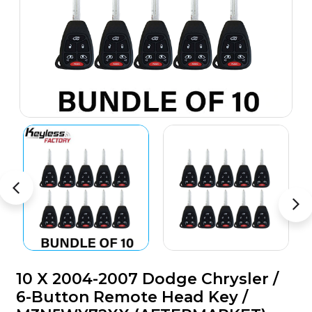
10 X 2004-2007 Dodge Chrysler /
6-Button Remote Head Key /