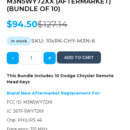
M3N5WY72XX (AFTERMARKET)
(BUNDLE OF 10)
$
94.50
$
127.14
Original
Current
price
price
was:
is:
SKU:
10xRK-CHY-M3N-6
in stock
$127.14.
$94.50.
-
+
ADD TO CART
10
x
2004-
This Bundle Includes 10 Dodge Chrysler Remote
2007
Head Keys
Dodge
Chrysler
Brand New Aftermarket Replacement For:
/
FCC ID: M3N5WY72XX
6-
Button
IC: 267F-5WY72XX
Remote
Chip: PHILIPS 46
Head
Key
Frequency: 315 MHz