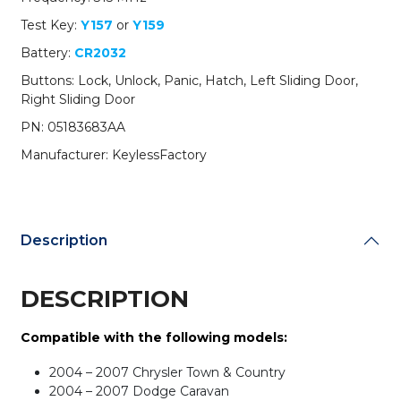
/
Test Key:
Y157
or
Y159
M3N5WY72XX
(AFTERMARKET)
Battery:
CR2032
(BUNDLE
Buttons: Lock, Unlock, Panic, Hatch, Left Sliding Door,
OF
Right Sliding Door
10)
quantity
PN: 05183683AA
Manufacturer: KeylessFactory
Description
DESCRIPTION
Compatible with the following models:
2004 – 2007 Chrysler Town & Country
2004 – 2007 Dodge Caravan