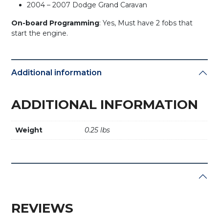
2004 – 2007 Dodge Grand Caravan
On-board Programming
: Yes, Must have 2 fobs that
start the engine.
Additional information
ADDITIONAL INFORMATION
Weight
0.25 lbs
REVIEWS