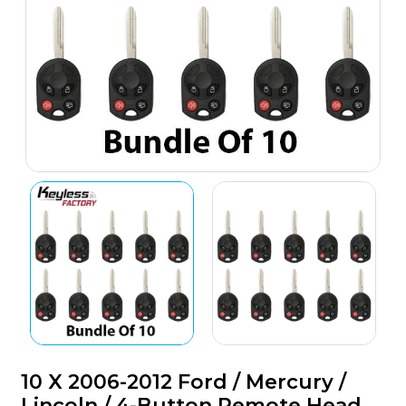
10 X 2006-2012 Ford / Mercury /
Lincoln / 4-Button Remote Head