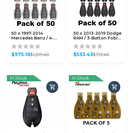
50 x 1997-2014
50 x 2013-2019 Dodge
Mercedes Benz / 4-
RAM / 3-Button Fobik
Button Fobik Key /
Key / GQ4-53T
IYZ-3312 / 315 MHz
(AFTERMARKET)
(Double Battery)
(Bundle of 50)
$
975.18
$
533.43
$
1,319.40
$
719.40
(AFTERMARKET)
Original
Current
Original
Current
(Bundle of 50)
price
price
price
price
was:
is:
was:
is:
$1,319.40.
$975.18.
$719.40.
$533.43.
In Stock
In Stock