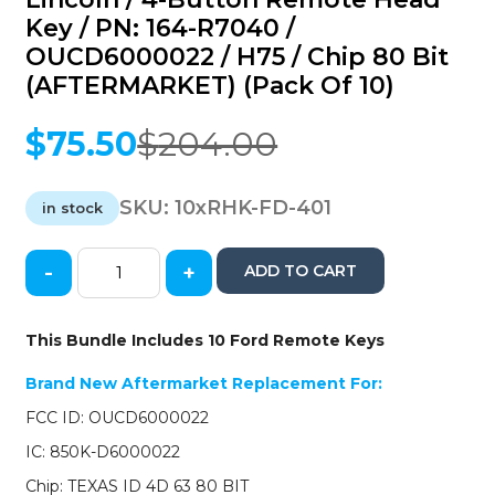
Key / PN: 164-R7040 /
OUCD6000022 / H75 / Chip 80 Bit
(AFTERMARKET) (Pack Of 10)
$
75.50
$
204.00
Original
Current
price
price
was:
is:
SKU:
10xRHK-FD-401
in stock
$204.00.
$75.50.
-
+
ADD TO CART
10
x
2006-
This Bundle Includes 10 Ford Remote Keys
2012
Ford
Brand New Aftermarket Replacement For:
/
FCC ID: OUCD6000022
Mercury
/
IC: 850K-D6000022
Lincoln
Chip: TEXAS ID 4D 63 80 BIT
/