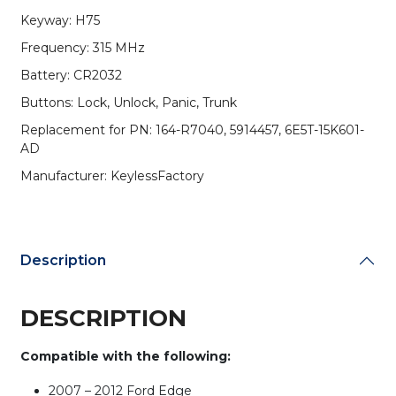
4-
Keyway: H75
Button
Frequency: 315 MHz
Remote
Head
Battery: CR2032
Key
Buttons: Lock, Unlock, Panic, Trunk
/
PN:
Replacement for PN: 164-R7040, 5914457, 6E5T-15K601-
164-
AD
R7040
Manufacturer: KeylessFactory
/
OUCD6000022
/
H75
/
Description
Chip
80
DESCRIPTION
Bit
(AFTERMARKET)
(Pack
Compatible with the following:
of
10)
2007 – 2012 Ford Edge