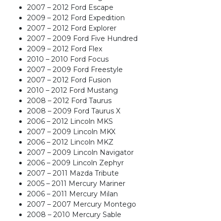
quantity
2007 – 2012 Ford Escape
2009 – 2012 Ford Expedition
2007 – 2012 Ford Explorer
2007 – 2009 Ford Five Hundred
2009 – 2012 Ford Flex
2010 – 2010 Ford Focus
2007 – 2009 Ford Freestyle
2007 – 2012 Ford Fusion
2010 – 2012 Ford Mustang
2008 – 2012 Ford Taurus
2008 – 2009 Ford Taurus X
2006 – 2012 Lincoln MKS
2007 – 2009 Lincoln MKX
2006 – 2012 Lincoln MKZ
2007 – 2009 Lincoln Navigator
2006 – 2009 Lincoln Zephyr
2007 – 2011 Mazda Tribute
2005 – 2011 Mercury Mariner
2006 – 2011 Mercury Milan
2007 – 2007 Mercury Montego
2008 – 2010 Mercury Sable