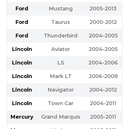
Ford
Mustang
2005-2013
Ford
Taurus
2000-2012
Ford
Thunderbird
2004-2005
Lincoln
Aviator
2004-2005
Lincoln
LS
2004-2006
Lincoln
Mark LT
2006-2008
Lincoln
Navigator
2004-2012
Lincoln
Town Car
2004-2011
Mercury
Grand Marquis
2005-2011