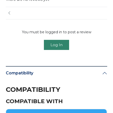
You must be logged in to post a review
Log In
Compatibility
COMPATIBILITY
COMPATIBLE WITH