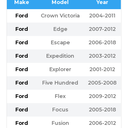
Make
Model
Year
Ford
Crown Victoria
2004-2011
Ford
Edge
2007-2012
Ford
Escape
2006-2018
Ford
Expedition
2003-2012
Ford
Explorer
2001-2012
Ford
Five Hundred
2005-2008
Ford
Flex
2009-2012
Ford
Focus
2005-2018
Ford
Fusion
2006-2012