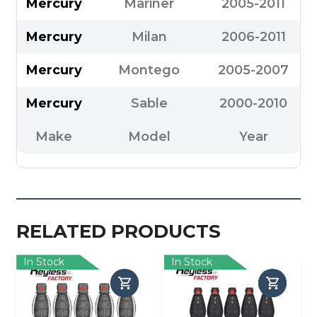
Mercury
Mariner
2005-2011
Mercury
Milan
2006-2011
Mercury
Montego
2005-2007
Mercury
Sable
2000-2010
Make
Model
Year
RELATED PRODUCTS
In Stock
In Stock