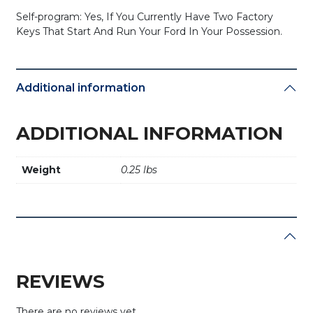
Self-program: Yes, If You Currently Have Two Factory
Keys That Start And Run Your Ford In Your Possession.
Additional information
ADDITIONAL INFORMATION
Weight
0.25 lbs
REVIEWS
There are no reviews yet