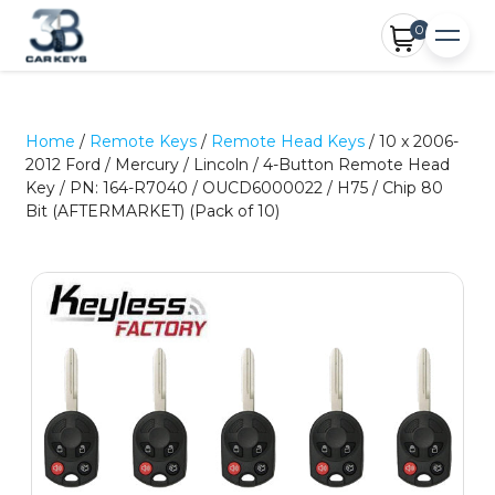
0
Home
/
Remote Keys
/
Remote Head Keys
/ 10 x 2006-
2012 Ford / Mercury / Lincoln / 4-Button Remote Head
Key / PN: 164-R7040 / OUCD6000022 / H75 / Chip 80
Bit (AFTERMARKET) (Pack of 10)