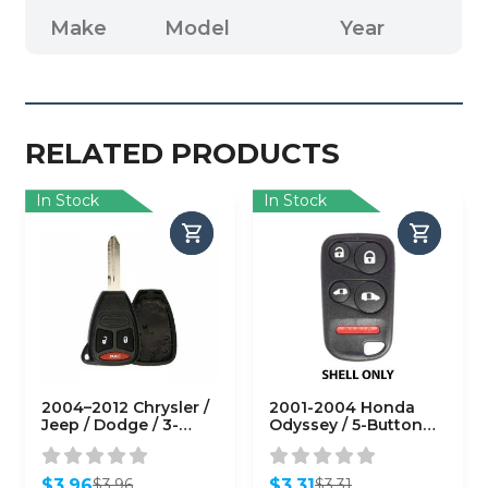
Make
Model
Year
RELATED PRODUCTS
In Stock
In Stock
2004–2012 Chrysler /
2001-2004 Honda
Jeep / Dodge / 3-
Odyssey / 5-Button
Button Remote Head
Keyless Entry Remote
Key SHELL / Y159 /
SHELL for OUCG8D-
KOBDT04A (RHS-
440H-A
$
3.96
$
3.31
$
3.96
$
3.31