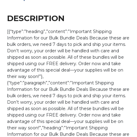
DESCRIPTION
[{“type”:”heading”,”content”:”Important Shipping
Information for our Bulk Bundle Deals Because these are
bulk orders, we need 7 days to pick and ship your items.
Don’t worry, your order will be handled with care and
shipped as soon as possible. All of these bundles will be
shipped using our FREE delivery. Order now and take
advantage of this special deal—your supplies will be on
their way soon!”},
{“type”:”paragraph”,”content”:”Important Shipping
Information for our Bulk Bundle Deals Because these are
bulk orders, we need 7 days to pick and ship your items.
Don’t worry, your order will be handled with care and
shipped as soon as possible. All of these bundles will be
shipped using our FREE delivery. Order now and take
advantage of this special deal—your supplies will be on
their way soon!”,”heading”:”Important Shipping
Information for our Bulk Bundle Deals Because these are