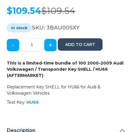
$
109.54
$
109.54
Original
Current
price
price
was:
is:
SKU:
3BAU00SXY
in stock
$109.54.
$109.54.
-
+
ADD TO CART
100
x
2000-
This is a limited-time bundle of 100 2000-2009 Audi
2009
Volkswagen / Transponder Key SHELL / HU66
Audi
(AFTERMARKET)
Volkswagen
/
Replacement Key SHELL for HU66 for Audi &
Transponder
Volkswagen Vehicles
Key
Test Key:
HU66
SHELL
/
HU66
(AFTERMARKET)
quantity
Description