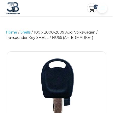
0
Home
/
Shells
/ 100 x 2000-2009 Audi Volkswagen /
Transponder Key SHELL / HU66 (AFTERMARKET)