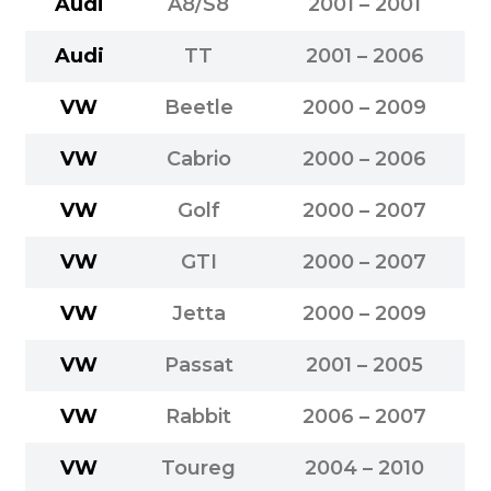
Audi
A8/S8
2001 – 2001
Audi
TT
2001 – 2006
VW
Beetle
2000 – 2009
VW
Cabrio
2000 – 2006
VW
Golf
2000 – 2007
VW
GTI
2000 – 2007
VW
Jetta
2000 – 2009
VW
Passat
2001 – 2005
VW
Rabbit
2006 – 2007
VW
Toureg
2004 – 2010