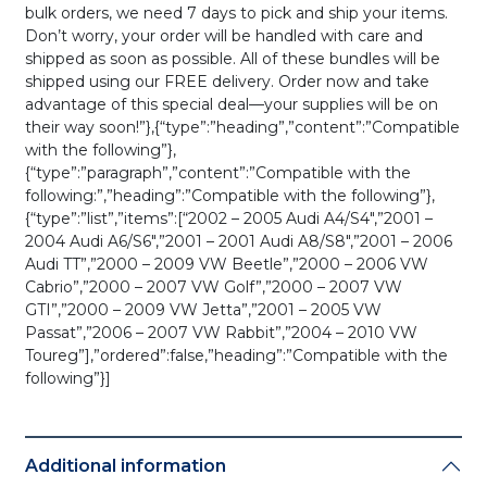
bulk orders, we need 7 days to pick and ship your items.
Don’t worry, your order will be handled with care and
shipped as soon as possible. All of these bundles will be
shipped using our FREE delivery. Order now and take
advantage of this special deal—your supplies will be on
their way soon!”},{“type”:”heading”,”content”:”Compatible
with the following”},
{“type”:”paragraph”,”content”:”Compatible with the
following:”,”heading”:”Compatible with the following”},
{“type”:”list”,”items”:[“2002 – 2005 Audi A4/S4″,”2001 –
2004 Audi A6/S6″,”2001 – 2001 Audi A8/S8″,”2001 – 2006
Audi TT”,”2000 – 2009 VW Beetle”,”2000 – 2006 VW
Cabrio”,”2000 – 2007 VW Golf”,”2000 – 2007 VW
GTI”,”2000 – 2009 VW Jetta”,”2001 – 2005 VW
Passat”,”2006 – 2007 VW Rabbit”,”2004 – 2010 VW
Toureg”],”ordered”:false,”heading”:”Compatible with the
following”}]
Additional information