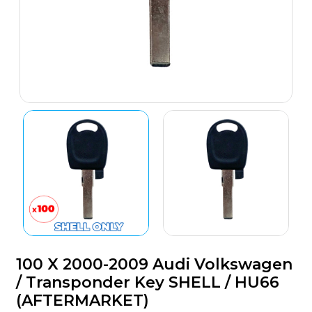
100 X 2000-2009 Audi Volkswagen
/ Transponder Key SHELL / HU66
(AFTERMARKET)