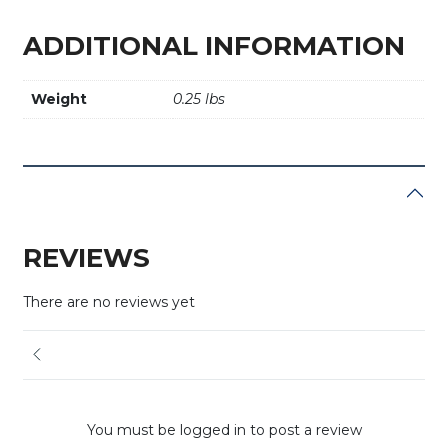
ADDITIONAL INFORMATION
Weight
0.25 lbs
REVIEWS
There are no reviews yet
You must be logged in to post a review