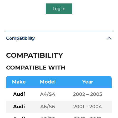
Log In
Compatibility
COMPATIBILITY
COMPATIBLE WITH
Make
Model
Year
Audi
A4/S4
2002 – 2005
Audi
A6/S6
2001 – 2004