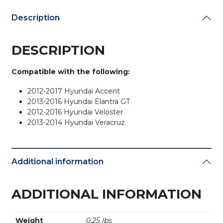
Description
DESCRIPTION
Compatible with the following:
2012-2017 Hyundai Accent
2013-2016 Hyundai Elantra GT
2012-2016 Hyundai Veloster
2013-2014 Hyundai Veracruz
Additional information
ADDITIONAL INFORMATION
Weight
0.25 lbs