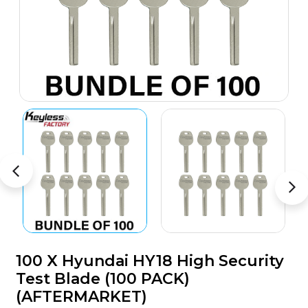
100 X Hyundai HY18 High Security
Test Blade (100 PACK)
(AFTERMARKET)