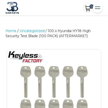
0
Home
/
Uncategorized
/ 100 x Hyundai HY18 High
Security Test Blade (100 PACK) (AFTERMARKET)