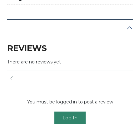
REVIEWS
There are no reviews yet
You must be logged in to post a review
Log In