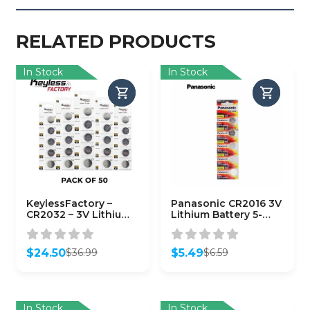
RELATED PRODUCTS
In Stock
In Stock
KeylessFactory –
Panasonic CR2016 3V
CR2032 – 3V Lithium
Lithium Battery 5-
Battery (50-Pack)
Pack
$
24.50
$
5.49
$
36.99
$
6.59
Original
Current
Original
Current
price
price
price
price
was:
is:
was:
is:
$36.99.
$24.50.
$6.59.
$5.49.
In Stock
In Stock