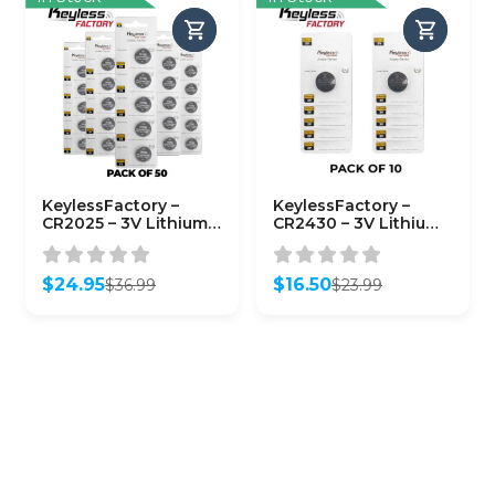
KeylessFactory –
KeylessFactory –
CR2025 – 3V Lithium
CR2430 – 3V Lithium
Battery (50-Pack)
Battery (10-Pack)
$
24.95
$
16.50
$
36.99
$
23.99
Original
Current
Original
Current
price
price
price
price
was:
is:
was:
is:
$36.99.
$24.95.
$23.99.
$16.50.