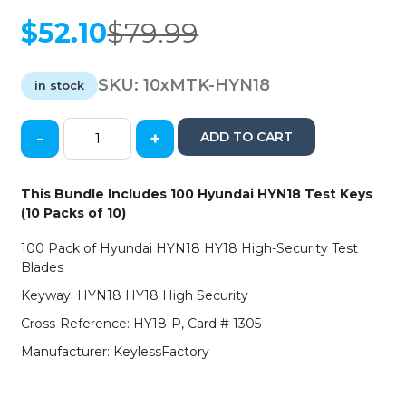
$
52.10
$
79.99
Original
Current
price
price
was:
is:
SKU:
10xMTK-HYN18
in stock
$79.99.
$52.10.
-
+
ADD TO CART
100
x
Hyundai
This Bundle Includes 100 Hyundai HYN18 Test Keys
HY18
(10 Packs of 10)
High
Security
100 Pack of Hyundai HYN18 HY18 High-Security Test
Test
Blades
Blade
Keyway: HYN18 HY18 High Security
(100
PACK)
Cross-Reference: HY18-P, Card # 1305
(AFTERMARKET)
Manufacturer: KeylessFactory
quantity