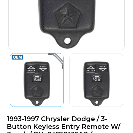
1993-1997 Chrysler Dodge / 3-
Button Keyless Entry Remote W/