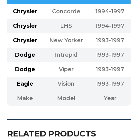
Chrysler
Concorde
1994-1997
Chrysler
LHS
1994-1997
Chrysler
New Yorker
1993-1997
Dodge
Intrepid
1993-1997
Dodge
Viper
1993-1997
Eagle
Vision
1993-1997
Make
Model
Year
RELATED PRODUCTS