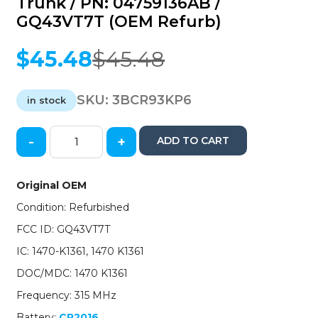
Trunk / PN: 04759136AB /
GQ43VT7T (OEM Refurb)
$
45.48
$
45.48
Original
Current
price
price
was:
is:
SKU:
3BCR93KP6
in stock
$45.48.
$45.48.
-
+
ADD TO CART
1993-
1997
Chrysler
Original OEM
Dodge
Condition: Refurbished
/
3-
FCC ID: GQ43VT7T
Button
IC: 1470-K1361, 1470 K1361
Keyless
Entry
DOC/MDC: 1470 K1361
Remote
Frequency: 315 MHz
w/
Trunk
Battery:
CR2016