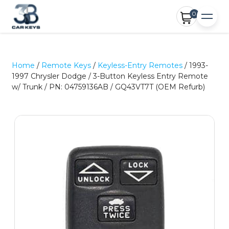
0
Home
/
Remote Keys
/
Keyless-Entry Remotes
/ 1993-
1997 Chrysler Dodge / 3-Button Keyless Entry Remote
w/ Trunk / PN: 04759136AB / GQ43VT7T (OEM Refurb)