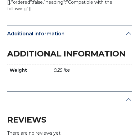
[],”ordered”:false,”heading”:”Compatible with the
following”}]
Additional information
ADDITIONAL INFORMATION
Weight
0.25 lbs
REVIEWS
There are no reviews yet