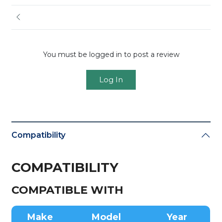
You must be logged in to post a review
Log In
Compatibility
COMPATIBILITY
COMPATIBLE WITH
Make
Model
Year