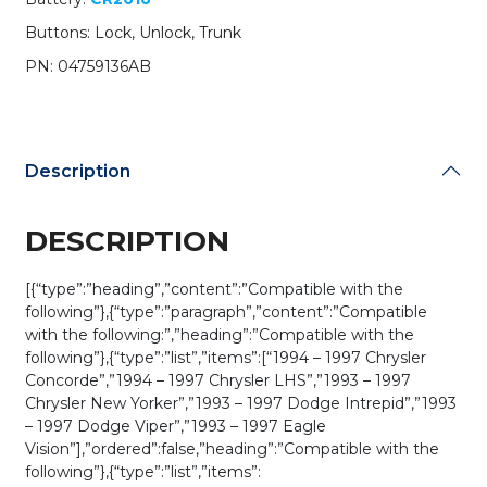
/
Buttons: Lock, Unlock, Trunk
PN:
04759136AB
PN: 04759136AB
/
GQ43VT7T
(OEM
Refurb)
Description
quantity
DESCRIPTION
[{“type”:”heading”,”content”:”Compatible with the
following”},{“type”:”paragraph”,”content”:”Compatible
with the following:”,”heading”:”Compatible with the
following”},{“type”:”list”,”items”:[“1994 – 1997 Chrysler
Concorde”,”1994 – 1997 Chrysler LHS”,”1993 – 1997
Chrysler New Yorker”,”1993 – 1997 Dodge Intrepid”,”1993
– 1997 Dodge Viper”,”1993 – 1997 Eagle
Vision”],”ordered”:false,”heading”:”Compatible with the
following”},{“type”:”list”,”items”: