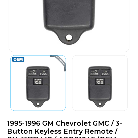
1995-1996 GM Chevrolet GMC / 3-
Button Keyless Entry Remote /