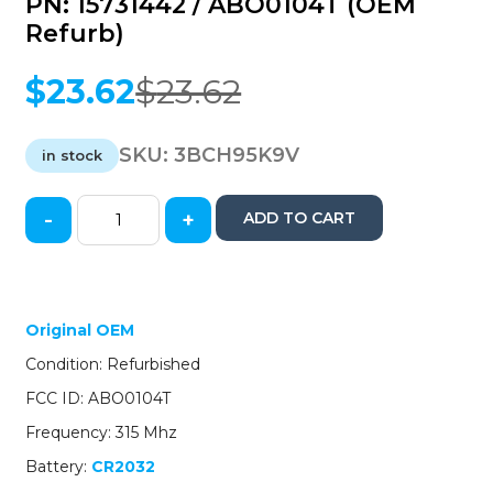
PN: 15731442 / ABO0104T (OEM
Refurb)
$
23.62
$
23.62
Original
Current
price
price
was:
is:
SKU:
3BCH95K9V
in stock
$23.62.
$23.62.
-
+
ADD TO CART
1995-
1996
GM
Chevrolet
GMC
Original OEM
/
Condition: Refurbished
3-
Button
FCC ID: ABO0104T
Keyless
Frequency: 315 Mhz
Entry
Remote
Battery:
CR2032
/