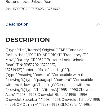
Buttons: Lock, Unlock, Rear
PN:
15731442
PN: 15955702, 15725423, 15731442
/
ABO0104T
(OEM
Description
Refurb)
quantity
DESCRIPTION
[{“type”:”list”,”items”:[“Original OEM”,”Condition:
Refurbished”,”FCC ID: ABO0104T”,”Frequency: 315
Mhz”,”Battery: CR2032″,”Buttons: Lock, Unlock,
Rear”,”PN: 15955702, 15725423,
15731442″],”ordered”:false,”heading”:””},
{“type”:”heading”,”content”:”Compatible with the
following”},{“type”:”paragraph”,”content”:”Compatible
with the following:”,”heading”:”Compatible with the
following”},{“type”:”list”,”items”:[“1995 – 1996 Chevrolet
Astro”,”1995 – 1996 Chevrolet Blazer”,”1995 – 1996
Chevrolet Suburban”,”1995 – 1996 Chevrolet Tahoe”,”1995
– 1996 GMC Jimmy”,”1995 – 1996 GMC Safari”,”1995 –