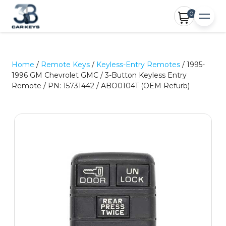
0
Home
/
Remote Keys
/
Keyless-Entry Remotes
/ 1995-
1996 GM Chevrolet GMC / 3-Button Keyless Entry
Remote / PN: 15731442 / ABO0104T (OEM Refurb)