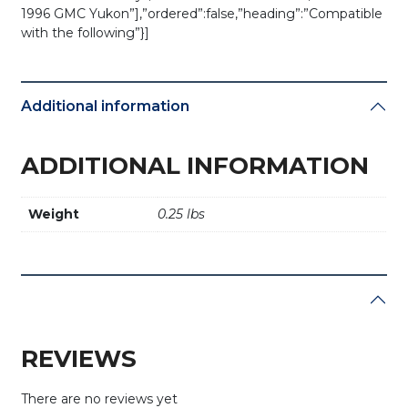
1996 GMC Yukon”],”ordered”:false,”heading”:”Compatible
with the following”}]
Additional information
ADDITIONAL INFORMATION
Weight
0.25 lbs
REVIEWS
There are no reviews yet