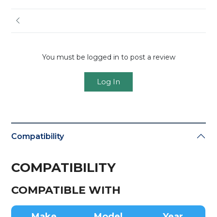
You must be logged in to post a review
Log In
Compatibility
COMPATIBILITY
COMPATIBLE WITH
Make
Model
Year