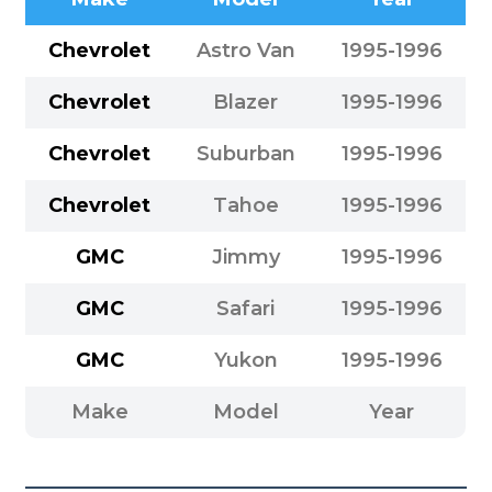
Chevrolet
Astro Van
1995-1996
Chevrolet
Blazer
1995-1996
Chevrolet
Suburban
1995-1996
Chevrolet
Tahoe
1995-1996
GMC
Jimmy
1995-1996
GMC
Safari
1995-1996
GMC
Yukon
1995-1996
Make
Model
Year