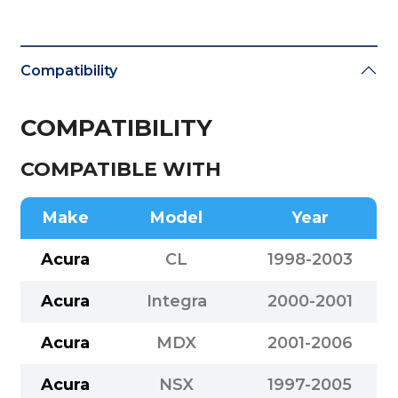
Compatibility
COMPATIBILITY
COMPATIBLE WITH
Make
Model
Year
Acura
CL
1998-2003
Acura
Integra
2000-2001
Acura
MDX
2001-2006
Acura
NSX
1997-2005