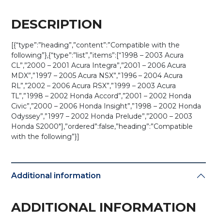
DESCRIPTION
[{“type”:”heading”,”content”:”Compatible with the
following”},{“type”:”list”,”items”:[“1998 – 2003 Acura
CL”,”2000 – 2001 Acura Integra”,”2001 – 2006 Acura
MDX”,”1997 – 2005 Acura NSX”,”1996 – 2004 Acura
RL”,”2002 – 2006 Acura RSX”,”1999 – 2003 Acura
TL”,”1998 – 2002 Honda Accord”,”2001 – 2002 Honda
Civic”,”2000 – 2006 Honda Insight”,”1998 – 2002 Honda
Odyssey”,”1997 – 2002 Honda Prelude”,”2000 – 2003
Honda S2000″],”ordered”:false,”heading”:”Compatible
with the following”}]
Additional information
ADDITIONAL INFORMATION