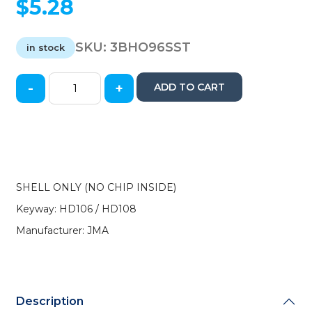
$
5.28
SKU:
3BHO96SST
in stock
-
+
ADD TO CART
1996-
2006
Honda
/
HD106
Transponder
SHELL
SHELL ONLY (NO CHIP INSIDE)
(JMA)
Keyway: HD106 / HD108
quantity
Manufacturer: JMA
Description