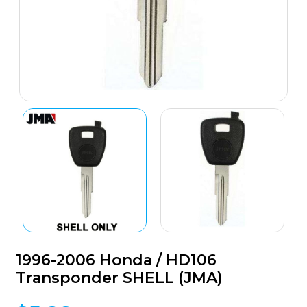
1996-2006 Honda / HD106
Transponder SHELL (JMA)