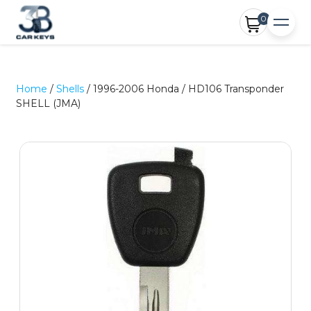
0
Home
/
Shells
/ 1996-2006 Honda / HD106 Transponder
SHELL (JMA)