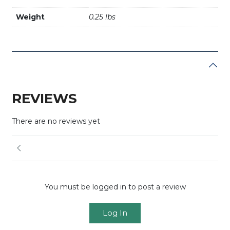
Weight
0.25 lbs
REVIEWS
There are no reviews yet
You must be logged in to post a review
Log In