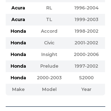
Acura
RL
1996-2004
Acura
TL
1999-2003
Honda
Accord
1998-2002
Honda
Civic
2001-2002
Honda
Insight
2000-2006
Honda
Prelude
1997-2002
Honda
2000-2003
S2000
Make
Model
Year