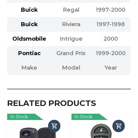
Buick
Regal
1997-2000
Buick
Riviera
1997-1998
Oldsmobile
Intrigue
2000
Pontiac
Grand Prix
1999-2000
Make
Model
Year
RELATED PRODUCTS
In Stock
In Stock