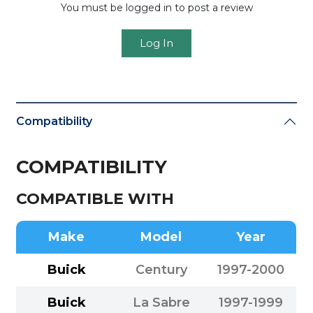
You must be logged in to post a review
Log In
Compatibility
COMPATIBILITY
COMPATIBLE WITH
Make
Model
Year
Buick
Century
1997-2000
Buick
La Sabre
1997-1999