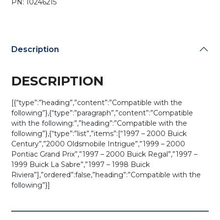
PN: 10246215
ABO0204T
(OEM
Refurb)
quantity
Description
DESCRIPTION
[{“type”:”heading”,”content”:”Compatible with the
following”},{“type”:”paragraph”,”content”:”Compatible
with the following:”,”heading”:”Compatible with the
following”},{“type”:”list”,”items”:[“1997 – 2000 Buick
Century”,”2000 Oldsmobile Intrigue”,”1999 – 2000
Pontiac Grand Prix”,”1997 – 2000 Buick Regal”,”1997 –
1999 Buick La Sabre”,”1997 – 1998 Buick
Riviera”],”ordered”:false,”heading”:”Compatible with the
following”}]