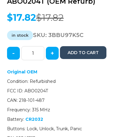
ABO0204T (OEM Refurb)
$
17.82
$
17.82
Original
Current
price
price
was:
is:
SKU:
3BBU97K5C
in stock
$17.82.
$17.82.
-
+
ADD TO CART
1997-
2000
GM
Original OEM
/
Condition: Refurbished
4-
Button
FCC ID: ABO0204T
Keyless
CAN: 218-101-487
Entry
Remote
Frequency: 315 MHz
/
Battery:
CR2032
PN:
10246215
Buttons: Lock, Unlock, Trunk, Panic
/