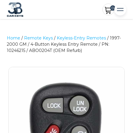
0
Home
/
Remote Keys
/
Keyless-Entry Remotes
/ 1997-
2000 GM / 4-Button Keyless Entry Remote / PN:
10246215 / ABO0204T (OEM Refurb)