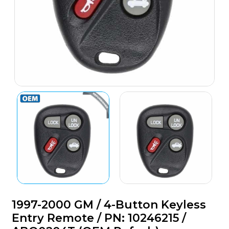
1997-2000 GM / 4-Button Keyless
Entry Remote / PN: 10246215 /