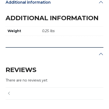
Additional information
ADDITIONAL INFORMATION
Weight
0.25 lbs
REVIEWS
There are no reviews yet