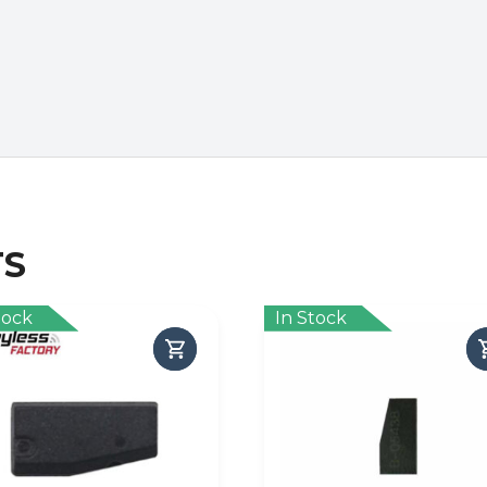
TS
tock
In Stock