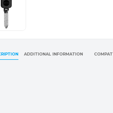
RIPTION
ADDITIONAL INFORMATION
COMPATI