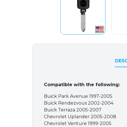
DESC
Compatible with the following:
Buick Park Avenue 1997-2005
Buick Rendezvous 2002-2004
Buick Terraza 2005-2007
Chevrolet Uplander 2005-2008
Chevrolet Venture 1999-2005