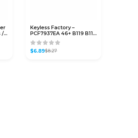
er
Keyless Factory –
 /
PCF7937EA 46+ B119 B116
(7937EA) (AFTERMARKET)
$
6.89
$
8.27
Original
Current
price
price
was:
is:
$8.27.
$6.89.