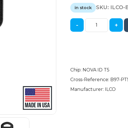
price
price
SKU:
ILCO-
was:
is:
in stock
$10.19.
$6.50.
-
+
1997-
2005
GM
-
B97
-
Transponder
Chip: NOVA ID T5
Key
Cross-Reference: B97-PT
-
Manufacturer: ILCO
(T5
Cloning
Chip)
quantity