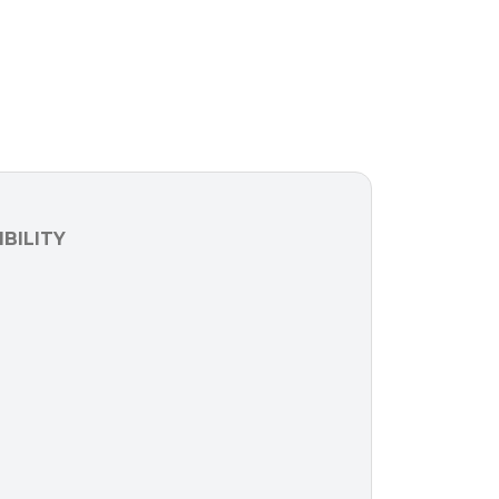
BILITY