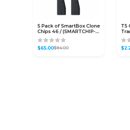
5 Pack of SmartBox Clone
T5 
Chips 46 / (SMARTCHIP-
Tra
46)
CL
$
65.00
$
2.
$
84.00
Original
Current
Orig
Curr
price
price
pric
pric
was:
is:
was:
is:
$84.00.
$65.00.
$2.9
$2.2