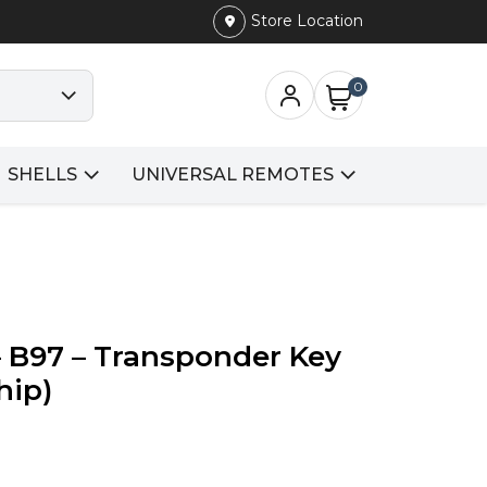
Store Location
0
SHELLS
UNIVERSAL REMOTES
 B97 – Transponder Key
hip)