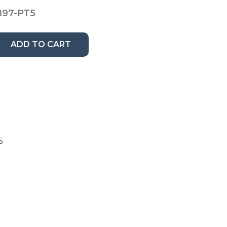
B97-PT5
ADD TO CART
5