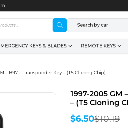
com
Search by car
EMERGENCY KEYS & BLADES
REMOTE KEYS
M – B97 – Transponder Key – (T5 Cloning Chip)
1997-2005 GM –
– (T5 Cloning C
$
6.50
$
10.19
Original
Current