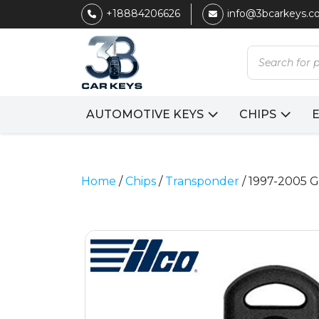
+18884206626
info@3bcarkeys.
Products
search
AUTOMOTIVE KEYS
CHIPS
Home
/
Chips
/
Transponder
/ 1997-2005 G