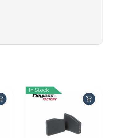
In Stock