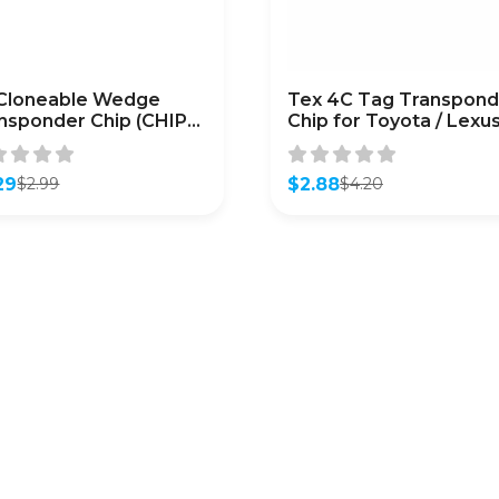
Cloneable Wedge
Tex 4C Tag Transpond
nsponder Chip (CHIP-
Chip for Toyota / Lexus
ONE-T5)
Infiniti
29
$
2.88
$
2.99
$
4.20
inal
ent
Original
Current
e
e
price
price
was:
is:
9.
9.
$4.20.
$2.88.