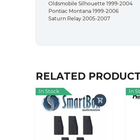
Oldsmobile Silhouette 1999-2004
Pontiac Montana 1999-2006
Saturn Relay 2005-2007
RELATED PRODUC
In Stock
In S