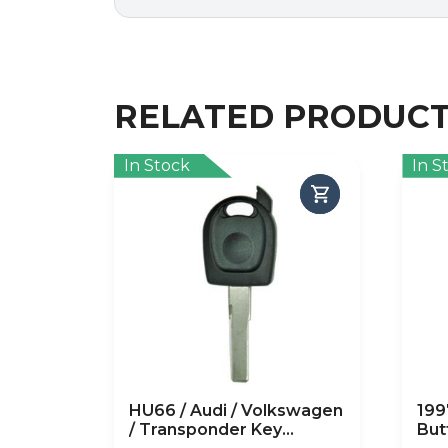
RELATED PRODUC
In Stock
In S
HU66 / Audi / Volkswagen
199
/ Transponder Key
But