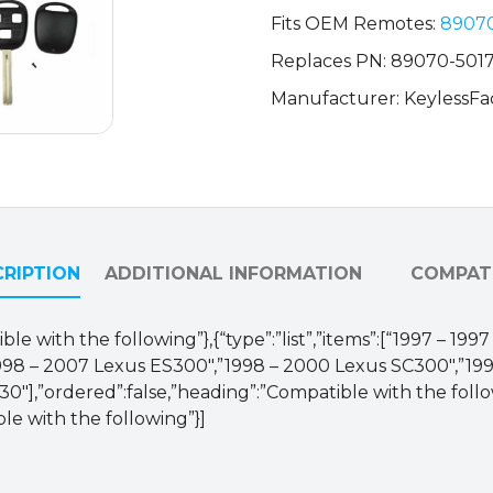
HYQ1512V
Fits OEM Remotes:
8907
(AFTERMARKET)
Replaces PN: 89070-501
quantity
Manufacturer: KeylessFa
RIPTION
ADDITIONAL INFORMATION
COMPATI
ble with the following”},{“type”:”list”,”items”:[“1997 – 1
998 – 2007 Lexus ES300″,”1998 – 2000 Lexus SC300″,”199
″],”ordered”:false,”heading”:”Compatible with the followin
ble with the following”}]