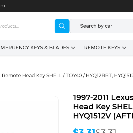
com
Search by car
EMERGENCY KEYS & BLADES
REMOTE KEYS
ton Remote Head Key SHELL / TOY40 / HYQ12BBT, HYQ1
1997-2011 Lexu
Head Key SHEL
HYQ1512V (AF
$
3.31
$
3.31