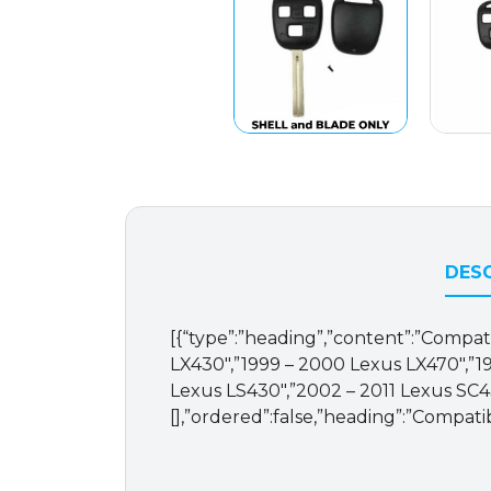
DESC
[{“type”:”heading”,”content”:”Compati
LX430″,”1999 – 2000 Lexus LX470″,”1
Lexus LS430″,”2002 – 2011 Lexus SC430
[],”ordered”:false,”heading”:”Compati