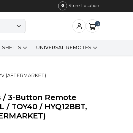
Store Location
0
SHELLS
UNIVERSAL REMOTES
512V (AFTERMARKET)
s / 3-Button Remote
L / TOY40 / HYQ12BBT,
TERMARKET)