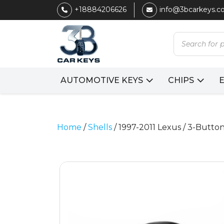
+18884206626
info@3bcarkeys.
Products
search
AUTOMOTIVE KEYS
CHIPS
Home
/
Shells
/ 1997-2011 Lexus / 3-But