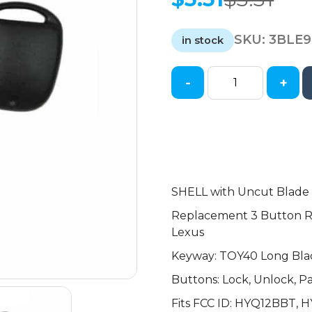
Original
Current
price
price
SKU:
3BLE9
was:
is:
in stock
$3.31.
$3.31.
-
+
1997-
2011
Lexus
/
3-
Button
Remote
SHELL with Uncut Blad
Head
Replacement 3 Button R
Key
Lexus
SHELL
Keyway: TOY40 Long Bla
/
TOY40
Buttons: Lock, Unlock, P
/
Fits FCC ID: HYQ12BBT, 
HYQ12BBT,