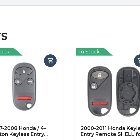
TS
tock
In Stock
7-2008 Honda / 4-
2000-2011 Honda Keyl
ton Keyless Entry
Entry Remote SHELL f