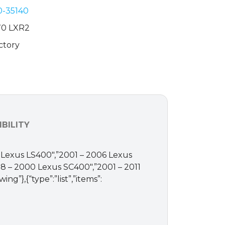
0-35140
70 LXR2
ctory
BILITY
997 Lexus LS400″,”2001 – 2006 Lexus
8 – 2000 Lexus SC400″,”2001 – 2011
g”},{“type”:”list”,”items”: