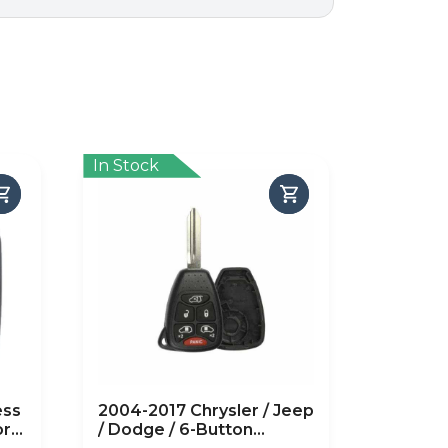
In Stock
ess
2004-2017 Chrysler / Jeep
or
/ Dodge / 6-Button