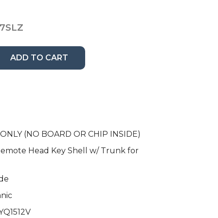
7SLZ
ADD TO CART
e ONLY (NO BOARD OR CHIP INSIDE)
emote Head Key Shell w/ Trunk for
de
anic
HYQ1512V