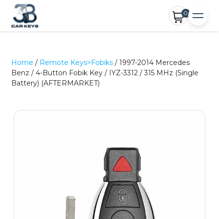
0
Home
/
Remote Keys>Fobiks
/ 1997-2014 Mercedes
Benz / 4-Button Fobik Key / IYZ-3312 / 315 MHz (Single
Battery) (AFTERMARKET)