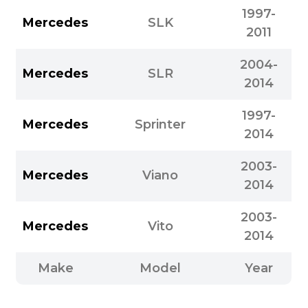
1997-
Mercedes
SLK
2011
2004-
Mercedes
SLR
2014
1997-
Mercedes
Sprinter
2014
2003-
Mercedes
Viano
2014
2003-
Mercedes
Vito
2014
Make
Model
Year