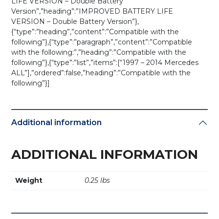
LIFE VERSION – Double Battery
Version”,”heading”:”IMPROVED BATTERY LIFE
VERSION – Double Battery Version”},
{“type”:”heading”,”content”:”Compatible with the
following”},{“type”:”paragraph”,”content”:”Compatible
with the following:”,”heading”:”Compatible with the
following”},{“type”:”list”,”items”:[“1997 – 2014 Mercedes
ALL”],”ordered”:false,”heading”:”Compatible with the
following”}]
Additional information
ADDITIONAL INFORMATION
Weight
0.25 lbs