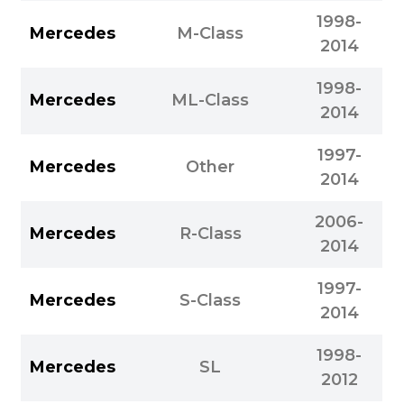
1998-
Mercedes
M-Class
2014
1998-
Mercedes
ML-Class
2014
1997-
Mercedes
Other
2014
2006-
Mercedes
R-Class
2014
1997-
Mercedes
S-Class
2014
1998-
Mercedes
SL
2012