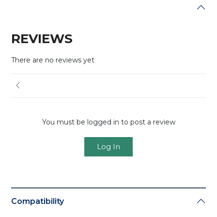
REVIEWS
There are no reviews yet
You must be logged in to post a review
Log In
Compatibility