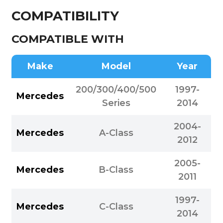
COMPATIBILITY
COMPATIBLE WITH
Make
Model
Year
200/300/400/500
1997-
Mercedes
Series
2014
2004-
Mercedes
A-Class
2012
2005-
Mercedes
B-Class
2011
1997-
Mercedes
C-Class
2014