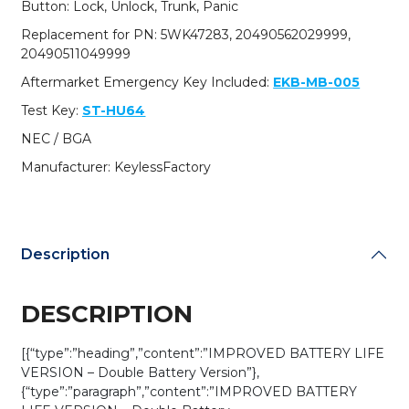
Button: Lock, Unlock, Trunk, Panic
/
315
Replacement for PN: 5WK47283, 20490562029999,
MHz
20490511049999
(Single
Aftermarket Emergency Key Included:
EKB-MB-005
Battery)
(AFTERMARKET)
Test Key:
ST-HU64
quantity
NEC / BGA
Manufacturer: KeylessFactory
Description
DESCRIPTION
[{“type”:”heading”,”content”:”IMPROVED BATTERY LIFE
VERSION – Double Battery Version”},
{“type”:”paragraph”,”content”:”IMPROVED BATTERY