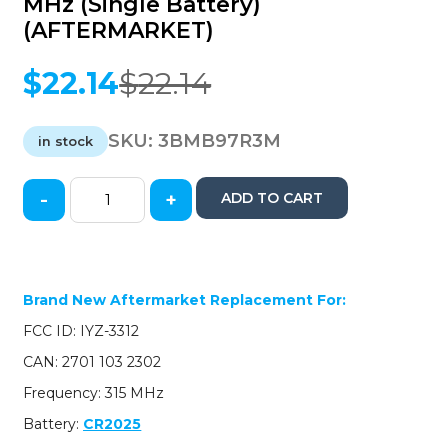
MHz (Single Battery)
(AFTERMARKET)
$
22.14
$
22.14
Original
Current
price
price
was:
is:
SKU:
3BMB97R3M
in stock
$22.14.
$22.14.
-
+
ADD TO CART
1997-
2014
Mercedes
Benz
/
Brand New Aftermarket Replacement For:
4-
FCC ID: IYZ-3312
Button
Fobik
CAN: 2701 103 2302
Key
Frequency: 315 MHz
/
IYZ-
Battery:
CR2025
3312