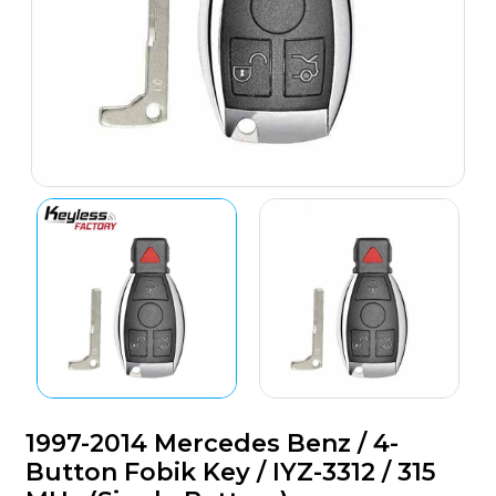
1997-2014 Mercedes Benz / 4-
Button Fobik Key / IYZ-3312 / 315