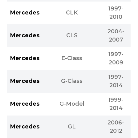
1997-
Mercedes
CLK
2010
2004-
Mercedes
CLS
2007
1997-
Mercedes
E-Class
2009
1997-
Mercedes
G-Class
2014
1999-
Mercedes
G-Model
2014
2006-
Mercedes
GL
2012