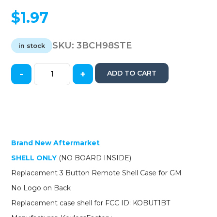
$
1.97
SKU:
3BCH98STE
in stock
-
+
ADD TO CART
1998-
2002
GM
Keyless
Entry
Remote
SHELL
Brand New Aftermarket
for
SHELL ONLY
(NO BOARD INSIDE)
KOBUT1BT
-
Replacement 3 Button Remote Shell Case for GM
Black
No Logo on Back
(AFTERMARKET)
quantity
Replacement case shell for FCC ID: KOBUT1BT