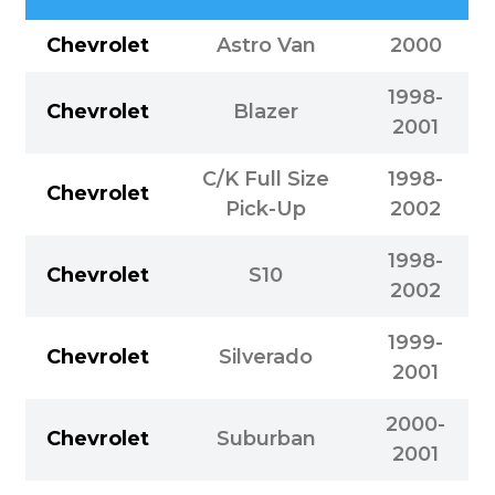
Chevrolet
Astro Van
2000
1998-
Chevrolet
Blazer
2001
C/K Full Size
1998-
Chevrolet
Pick-Up
2002
1998-
Chevrolet
S10
2002
1999-
Chevrolet
Silverado
2001
2000-
Chevrolet
Suburban
2001