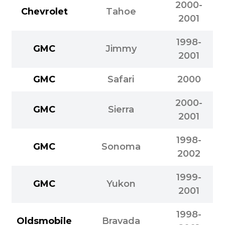
2000-
Chevrolet
Tahoe
2001
1998-
GMC
Jimmy
2001
GMC
Safari
2000
2000-
GMC
Sierra
2001
1998-
GMC
Sonoma
2002
1999-
GMC
Yukon
2001
1998-
Oldsmobile
Bravada