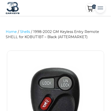
0
Home
/
Shells
/ 1998-2002 GM Keyless Entry Remote
SHELL for KOBUT1BT – Black (AFTERMARKET)