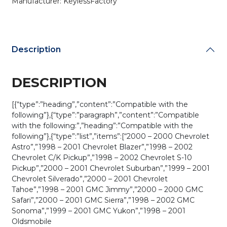
Manufacturer: KeylessFactory
Description
DESCRIPTION
[{“type”:”heading”,”content”:”Compatible with the
following”},{“type”:”paragraph”,”content”:”Compatible
with the following:”,”heading”:”Compatible with the
following”},{“type”:”list”,”items”:[“2000 – 2000 Chevrolet
Astro”,”1998 – 2001 Chevrolet Blazer”,”1998 – 2002
Chevrolet C/K Pickup”,”1998 – 2002 Chevrolet S-10
Pickup”,”2000 – 2001 Chevrolet Suburban”,”1999 – 2001
Chevrolet Silverado”,”2000 – 2001 Chevrolet
Tahoe”,”1998 – 2001 GMC Jimmy”,”2000 – 2000 GMC
Safari”,”2000 – 2001 GMC Sierra”,”1998 – 2002 GMC
Sonoma”,”1999 – 2001 GMC Yukon”,”1998 – 2001
Oldsmobile