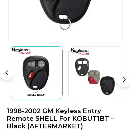
1998-2002 GM Keyless Entry
Remote SHELL For KOBUT1BT –
Black (AFTERMARKET)