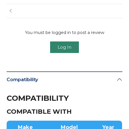
You must be logged in to post a review
Log In
Compatibility
COMPATIBILITY
COMPATIBLE WITH
Make
Model
Year