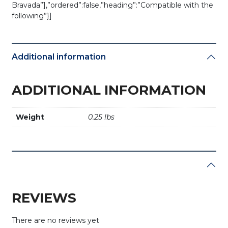
Bravada”],”ordered”:false,”heading”:”Compatible with the
following”}]
Additional information
ADDITIONAL INFORMATION
Weight
0.25 lbs
REVIEWS
There are no reviews yet