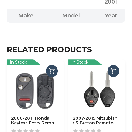
2001
Make
Model
Year
RELATED PRODUCTS
In Stock
In Stock
2000-2011 Honda
2007-2015 Mitsubishi
Keyless Entry Remote
/ 3-Button Remote
SHELL for OUCG8D-
Head Key Shell / MIT3