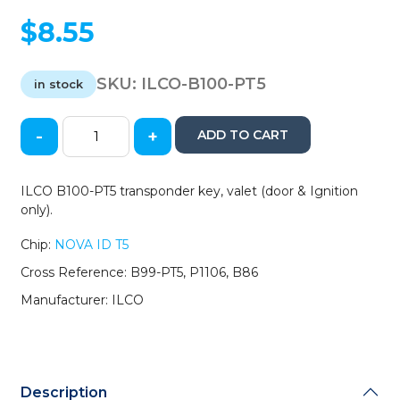
$
8.55
SKU:
ILCO-B100-PT5
in stock
-
+
ADD TO CART
2000-
2005
GM
ILCO B100-PT5 transponder key, valet (door & Ignition
-
only).
B100-
PT5
Chip:
NOVA ID T5
-
Cross Reference: B99-PT5, P1106, B86
Transponder
Key
Manufacturer: ILCO
-
Valet
-
(T5
Cloning
Description