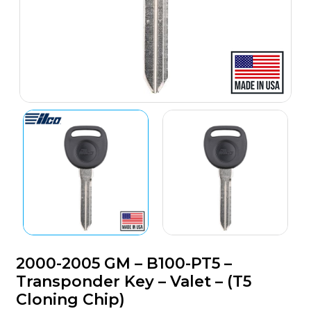
2000-2005 GM – B100-PT5 –
Transponder Key – Valet – (T5
Cloning Chip)