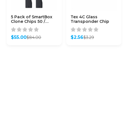
5 Pack of SmartBox
Tex 4C Glass
Clone Chips 50 /
Transponder Chip
(SMARTCHIP-50)
$
55.00
$
2.56
$
84.00
$
3.29
Original
Current
Original
Current
price
price
price
price
was:
is:
was:
is:
$84.00.
$55.00.
$3.29.
$2.56.