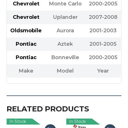
Chevrolet
Monte Carlo
2000-2005
Chevrolet
Uplander
2007-2008
Oldsmobile
Aurora
2001-2003
Pontiac
Aztek
2001-2005
Pontiac
Bonneville
2000-2005
Make
Model
Year
RELATED PRODUCTS
In Stock
In Stock