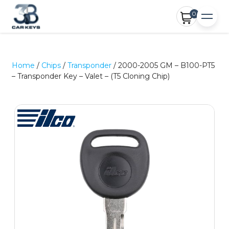
0
Home
/
Chips
/
Transponder
/ 2000-2005 GM – B100-PT5
– Transponder Key – Valet – (T5 Cloning Chip)