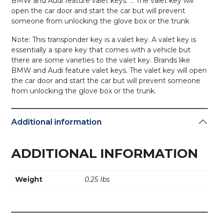
BMW and Audi feature valet keys. … The valet key will
open the car door and start the car but will prevent
someone from unlocking the glove box or the trunk
Note: This transponder key is a valet key. A valet key is
essentially a spare key that comes with a vehicle but
there are some varieties to the valet key. Brands like
BMW and Audi feature valet keys. The valet key will open
the car door and start the car but will prevent someone
from unlocking the glove box or the trunk.
Additional information
ADDITIONAL INFORMATION
Weight
0.25 lbs