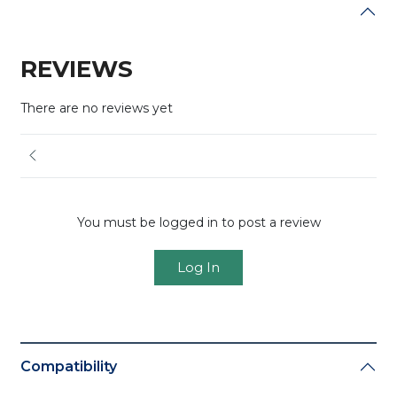
REVIEWS
There are no reviews yet
You must be logged in to post a review
Log In
Compatibility