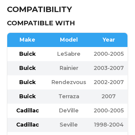
COMPATIBILITY
COMPATIBLE WITH
Make
Model
Year
Buick
LeSabre
2000-2005
Buick
Rainier
2003-2007
Buick
Rendezvous
2002-2007
Buick
Terraza
2007
Cadillac
DeVille
2000-2005
Cadillac
Seville
1998-2004