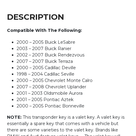
Chip)
quantity
DESCRIPTION
Compatible With The Following:
2000 – 2005 Buick LeSabre
2003 – 2007 Buick Ranier
2002 – 2007 Buick Rendezvous
2007 – 2007 Buick Terraza
2000 – 2005 Cadillac Deville
1998 – 2004 Cadillac Seville
2000 – 2005 Chevrolet Monte Calro
2007 – 2008 Chevrolet Uplander
2001 – 2003 Oldsmobile Aurora
2001 – 2005 Pontiac Aztek
2000 – 2005 Pontiac Bonneville
NOTE:
This transponder key is a valet key. A valet key is
essentially a spare key that comes with a vehicle but
there are some varieties to the valet key. Brands like