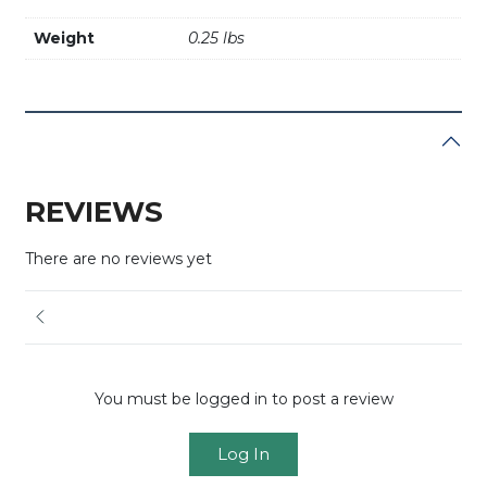
Weight
0.25 lbs
REVIEWS
There are no reviews yet
You must be logged in to post a review
Log In