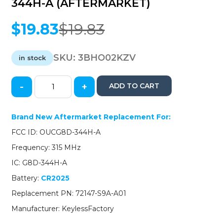
344H-A (AFTERMARKET)
$
19.83
$
19.83
Original
Current
price
price
was:
is:
SKU:
3BHO02KZV
in stock
$19.83.
$19.83.
-
+
ADD TO CART
2002-
2004
Honda
Brand New Aftermarket Replacement For:
CR-
FCC ID: OUCG8D-344H-A
V
/
Frequency: 315 MHz
4-
IC: G8D-344H-A
Button
Keyless
Battery:
CR2025
Entry
Replacement PN: 72147-S9A-A01
Remote
/
Manufacturer: KeylessFactory
OUCG8D-