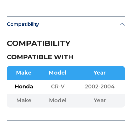
Compatibility
COMPATIBILITY
COMPATIBLE WITH
Make
Model
Year
Honda
CR-V
2002-2004
Make
Model
Year