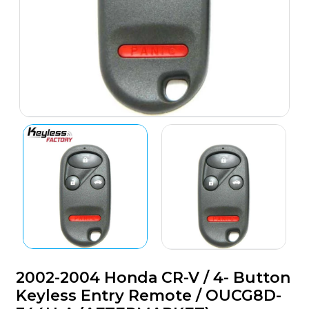
2002-2004 Honda CR-V / 4- Button
Keyless Entry Remote / OUCG8D-