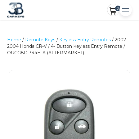
0
Home
/
Remote Keys
/
Keyless-Entry Remotes
/ 2002-
2004 Honda CR-V / 4- Button Keyless Entry Remote /
OUCG8D-344H-A (AFTERMARKET)