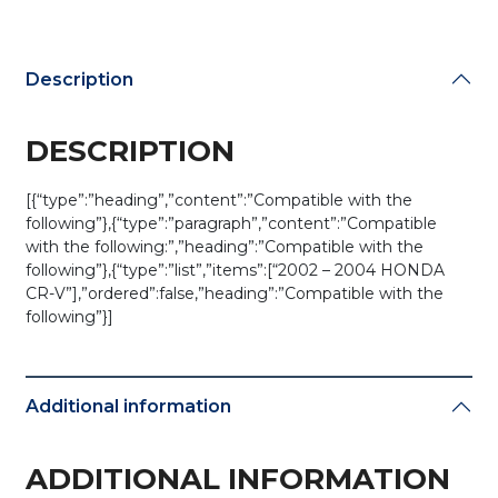
344H-
A
(AFTERMARKET)
Description
quantity
DESCRIPTION
[{“type”:”heading”,”content”:”Compatible with the
following”},{“type”:”paragraph”,”content”:”Compatible
with the following:”,”heading”:”Compatible with the
following”},{“type”:”list”,”items”:[“2002 – 2004 HONDA
CR-V”],”ordered”:false,”heading”:”Compatible with the
following”}]
Additional information
ADDITIONAL INFORMATION