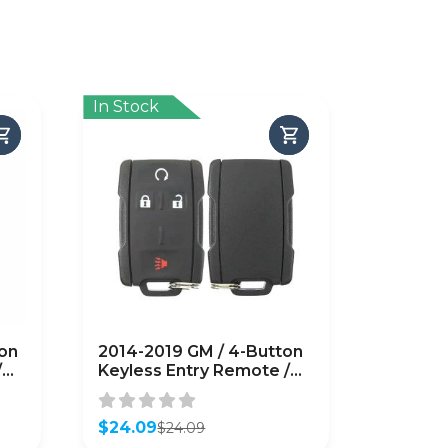
In Stock
on
2014-2019 GM / 4-Button
/
Keyless Entry Remote /
PN: 22881480 /
b)
M3N32337100 (OEM
Recase)
$
24.09
$
24.09
Original
Current