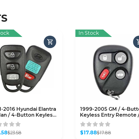
TS
tock
In Stock
1-2016 Hyundai Elantra
1999-2005 GM / 4-Butt
an / 4-Button Keyless
Keyless Entry Remote 
ry Remote / PN:
PN: 25665574 /
30-3X501 / OSLOKA-
KOBUT1BT (OEM Refur
T (OEM Refurb)
.58
$
17.88
$
23.58
$
17.88
inal
ent
Original
Current