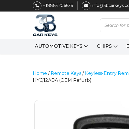
+18884206626
info@3bcarkeys.
Products
search
AUTOMOTIVE KEYS
CHIPS
Home
/
Remote Keys
/
Keyless-Entry Rem
HYQ12ABA (OEM Refurb)