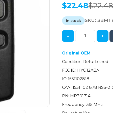
$
22.48
$
22.4
Original
Current
price
price
SKU:
3BMT
was:
is:
in stock
$22.48.
$22.48.
-
+
2002-
2006
Mitsubishi
Original OEM
Galant
Condition: Refurbished
Eclipse
/
FCC ID: HYQ12ABA
2-
IC: 1551102818
Button
Keyless
CAN: 1551 102 878 RSS-
Entry
PN: MR301714
Remote
Frequency: 315 MHz
/
PN: