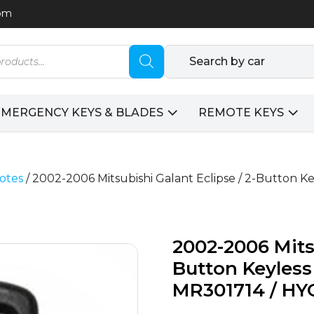
com
Search by car
EMERGENCY KEYS & BLADES
REMOTE KEYS
otes
/ 2002-2006 Mitsubishi Galant Eclipse / 2-Button K
2002-2006 Mitsu
Button Keyless
MR301714 / HY