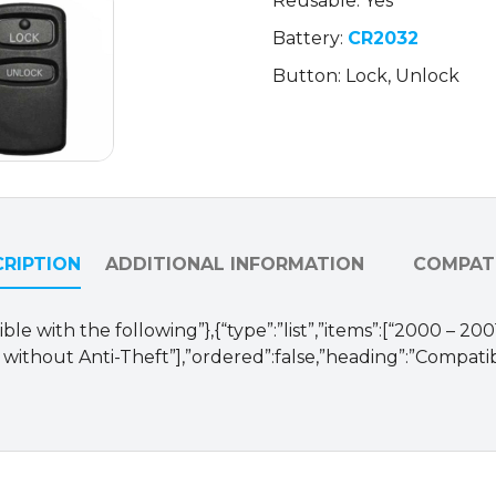
Reusable: Yes
MR301714
Battery:
CR2032
/
HYQ12ABA
Button: Lock, Unlock
(OEM
Refurb)
quantity
RIPTION
ADDITIONAL INFORMATION
COMPATI
le with the following”},{“type”:”list”,”items”:[“2000 – 200
 without Anti-Theft”],”ordered”:false,”heading”:”Compatib