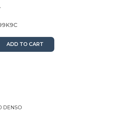
8
99K9C
ADD TO CART
210 DENSO