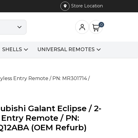
Store Location
0
SHELLS
UNIVERSAL REMOTES
eyless Entry Remote / PN: MR301714 /
bishi Galant Eclipse / 2-
 Entry Remote / PN:
Q12ABA (OEM Refurb)