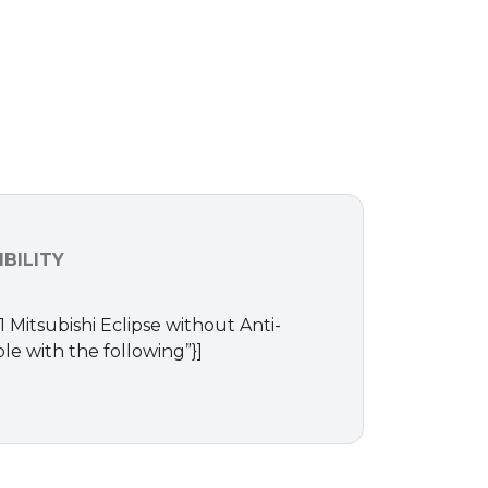
BILITY
1 Mitsubishi Eclipse without Anti-
le with the following”}]