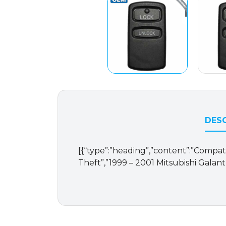
DESC
[{“type”:”heading”,”content”:”Compatib
Theft”,”1999 – 2001 Mitsubishi Galant