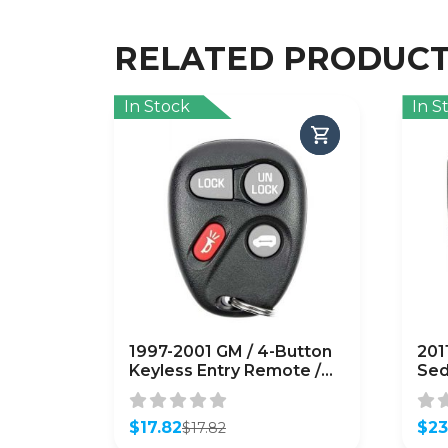
RELATED PRODUC
In Stock
In S
1997-2001 GM / 4-Button
201
Keyless Entry Remote /
Sed
PN: 10245953/ ABO0204T
Ent
(OEM Refurb)
954
$
17.82
360
$
23
$
17.82
Original
Current
Orig
Curr