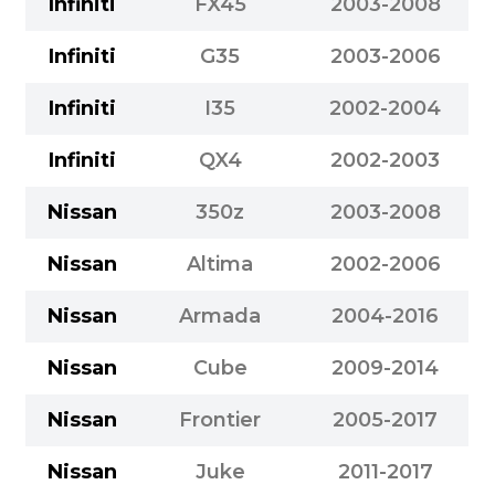
Infiniti
FX45
2003-2008
Infiniti
G35
2003-2006
Infiniti
I35
2002-2004
Infiniti
QX4
2002-2003
Nissan
350z
2003-2008
Nissan
Altima
2002-2006
Nissan
Armada
2004-2016
Nissan
Cube
2009-2014
Nissan
Frontier
2005-2017
Nissan
Juke
2011-2017