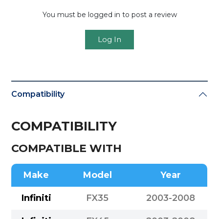
You must be logged in to post a review
Log In
Compatibility
COMPATIBILITY
COMPATIBLE WITH
Make
Model
Year
Infiniti
FX35
2003-2008