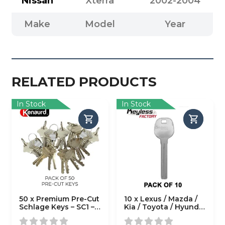
Nissan
Xterra
2002-2004
Make
Model
Year
RELATED PRODUCTS
In Stock
In Stock
50 x Premium Pre-Cut
10 x Lexus / Mazda /
Schlage Keys – SC1 –
Kia / Toyota / Hyundai
(Pack of 50)
/ Scion LXP90 High
Security Test Blade