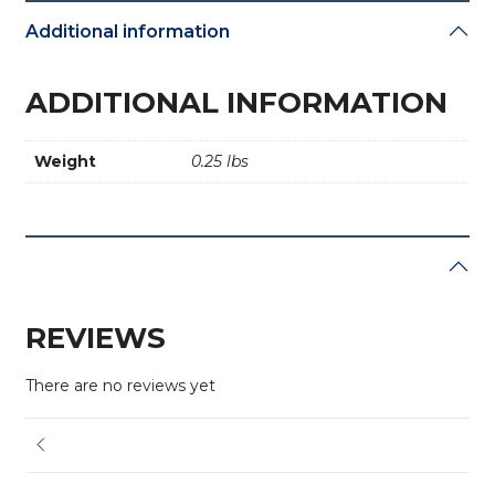
Additional information
ADDITIONAL INFORMATION
Weight
0.25 lbs
REVIEWS
There are no reviews yet