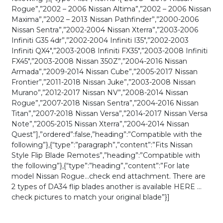
Rogue”,”2002 – 2006 Nissan Altima”,”2002 – 2006 Nissan
Maxima”,”2002 – 2013 Nissan Pathfinder”,”2000-2006
Nissan Sentra”,”2002-2004 Nissan Xterra”,”2003-2006
Infiniti G35 4dr”,”2002-2004 Infiniti I35″,”2002-2003
Infiniti QX4″,”2003-2008 Infiniti FX35″,”2003-2008 Infiniti
FX45″,”2003-2008 Nissan 350Z”,”2004-2016 Nissan
Armada”,”2009-2014 Nissan Cube”,”2005-2017 Nissan
Frontier”,”2011-2018 Nissan Juke”,”2003-2008 Nissan
Murano”,”2012-2017 Nissan NV”,”2008-2014 Nissan
Rogue”,”2007-2018 Nissan Sentra”,”2004-2016 Nissan
Titan”,”2007-2018 Nissan Versa”,”2014-2017 Nissan Versa
Note”,”2005-2015 Nissan Xterra”,”2004-2014 Nissan
Quest”],”ordered”:false,”heading”:”Compatible with the
following”},{“type”:”paragraph”,”content”:”Fits Nissan
Style Flip Blade Remotes”,”heading”:”Compatible with
the following”},{“type”:”heading”,”content”:”For late
model Nissan Rogue…check end attachment. There are
2 types of DA34 flip blades another is available HERE …
check pictures to match your original blade”}]