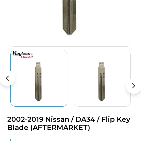
2002-2019 Nissan / DA34 / Flip Key
Blade (AFTERMARKET)