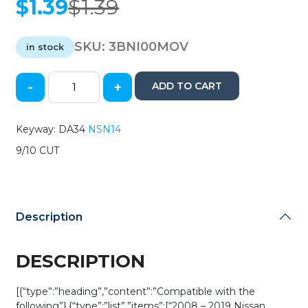
$
1.39
$
1.39
Original
Current
price
price
was:
is:
SKU:
3BNI00MOV
in stock
$1.39.
$1.39.
-
+
ADD TO CART
2002-
2019
Nissan
Keyway: DA34
NSN14
/
9/10 CUT
DA34
/
Flip
Key
Blade
Description
(AFTERMARKET)
quantity
DESCRIPTION
[{“type”:”heading”,”content”:”Compatible with the
following”},{“type”:”list”,”items”:[“2008 – 2019 Nissan