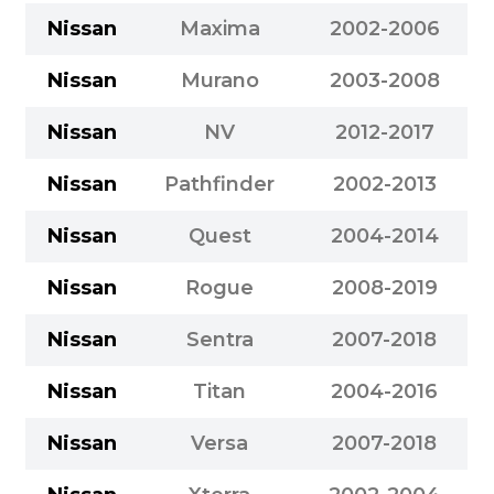
Nissan
Maxima
2002-2006
Nissan
Murano
2003-2008
Nissan
NV
2012-2017
Nissan
Pathfinder
2002-2013
Nissan
Quest
2004-2014
Nissan
Rogue
2008-2019
Nissan
Sentra
2007-2018
Nissan
Titan
2004-2016
Nissan
Versa
2007-2018