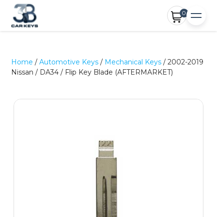
0
Home
/
Automotive Keys
/
Mechanical Keys
/ 2002-2019
Nissan / DA34 / Flip Key Blade (AFTERMARKET)