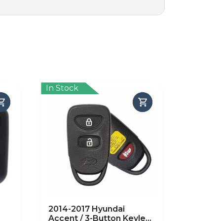
In Stock
2014-2017 Hyundai
Accent / 3-Button Keyless