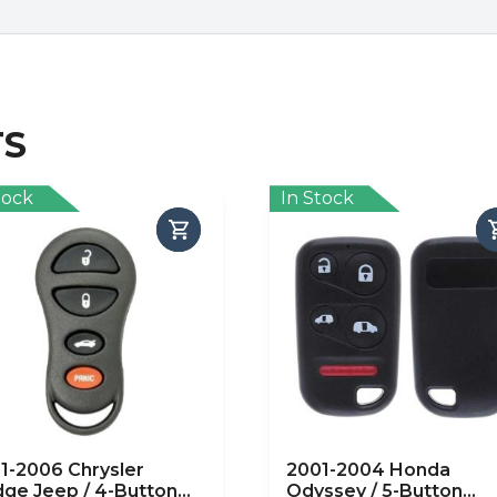
TS
tock
In Stock
1-2006 Chrysler
2001-2004 Honda
ge Jeep / 4-Button
Odyssey / 5-Button