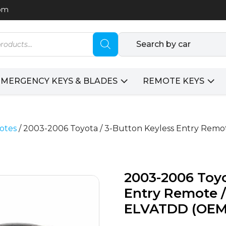
com
Search by car
EMERGENCY KEYS & BLADES
REMOTE KEYS
otes
/ 2003-2006 Toyota / 3-Button Keyless Entry Rem
2003-2006 Toyo
Entry Remote /
ELVATDD (OEM