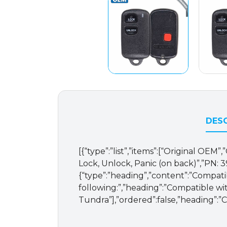
DESC
[{“type”:”list”,”items”:[“Original OE
Lock, Unlock, Panic (on back)”,”PN: 397
{“type”:”heading”,”content”:”Compati
following:”,”heading”:”Compatible wit
Tundra”],”ordered”:false,”heading”:”