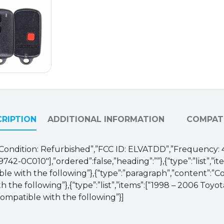
/
ELVATDD
(OEM
Refurb)
quantity
RIPTION
ADDITIONAL INFORMATION
COMPATI
M”,”Condition: Refurbished”,”FCC ID: ELVATDD”,”Frequency:
42-0C010″],”ordered”:false,”heading”:””},{“type”:”list”,”ite
ble with the following”},{“type”:”paragraph”,”content”:”
h the following”},{“type”:”list”,”items”:[“1998 – 2006 To
Compatible with the following”}]