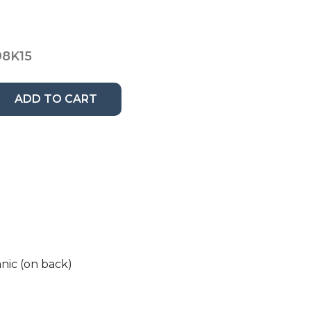
8K15
ADD TO CART
nic (on back)