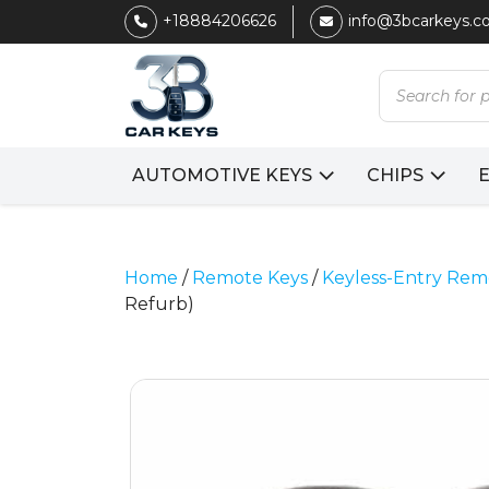
+18884206626
info@3bcarkeys.
Products
search
AUTOMOTIVE KEYS
CHIPS
Home
/
Remote Keys
/
Keyless-Entry Rem
Refurb)