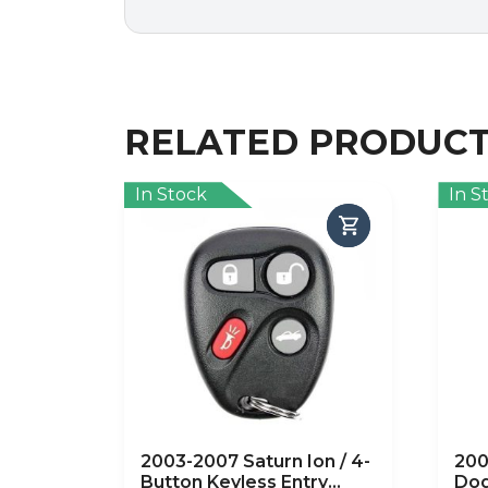
RELATED PRODUC
In Stock
In S
2003-2007 Saturn Ion / 4-
200
Button Keyless Entry
Dod