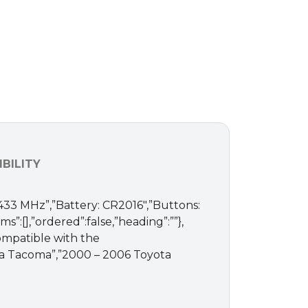
BILITY
 433 MHz”,”Battery: CR2016″,”Buttons:
ms”:[],”ordered”:false,”heading”:””},
Compatible with the
yota Tacoma”,”2000 – 2006 Toyota