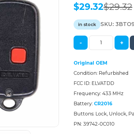
$
29.32
$
29.32
Original
Current
price
price
SKU:
3BTO9
was:
is:
in stock
$29.32.
$29.32.
-
+
2003-
2006
Toyota
Original OEM
/
Condition: Refurbished
3-
Button
FCC ID: ELVATDD
Keyless
Frequency: 433 MHz
Entry
Remote
Battery:
CR2016
/
Buttons: Lock, Unlock, Pa
PN:
PN: 39742-0C010
39742-
0C010