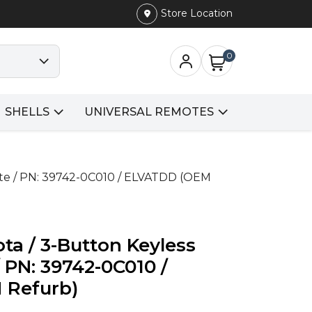
Store Location
0
SHELLS
UNIVERSAL REMOTES
ote / PN: 39742-0C010 / ELVATDD (OEM
ta / 3-Button Keyless
 PN: 39742-0C010 /
 Refurb)