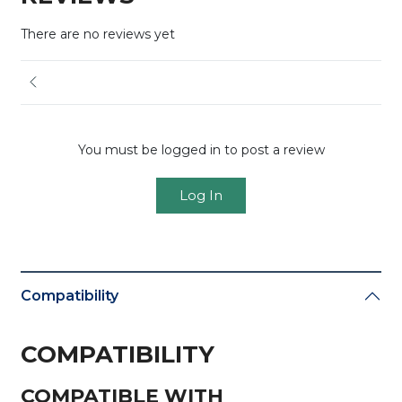
There are no reviews yet
You must be logged in to post a review
Log In
Compatibility
COMPATIBILITY
COMPATIBLE WITH