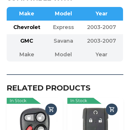
Make
Model
Year
Chevrolet
Express
2003-2007
GMC
Savana
2003-2007
Make
Model
Year
RELATED PRODUCTS
In Stock
In Stock