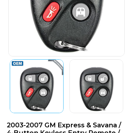
2003-2007 GM Express & Savana /
4-Button Keyless Entry Remote /