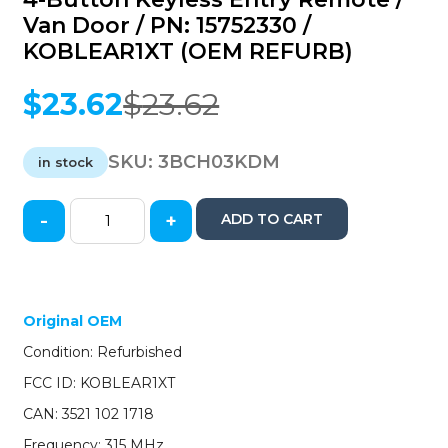
Van Door / PN: 15752330 /
KOBLEAR1XT (OEM REFURB)
$
23.62
$
23.62
Original
Current
price
price
was:
is:
SKU:
3BCH03KDM
in stock
$23.62.
$23.62.
-
+
ADD TO CART
2003-
2007
GM
Express
&
Original OEM
Savana
Condition: Refurbished
/
4-
FCC ID: KOBLEAR1XT
Button
CAN: 3521 102 1718
Keyless
Entry
Frequency: 315 MHz