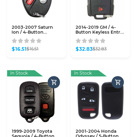
2003-2007 Saturn
2014-2019 GM / 4-
Ion / 4-Button
Button Keyless Entry
Keyless Entry Remote
Remote / PN:
/ PN: 10357131 /
22881480 /
N5F250738 (OEM
M3N32337100 (OEM
$
16.51
$
32.83
$
16.51
$
32.83
Recase)
Refurb)
Original
Current
Original
Current
price
price
price
price
was:
is:
was:
is:
$16.51.
$16.51.
$32.83.
$32.83.
In Stock
In Stock
1999-2009 Toyota
2001-2004 Honda
Sequoia / 4-Button
Odyssey / 5-Button