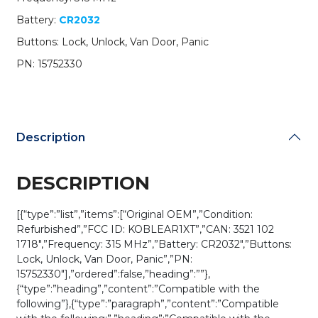
Remote
Battery:
CR2032
/
Van
Buttons: Lock, Unlock, Van Door, Panic
Door
PN: 15752330
/
PN:
15752330
/
KOBLEAR1XT
Description
(OEM
REFURB)
quantity
DESCRIPTION
[{“type”:”list”,”items”:[“Original OEM”,”Condition:
Refurbished”,”FCC ID: KOBLEAR1XT”,”CAN: 3521 102
1718″,”Frequency: 315 MHz”,”Battery: CR2032″,”Buttons:
Lock, Unlock, Van Door, Panic”,”PN:
15752330″],”ordered”:false,”heading”:””},
{“type”:”heading”,”content”:”Compatible with the
following”},{“type”:”paragraph”,”content”:”Compatible