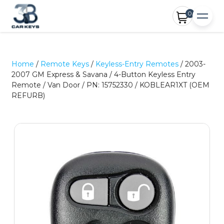
0
Home
/
Remote Keys
/
Keyless-Entry Remotes
/ 2003-
2007 GM Express & Savana / 4-Button Keyless Entry
Remote / Van Door / PN: 15752330 / KOBLEAR1XT (OEM
REFURB)