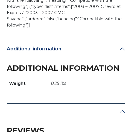
with the following:”,”heading”:”Compatible with the
following”},{“type”:”list”,”items”:[“2003 – 2007 Chevrolet
Express”,”2003 – 2007 GMC
Savana”],”ordered”:false,”heading”:”Compatible with the
following”}]
Additional information
ADDITIONAL INFORMATION
Weight
0.25 lbs
REVIEWS