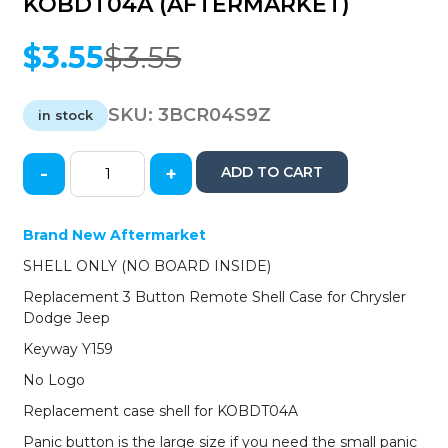
KOBDT04A (AFTERMARKET)
$
3.55
$
3.55
Original
Current
price
price
was:
is:
SKU:
3BCR04S9Z
in stock
$3.55.
$3.55.
-
+
ADD TO CART
2004-
2011
Chrysler
Brand New Aftermarket
/
SHELL ONLY (NO BOARD INSIDE)
Dodge
/
Replacement 3 Button Remote Shell Case for Chrysler
Jeep
Dodge Jeep
/
Keyway Y159
3-
Button
No Logo
Smart
Replacement case shell for KOBDT04A
Key
SHELL
Panic button is the large size if you need the small panic