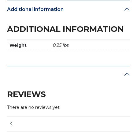
Additional information
ADDITIONAL INFORMATION
Weight
0.25 lbs
REVIEWS
There are no reviews yet