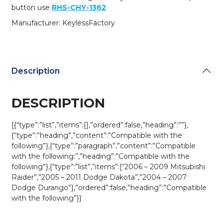
for
button use
RHS-CHY-1362
KOBDT04A
Manufacturer: KeylessFactory
(AFTERMARKET)
quantity
Description
DESCRIPTION
[{“type”:”list”,”items”:[],”ordered”:false,”heading”:””},
{“type”:”heading”,”content”:”Compatible with the
following”},{“type”:”paragraph”,”content”:”Compatible
with the following:”,”heading”:”Compatible with the
following”},{“type”:”list”,”items”:[“2006 – 2009 Mitsubishi
Raider”,”2005 – 2011 Dodge Dakota”,”2004 – 2007
Dodge Durango”],”ordered”:false,”heading”:”Compatible
with the following”}]