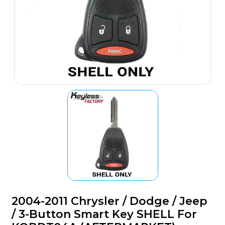
2004-2011 Chrysler / Dodge / Jeep
/ 3-Button Smart Key SHELL For