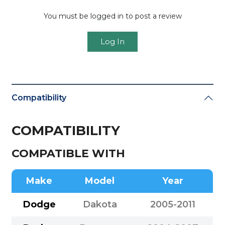
You must be logged in to post a review
Log In
Compatibility
COMPATIBILITY
COMPATIBLE WITH
Make
Model
Year
Dodge
Dakota
2005-2011