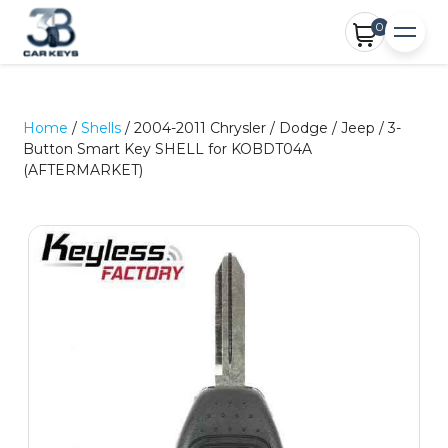
0
Home
/
Shells
/ 2004-2011 Chrysler / Dodge / Jeep / 3-
Button Smart Key SHELL for KOBDT04A
(AFTERMARKET)