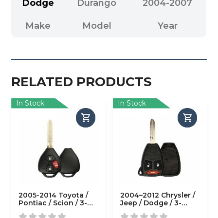
Dodge
Durango
2004-2007
Make
Model
Year
RELATED PRODUCTS
In Stock
In Stock
2005-2014 Toyota /
2004–2012 Chrysler /
Pontiac / Scion / 3-
Jeep / Dodge / 3-
Button Remote Head
Button Remote Head