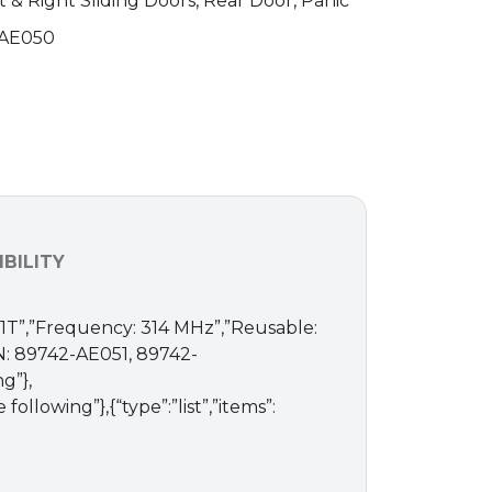
t & Right Sliding Doors, Rear Door, Panic
-AE050
BILITY
A-1T”,”Frequency: 314 MHz”,”Reusable:
PN: 89742-AE051, 89742-
g”},
llowing”},{“type”:”list”,”items”: