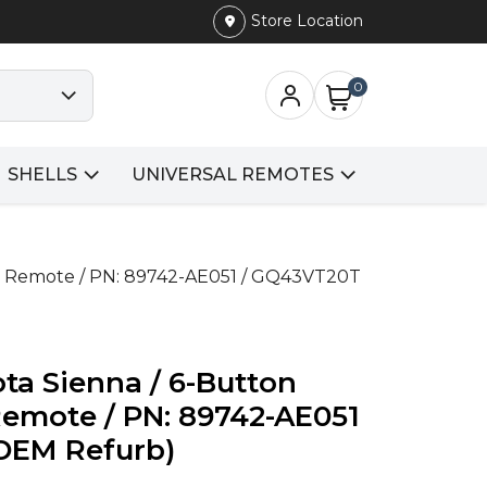
Store Location
0
SHELLS
UNIVERSAL REMOTES
ry Remote / PN: 89742-AE051 / GQ43VT20T
ta Sienna / 6-Button
Remote / PN: 89742-AE051
OEM Refurb)