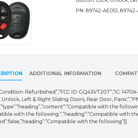
Button: Lock, Unlock, Lef
AE051
PN: 89742-AE051, 89742
/
GQ43VT20T
(OEM
Refurb)
quantity
RIPTION
ADDITIONAL INFORMATION
COMPATI
M”,”Condition: Refurbished”,”FCC ID: GQ43VT20T”,”IC: 1470
, Unlock, Left & Right Sliding Doors, Rear Door, Panic”,”
,{“type”:”heading”,”content”:”Compatible with the followin
ble with the following:”,”heading”:”Compatible with the fo
ed”:false,”heading”:”Compatible with the following”}]