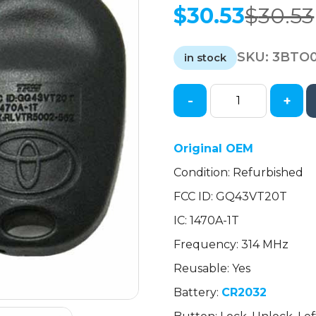
$
30.53
$
30.53
Original
Current
price
price
SKU:
3BTO0
was:
is:
in stock
$30.53.
$30.53.
-
+
2004-
2018
Toyota
Original OEM
Sienna
Condition: Refurbished
/
6-
FCC ID: GQ43VT20T
Button
IC: 1470A-1T
Keyless
Entry
Frequency: 314 MHz
Remote
Reusable: Yes
/
Battery:
CR2032
PN:
89742-