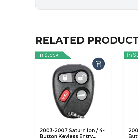
RELATED PRODUC
In Stock
In S
2003-2007 Saturn Ion / 4-
200
Button Keyless Entry
But