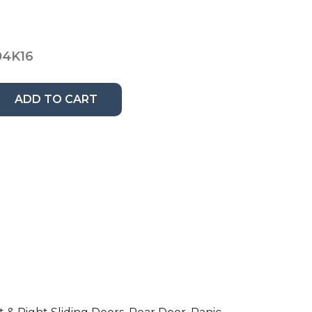
4K16
ADD TO CART