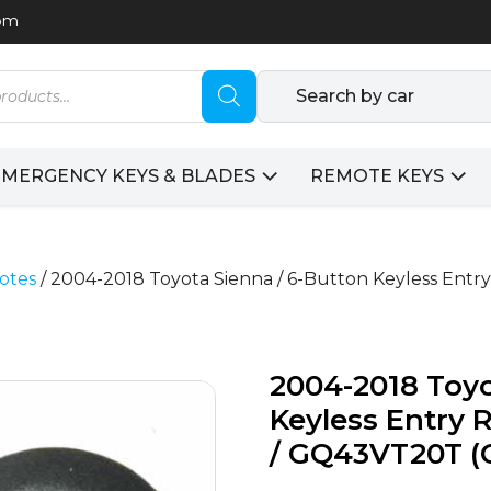
com
Search by car
EMERGENCY KEYS & BLADES
REMOTE KEYS
otes
/ 2004-2018 Toyota Sienna / 6-Button Keyless Ent
2004-2018 Toyo
Keyless Entry 
/ GQ43VT20T (