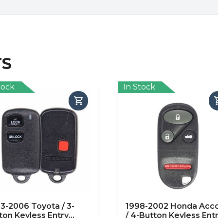
TS
tock
In Stock
3-2006 Toyota / 3-
1998-2002 Honda Acc
ton Keyless Entry
/ 4-Button Keyless Ent