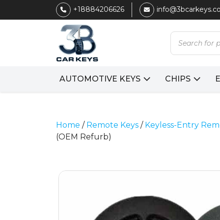
+18884206626
info@3bcarkeys.
Products
search
AUTOMOTIVE KEYS
CHIPS
Home
/
Remote Keys
/
Keyless-Entry Rem
(OEM Refurb)