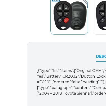
DESC
[{“type”:”list”,”items”:[“Original OE
Yes”,”Battery: CR2032″,”Button: Lock
AE050″],”ordered”:false,”heading”:””}
{“type”:”paragraph”,”content”:”Compati
[“2004 – 2018 Toyota Sienna”],”order