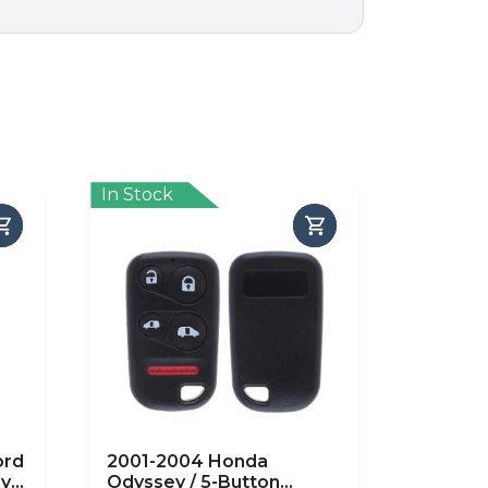
In Stock
ord
2001-2004 Honda
ry
Odyssey / 5-Button