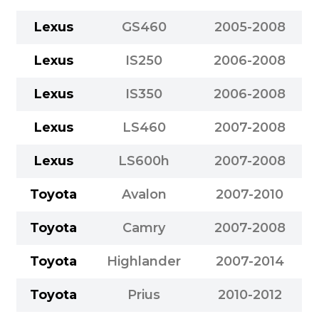
Lexus
GS460
2005-2008
Lexus
IS250
2006-2008
Lexus
IS350
2006-2008
Lexus
LS460
2007-2008
Lexus
LS600h
2007-2008
Toyota
Avalon
2007-2010
Toyota
Camry
2007-2008
Toyota
Highlander
2007-2014
Toyota
Prius
2010-2012