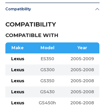
Compatibility
COMPATIBILITY
COMPATIBLE WITH
Make
Model
Year
Lexus
ES350
2005-2009
Lexus
GS300
2005-2008
Lexus
GS350
2005-2008
Lexus
GS430
2005-2008
Lexus
GS450h
2006-2008