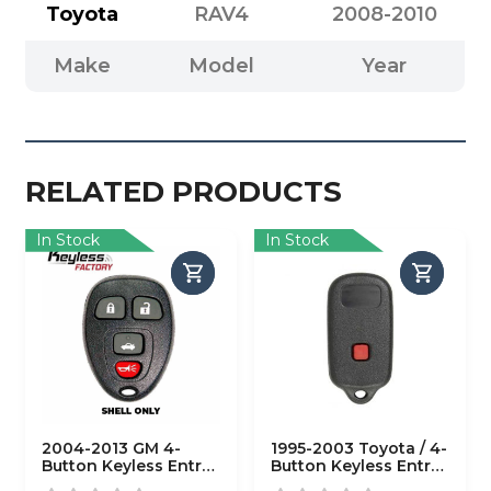
Toyota
RAV4
2008-2010
Make
Model
Year
RELATED PRODUCTS
In Stock
In Stock
2004-2013 GM 4-
1995-2003 Toyota / 4-
Button Keyless Entry
Button Keyless Entry
Remote SHELL for
Remote SHELL /