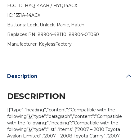
HYQ14AAB
FCC ID: HYQ14AAB / HYQ14ACX
/
IC: 1551A-14ACX
HYQ14ACX
-
Buttons: Lock, Unlock. Panic, Hatch
Silver
Replaces PN: 89904-48110, 89904-0T060
Case
(AFTERMARKET)
Manufacturer: KeylessFactory
quantity
Description
DESCRIPTION
[{“type”:”heading”,”content”:”Compatible with the
following”},{“type”:”paragraph”,”content”:”Compatible
with the following:”,”heading”:”Compatible with the
following”},{“type”:”list”,”items”:[“2007 – 2010 Toyota
Avalon Limited”,”2007 – 2008 Toyota Camry”,”2007 –