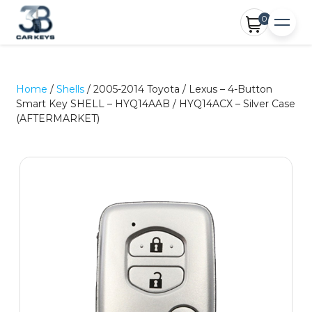
0
Home
/
Shells
/ 2005-2014 Toyota / Lexus – 4-Button
Smart Key SHELL – HYQ14AAB / HYQ14ACX – Silver Case
(AFTERMARKET)