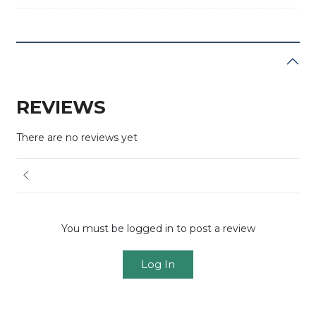
REVIEWS
There are no reviews yet
You must be logged in to post a review
Log In