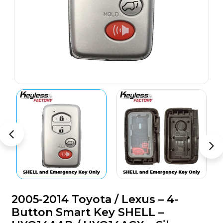
2005-2014 Toyota / Lexus – 4-
Button Smart Key SHELL –