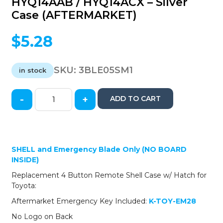
HYQ14AAB / HYQ14ACX – Silver
Case (AFTERMARKET)
$
5.28
SKU:
3BLE05SM1
in stock
-
+
ADD TO CART
2005-
2014
Toyota
/
Lexus
SHELL and Emergency Blade Only (NO BOARD
-
INSIDE)
4-
Replacement 4 Button Remote Shell Case w/ Hatch for
Button
Toyota:
Smart
Key
Aftermarket Emergency Key Included:
K-TOY-EM28
SHELL
No Logo on Back
-