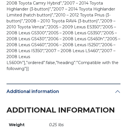
2008 Toyota Camry Hybrid”,”2007 – 2014 Toyota
Highlander (3-button)”,”2007 – 2014 Toyota Highlander
Limited (hatch button)”,”2010 – 2012 Toyota Prius (3-
button)”,”2008 – 2010 Toyota RAV4 (3-button)”,”2009 –
2010 Toyota Venza”,”2005 – 2009 Lexus ES350″,”2005 –
2008 Lexus GS300″,”2005 – 2008 Lexus GS350″,”2005 –
2008 Lexus GS430″,”2006 – 2008 Lexus GS450h”,”2005 –
2008 Lexus GS460″,”2006 – 2008 Lexus IS250″,”2006 –
2008 Lexus IS350″,”2007 – 2008 Lexus LS460″,”2007 –
2008 Lexus
LS600h”],”ordered”:false,”heading”:”Compatible with the
following”}]
Additional information
ADDITIONAL INFORMATION
Weight
0.25 lbs