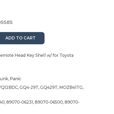
05S8S
ADD TO CART
mote Head Key Shell w/ for Toyota
runk, Panic
 HYQ12BDC, GQ4-29T, GQ429T, MOZB41TG,
40, 89070-06231, 89070-06500, 89070-