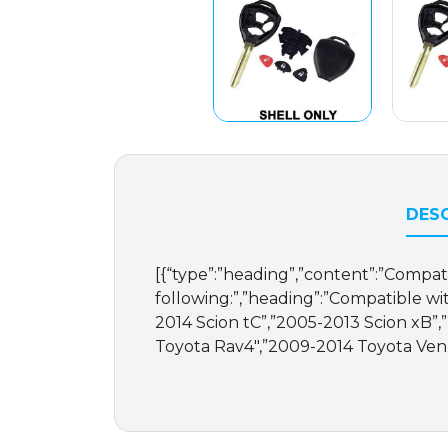
DESC
[{“type”:”heading”,”content”:”Compat
following:”,”heading”:”Compatible with
2014 Scion tC”,”2005-2013 Scion xB”
Toyota Rav4″,”2009-2014 Toyota Venza