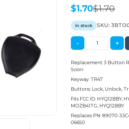
$
1.70
$
1.70
Original
Current
price
price
SKU:
3BTO
was:
is:
in stock
$1.70.
$1.70.
-
+
2005-
2014
Toyota
Replacement 3 Button Re
Scion
Scion
/
Keyway: TR47
3-
Button
Buttons: Lock, Unlock, T
Remote
Fits FCC ID: HYQ12BBY,
Head
MOZB41TG, HYQ12BBY
Key
SHELL
Replaces PN: 89070-33C
/
06650
TR47