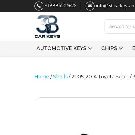
+18884206626
info@3bcarkeys.
Products
search
AUTOMOTIVE KEYS
CHIPS
Home
/
Shells
/ 2005-2014 Toyota Scion