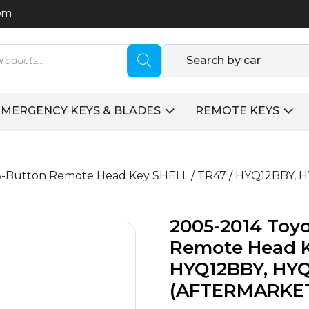
com
Search by car
EMERGENCY KEYS & BLADES
REMOTE KEYS
 / 3-Button Remote Head Key SHELL / TR47 / HYQ12BB
2005-2014 Toyo
Remote Head K
HYQ12BBY, HYQ
(AFTERMARKE