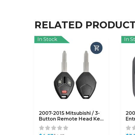
RELATED PRODUC
In Stock
In S
2007-2015 Mitsubishi / 3-
200
Button Remote Head Key
Ent
Shell / MIT3 / OUCG8D-
OUC
620M-A (AFTERMARKET)
(A