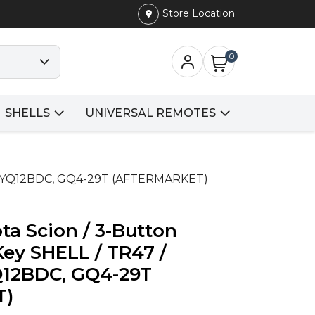
Store Location
0
SHELLS
UNIVERSAL REMOTES
Y, HYQ12BDC, GQ4-29T (AFTERMARKET)
ta Scion / 3-Button
ey SHELL / TR47 /
12BDC, GQ4-29T
T)