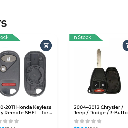
TS
tock
In Stock
0-2011 Honda Keyless
2004–2012 Chrysler /
ry Remote SHELL for
Jeep / Dodge / 3-Butt
G8D-344H-A – Black
Remote Head Key SHE
FTERMARKET)
/ Y159 / KOBDT04A (R