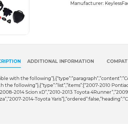
Manufacturer: KeylessFa
/
HYQ12BBY,
HYQ12BDC,
GQ4-
29T
(AFTERMARKET)
quantity
RIPTION
ADDITIONAL INFORMATION
COMPATI
ible with the following”},{“type”:”paragraph”,”content”:”
 the following”},{“type”:”list”,”items”:[“2007-2010 Pontia
,”2008-2014 Scion xD”,”2010-2013 Toyota 4Runner”,”2009
”,”2007-2014-Toyota Yaris”],”ordered”:false,”heading”:”C