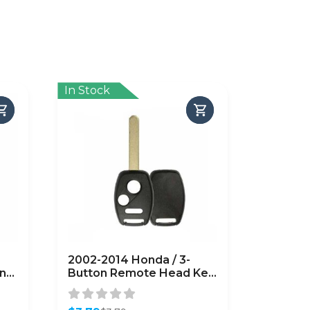
In Stock
2002-2014 Honda / 3-
on
Button Remote Head Key
LL
Shell / HO01 / OUCG8D-
HS-
380H-A CWTWB1U545