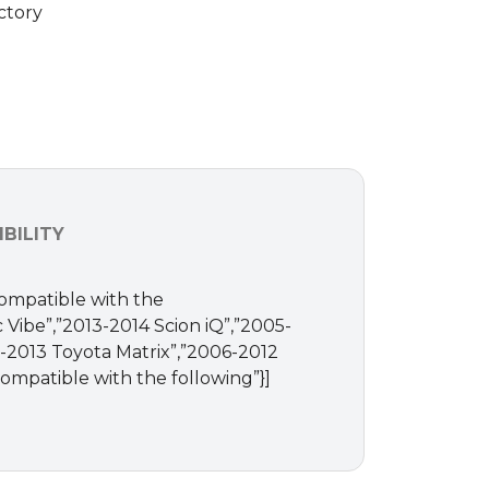
ctory
BILITY
Compatible with the
c Vibe”,”2013-2014 Scion iQ”,”2005-
-2013 Toyota Matrix”,”2006-2012
ompatible with the following”}]