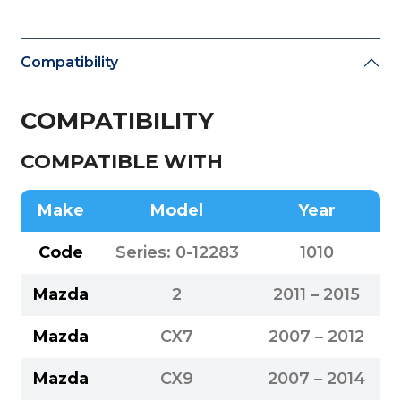
Compatibility
COMPATIBILITY
COMPATIBLE WITH
Make
Model
Year
Code
Series: 0-12283
1010
Mazda
2
2011 – 2015
Mazda
CX7
2007 – 2012
Mazda
CX9
2007 – 2014