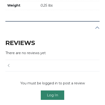
Weight
0.25 lbs
REVIEWS
There are no reviews yet
You must be logged in to post a review
Log In