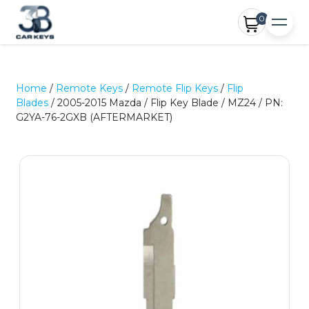
0
Home
/
Remote Keys
/
Remote Flip Keys
/
Flip
Blades
/ 2005-2015 Mazda / Flip Key Blade / MZ24 / PN:
G2YA-76-2GXB (AFTERMARKET)