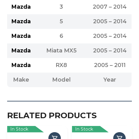
Mazda
3
2007 – 2014
Mazda
5
2005 – 2014
Mazda
6
2005 – 2014
Mazda
Miata MX5
2005 – 2014
Mazda
RX8
2005 – 2011
Make
Model
Year
RELATED PRODUCTS
In Stock
In Stock