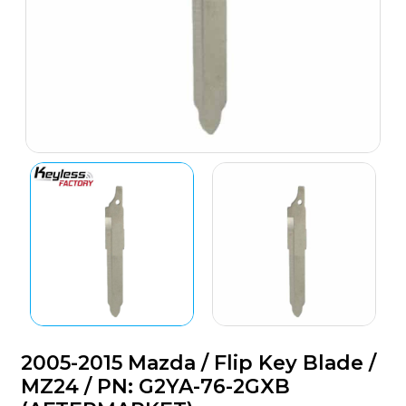
2005-2015 Mazda / Flip Key Blade /
MZ24 / PN: G2YA-76-2GXB