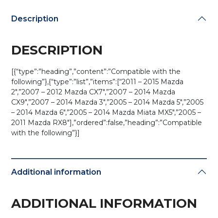
2GXB
(AFTERMARKET)
Description
quantity
DESCRIPTION
[{“type”:”heading”,”content”:”Compatible with the
following”},{“type”:”list”,”items”:[“2011 – 2015 Mazda
2″,”2007 – 2012 Mazda CX7″,”2007 – 2014 Mazda
CX9″,”2007 – 2014 Mazda 3″,”2005 – 2014 Mazda 5″,”2005
– 2014 Mazda 6″,”2005 – 2014 Mazda Miata MX5″,”2005 –
2011 Mazda RX8″],”ordered”:false,”heading”:”Compatible
with the following”}]
Additional information
ADDITIONAL INFORMATION