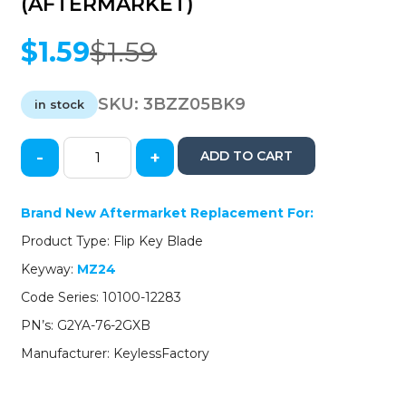
(AFTERMARKET)
$
1.59
$
1.59
Original
Current
price
price
was:
is:
SKU:
3BZZ05BK9
in stock
$1.59.
$1.59.
-
+
ADD TO CART
2005-
2015
Mazda
Brand New Aftermarket Replacement For:
/
Product Type: Flip Key Blade
Flip
Key
Keyway:
MZ24
Blade
Code Series: 10100-12283
/
MZ24
PN’s: G2YA-76-2GXB
/
Manufacturer: KeylessFactory
PN:
G2YA-
76-