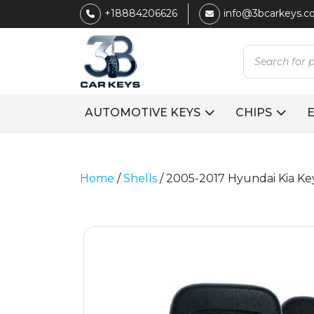
+18884206626
info@3bcarkeys.
Products
search
AUTOMOTIVE KEYS
CHIPS
Home
/
Shells
/ 2005-2017 Hyundai Kia K