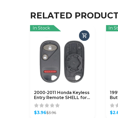
RELATED PRODUC
In Stock
In S
2000-2011 Honda Keyless
199
Entry Remote SHELL for
But
OUCG8D-344H-A – Black
Re
(AFTERMARKET)
$
3.96
$
2.
$
3.96
Original
Current
Orig
Curr