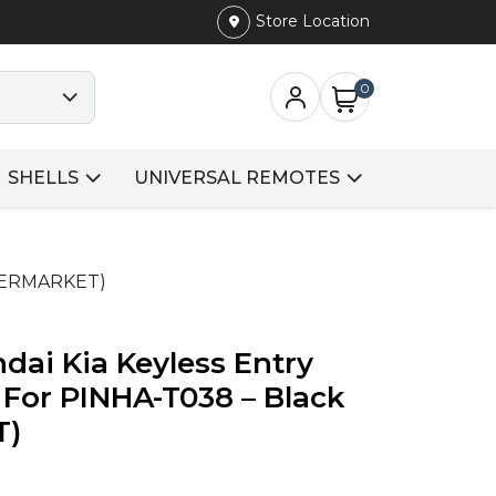
Store Location
0
SHELLS
UNIVERSAL REMOTES
FTERMARKET)
dai Kia Keyless Entry
For PINHA-T038 – Black
T)