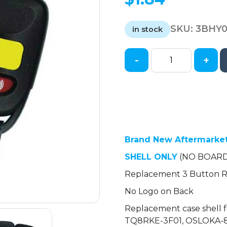
SKU:
3BHY
in stock
-
+
2005-
2017
Hyundai
Kia
Keyless
Entry
Remote
Brand New Aftermarke
SHELL
SHELL ONLY
(NO BOARD
for
Replacement 3 Button Re
PINHA-
T038
No Logo on Back
-
Replacement case shell 
Black
TQ8RKE-3F01, OSLOKA-8
(AFTERMARKET)