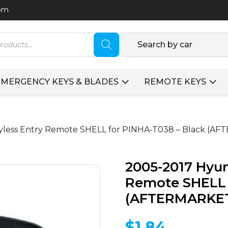
com
Search by car
EMERGENCY KEYS & BLADES
REMOTE KEYS
eyless Entry Remote SHELL for PINHA-T038 – Black (A
2005-2017 Hyun
Remote SHELL 
(AFTERMARKE
$
1.84