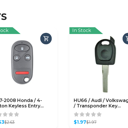
TS
tock
In Stock
7-2008 Honda / 4-
HU66 / Audi / Volkswa
ton Keyless Entry
/ Transponder Key
mote SHELL
SHELL/ High Security
Blade / (No Chip)
63
(AFTERMARKET)
$
1.97
$
2.63
$
1.97
inal
ent
Original
Current