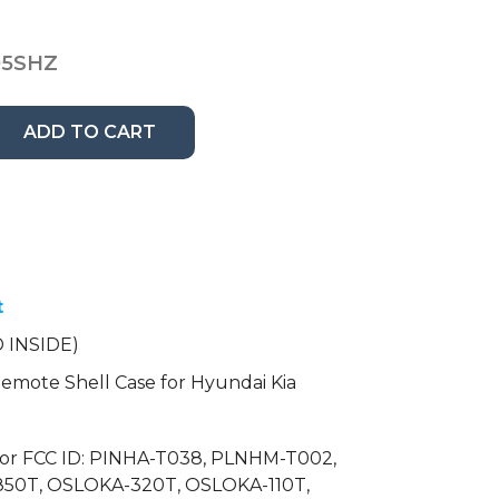
05SHZ
ADD TO CART
t
 INSIDE)
mote Shell Case for Hyundai Kia
for FCC ID: PINHA-T038, PLNHM-T002,
50T, OSLOKA-320T, OSLOKA-110T,