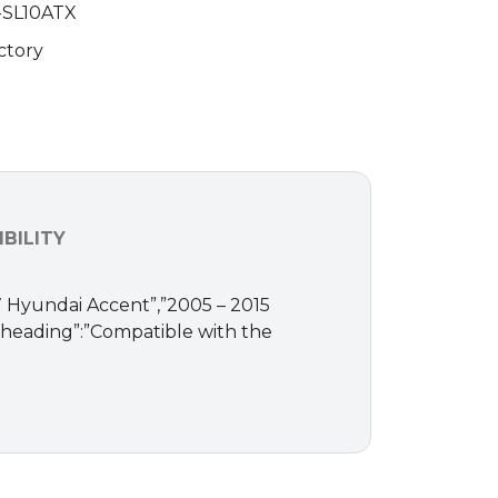
-SL10ATX
ctory
BILITY
017 Hyundai Accent”,”2005 – 2015
,”heading”:”Compatible with the