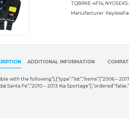
TQ8RKE-4F14, NYOSEKS
quantity
Manufacturer: KeylessFa
RIPTION
ADDITIONAL INFORMATION
COMPATI
ble with the following”},{“type”:”list”,”items”:[“2006 – 2
i Santa Fe”,”2010 – 2013 Kia Sportage”],”ordered”:false