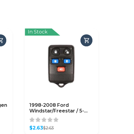
In Stock
gen
1998-2008 Ford
Windstar/Freestar / 5-
Button Keyless Entry
Remote SHELL / PN:
3F2T-15K601-AA /
$
2.63
$
2.63
Original
Current
CWTWB1U551