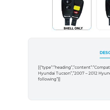
DESC
[{“type”:”heading”,”content”:”Compati
Hyundai Tucson”,”2007 – 2012 Hyunda
following”}]