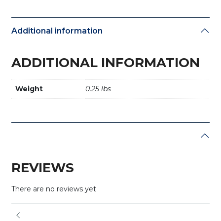
Additional information
ADDITIONAL INFORMATION
Weight
0.25 lbs
REVIEWS
There are no reviews yet