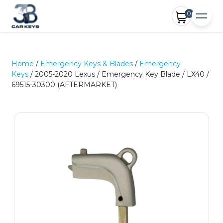
0
Home
/
Emergency Keys & Blades
/
Emergency
Keys
/ 2005-2020 Lexus / Emergency Key Blade / LX40 /
69515-30300 (AFTERMARKET)