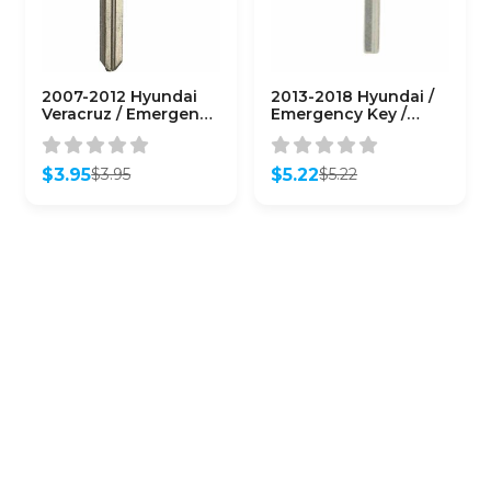
2007-2012 Hyundai
2013-2018 Hyundai /
Veracruz / Emergency
Emergency Key /
Key / HY15/ PN: 81996-
HY18R / PN: 95440-
2B020
4Z200
(AFTERMARKET)
(AFTERMARKET)
$
3.95
$
5.22
$
3.95
$
5.22
Original
Current
Original
Current
price
price
price
price
was:
is:
was:
is:
$3.95.
$3.95.
$5.22.
$5.22.