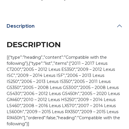
quantity
Description
DESCRIPTION
[{“type”:”heading”,”content”:”Compatible with the
following”},{“type”:”list”,”items”:[“2011 – 2017 Lexus
CT200″,”2005 – 2012 Lexus ES350″,”2009 – 2012 Lexus
ISC”,”2009 – 2014 Lexus ISF”,”2006 – 2013 Lexus
IS250″,”2006 – 2013 Lexus IS350″,”2005 – 2011 Lexus
GS350″,”2005 – 2008 Lexus GS300″,”2005 – 2008 Lexus
GS430″,”2006 – 2012 Lexus GS450h”,”2005 – 2020 Lexus
GX460″,”2010 – 2012 Lexus HS250″,”2009 – 2014 Lexus
LS460″,”2008 – 2016 Lexus LX570″,”2007 – 2014 Lexus
LS600h”,”2009 – 2015 Lexus RX350″,”2009 – 2015 Lexus
RX450h”],”ordered”:false,”heading”:”Compatible with the
following”}]