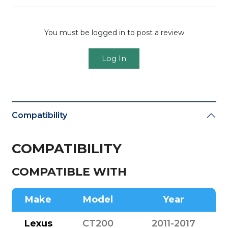
You must be logged in to post a review
Log In
Compatibility
COMPATIBILITY
COMPATIBLE WITH
Make
Model
Year
Lexus
CT200
2011-2017