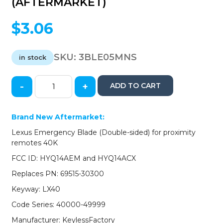
(AFTERMARKET)
$
3.06
SKU:
3BLE05MNS
in stock
-
+
ADD TO CART
2005-
2020
Lexus
Brand New Aftermarket:
/
Lexus Emergency Blade (Double-sided) for proximity
Emergency
remotes 40K
Key
Blade
FCC ID: HYQ14AEM and HYQ14ACX
/
Replaces PN: 69515-30300
LX40
/
Keyway: LX40
69515-
Code Series: 40000-49999
30300
(AFTERMARKET)
Manufacturer: KeylessFactory