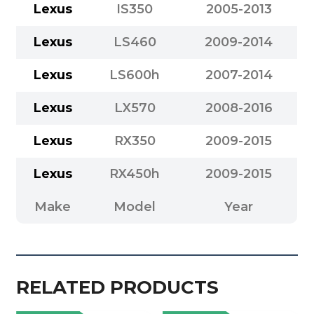
Lexus
IS350
2005-2013
Lexus
LS460
2009-2014
Lexus
LS600h
2007-2014
Lexus
LX570
2008-2016
Lexus
RX350
2009-2015
Lexus
RX450h
2009-2015
Make
Model
Year
RELATED PRODUCTS