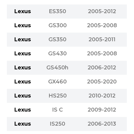
Lexus
ES350
2005-2012
Lexus
GS300
2005-2008
Lexus
GS350
2005-2011
Lexus
GS430
2005-2008
Lexus
GS450h
2006-2012
Lexus
GX460
2005-2020
Lexus
HS250
2010-2012
Lexus
IS C
2009-2012
Lexus
IS250
2006-2013