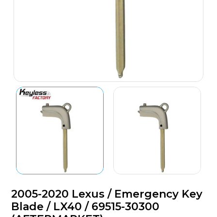
2005-2020 Lexus / Emergency Key
Blade / LX40 / 69515-30300