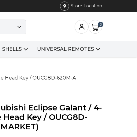
Store Location
0
SHELLS
UNIVERSAL REMOTES
mote Head Key / OUCG8D-620M-A
bishi Eclipse Galant / 4-
 Head Key / OUCG8D-
RMARKET)