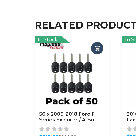
RELATED PRODUC
In Stock
In S
50 x 2009-2018 Ford F-
201
Series Explorer / 4-Button
Lan
Remote Head Key /
Rem
OUC6000022 /
637