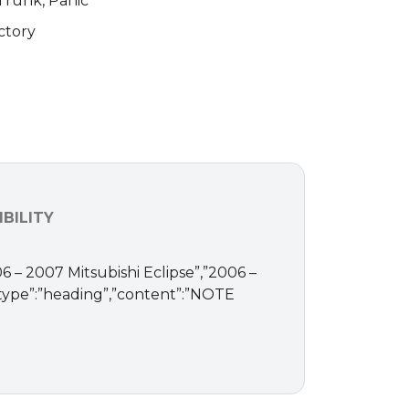
 Trunk, Panic
ctory
BILITY
06 – 2007 Mitsubishi Eclipse”,”2006 –
“type”:”heading”,”content”:”NOTE