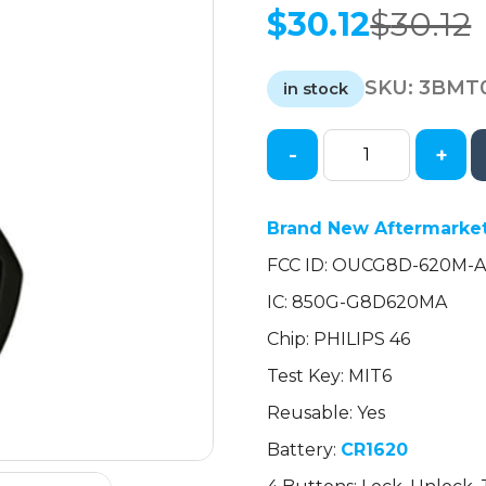
$
30.12
$
30.12
Original
Current
price
price
SKU:
3BMT
was:
is:
in stock
$30.12.
$30.12.
-
+
2006-
2007
Mitsubishi
Brand New Aftermarket
Eclipse
FCC ID: OUCG8D-620M-
Galant
/
IC: 850G-G8D620MA
4-
Chip: PHILIPS 46
Button
Remote
Test Key: MIT6
Head
Reusable: Yes
Key
Battery:
CR1620
/
OUCG8D-