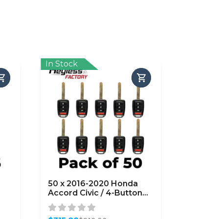
In Stock
50 x 2016-2020 Honda
Accord Civic / 4-Button
Key
Remote Head Key /
MLBHLIK6-1TA (G Chip)