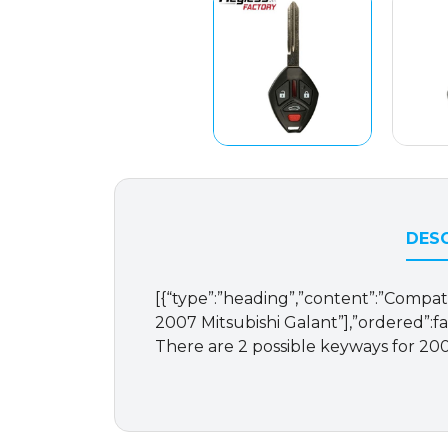
DESC
[{“type”:”heading”,”content”:”Compatib
2007 Mitsubishi Galant”],”ordered”:f
There are 2 possible keyways for 200