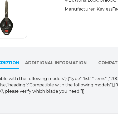
4 Buttons: Lock, Unlock,
620M-
Manufacturer: KeylessFa
A
(AFTERMARKET)
quantity
RIPTION
ADDITIONAL INFORMATION
COMPATI
le with the following models”},{“type”:”list”,”items”:[“20
alse,”heading”:”Compatible with the following models”},{
7, please verify which blade you need.”}]