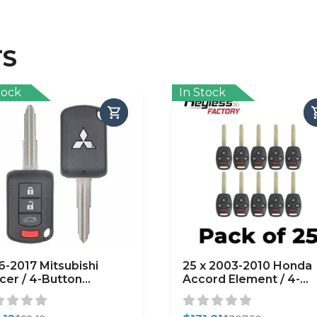
TS
tock
In Stock
6-2017 Mitsubishi
25 x 2003-2010 Honda
cer / 4-Button
Accord Element / 4-
ote Head Key / PN:
Button Remote Head 
0B945 / OUCJ166N
/ OUCG8D-380H-A