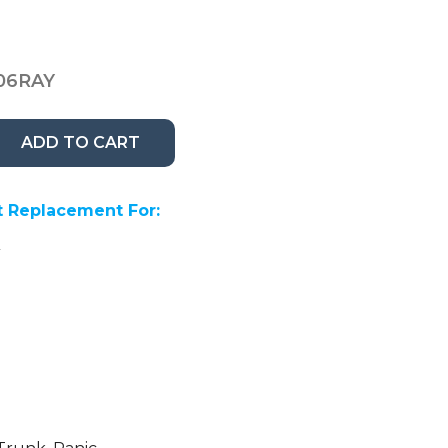
06RAY
ADD TO CART
 Replacement For:
A