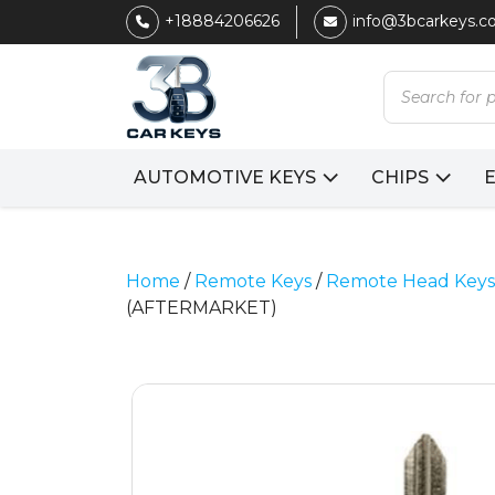
+18884206626
info@3bcarkeys.
Products
search
AUTOMOTIVE KEYS
CHIPS
Home
/
Remote Keys
/
Remote Head Keys
(AFTERMARKET)