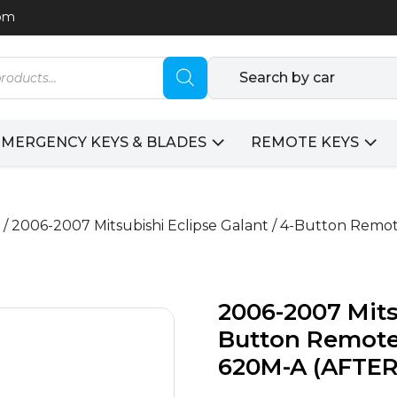
com
Search by car
EMERGENCY KEYS & BLADES
REMOTE KEYS
/ 2006-2007 Mitsubishi Eclipse Galant / 4-Button Re
2006-2007 Mitsu
Button Remote
620M-A (AFTE