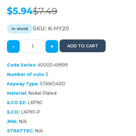
$
5.94
$
7.49
Original
Current
price
price
was:
is:
SKU:
K-HY20
in stock
$7.49.
$5.94.
-
+
ADD TO CART
2006-
2018
Hyundai
Code Series:
40000-49999
/
Number of cuts:
5
Kia
-
Keyway Type:
STANDARD
HY20
Material:
Nickel Plated
Transponder
Key
ILCO EZ:
LXP90
(46
ILCO:
LXP90-P
Chip)
(AFTERMARKET)
JMA:
N/A
quantity
STRATTEC:
N/A