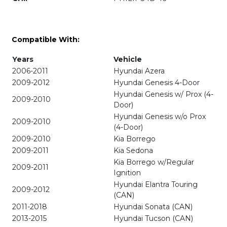
Compatible With:
Years
Vehicle
2006-2011
Hyundai Azera
2009-2012
Hyundai Genesis 4-Door
Hyundai Genesis w/ Prox (4-
2009-2010
Door)
Hyundai Genesis w/o Prox
2009-2010
(4-Door)
2009-2010
Kia Borrego
2009-2011
Kia Sedona
Kia Borrego w/Regular
2009-2011
Ignition
Hyundai Elantra Touring
2009-2012
(CAN)
2011-2018
Hyundai Sonata (CAN)
2013-2015
Hyundai Tucson (CAN)