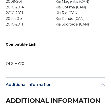
2009-2011
Kia Magentis (CAN)
2010-2014
Kia Optima (CAN)
2010-2011
Kia Rio (CAN)
2011-2013
Kia Rondo (CAN)
2010-2011
Kia Sportage (CAN)
Compatible Lishi:
OLS-HY20
Additional information
ADDITIONAL INFORMATION