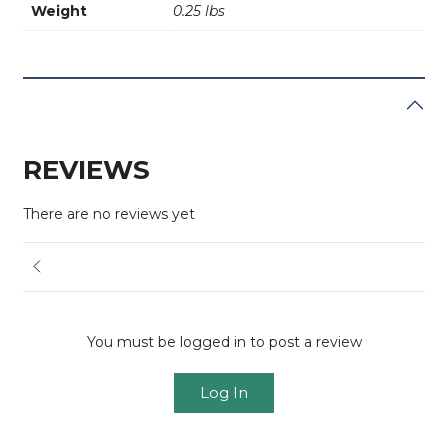
Weight
0.25 lbs
REVIEWS
There are no reviews yet
You must be logged in to post a review
Log In