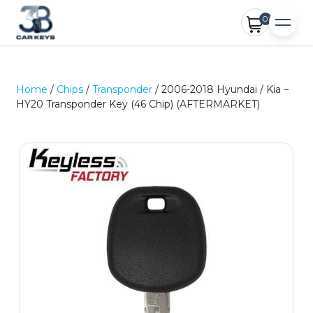
0
Home
/
Chips
/
Transponder
/ 2006-2018 Hyundai / Kia –
HY20 Transponder Key (46 Chip) (AFTERMARKET)