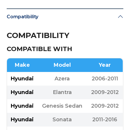
Compatibility
COMPATIBILITY
COMPATIBLE WITH
Make
Model
Year
Hyundai
Azera
2006-2011
Hyundai
Elantra
2009-2012
Hyundai
Genesis Sedan
2009-2012
Hyundai
Sonata
2011-2016