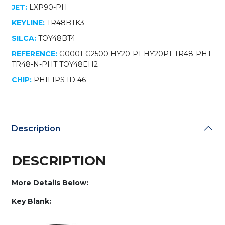
JET:
LXP90-PH
KEYLINE:
TR48BTK3
SILCA:
TOY48BT4
REFERENCE:
G0001-G2500 HY20-PT HY20PT TR48-PHT
TR48-N-PHT TOY48EH2
CHIP:
PHILIPS ID 46
Description
DESCRIPTION
More Details Below:
Key Blank: