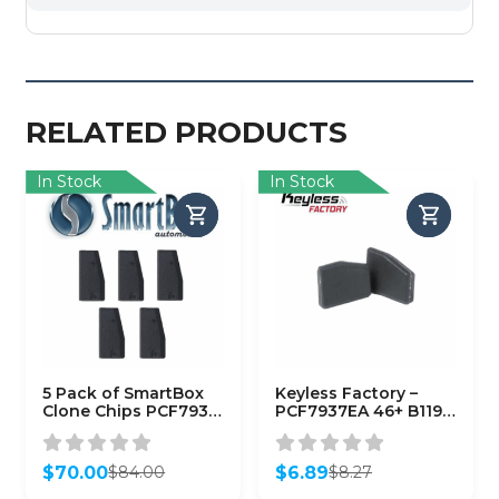
RELATED PRODUCTS
In Stock
In Stock
5 Pack of SmartBox
Keyless Factory –
Clone Chips PCF7935
PCF7937EA 46+ B119
/ (SMARTCHIP-
B116 (7937EA)
PCF7935)
(AFTERMARKET)
$
70.00
$
6.89
$
84.00
$
8.27
Original
Current
Original
Current