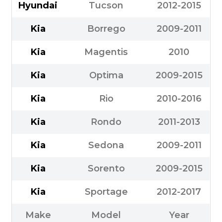
Hyundai
Tucson
2012-2015
Kia
Borrego
2009-2011
Kia
Magentis
2010
Kia
Optima
2009-2015
Kia
Rio
2010-2016
Kia
Rondo
2011-2013
Kia
Sedona
2009-2011
Kia
Sorento
2009-2015
Kia
Sportage
2012-2017
Make
Model
Year