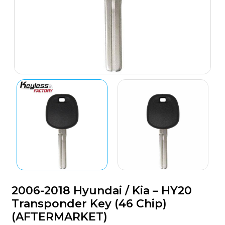
2006-2018 Hyundai / Kia – HY20
Transponder Key (46 Chip)
(AFTERMARKET)