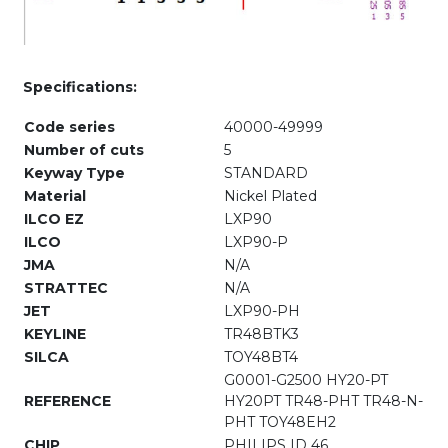
Specifications:
Code series
40000-49999
Number of cuts
5
Keyway Type
STANDARD
Material
Nickel Plated
ILCO EZ
LXP90
ILCO
LXP90-P
JMA
N/A
STRATTEC
N/A
JET
LXP90-PH
KEYLINE
TR48BTK3
SILCA
TOY48BT4
G0001-G2500 HY20-PT
REFERENCE
HY20PT TR48-PHT TR48-N-
PHT TOY48EH2
CHIP
PHILIPS ID 46