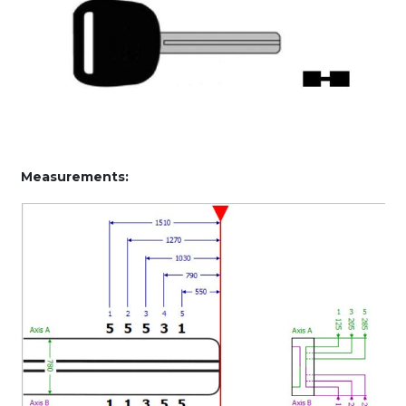
Measurements: