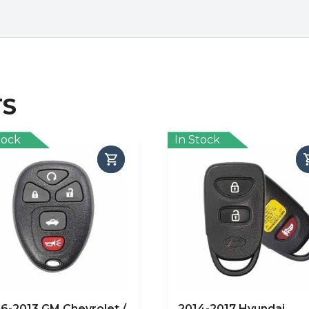
TS
tock
In Stock
6-2013 GM Chevrolet /
2014-2017 Hyundai