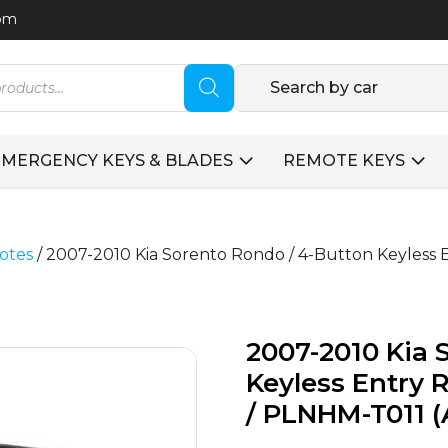
com
Search by car
EMERGENCY KEYS & BLADES
REMOTE KEYS
otes
/ 2007-2010 Kia Sorento Rondo / 4-Button Keyless 
2007-2010 Kia 
Keyless Entry 
/ PLNHM-T011