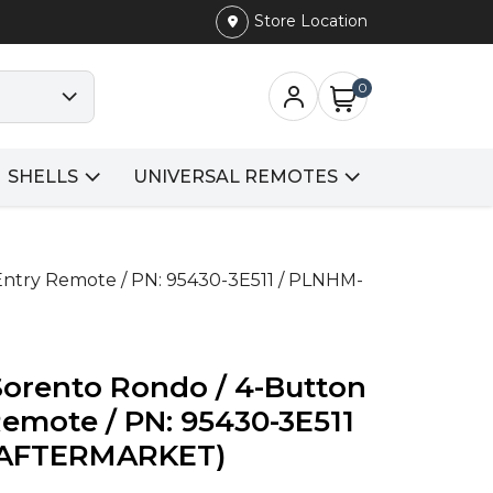
Store Location
0
SHELLS
UNIVERSAL REMOTES
Entry Remote / PN: 95430-3E511 / PLNHM-
Sorento Rondo / 4-Button
Remote / PN: 95430-3E511
 (AFTERMARKET)