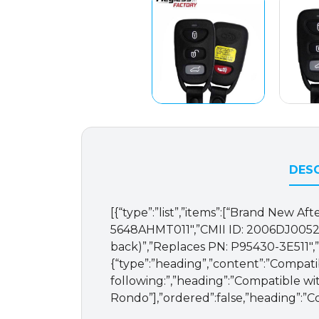
DESC
[{“type”:”list”,”items”:[“Brand New
5648AHMT011″,”CMII ID: 2006DJ0052″,
back)”,”Replaces PN: P95430-3E511″,”
{“type”:”heading”,”content”:”Compati
following:”,”heading”:”Compatible with
Rondo”],”ordered”:false,”heading”:”C