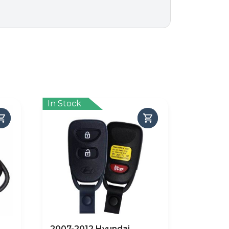
In Stock
2007-2012 Hyundai