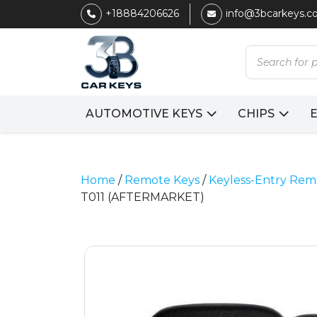
+18884206626
info@3bcarkeys.
Products
search
AUTOMOTIVE KEYS
CHIPS
Home
/
Remote Keys
/
Keyless-Entry Rem
T011 (AFTERMARKET)