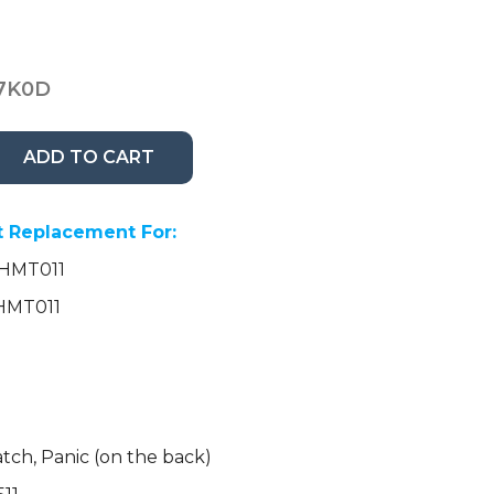
7K0D
ADD TO CART
 Replacement For:
NHMT011
AHMT011
tch, Panic (on the back)