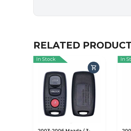
RELATED PRODUC
In Stock
In S
2003-2006 Mazda / 3-
200