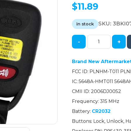
$
11.89
SKU:
3BKI0
in stock
-
+
2007-
2010
Kia
Brand New Aftermarket
Sorento
FCC ID: PLNHM-T011 PL
Rondo
/
IC: 5648A-HMT011 5648
4-
CMII ID: 2006DJ0052
Button
Keyless
Frequency: 315 MHz
Entry
Battery:
CR2032
Remote
Buttons: Lock, Unlock, Ha
/
PN: