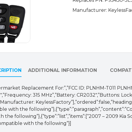
Replaces PN: P95430-3E5
95430-
Manufacturer: KeylessFa
3E511
/
PLNHM-
T011
(AFTERMARKET)
quantity
RIPTION
ADDITIONAL INFORMATION
COMPATI
 Aftermarket Replacement For:”,”FCC ID: PLNHM-T011 PLN
”Frequency: 315 MHz”,”Battery: CR2032″,”Buttons: Lock,
Manufacturer: KeylessFactory”],”ordered”:false,”heading”:
ble with the following”},{“type”:”paragraph”,”content”:”
 the following”},{“type”:”list”,”items”:[“2007 – 2009 Kia 
ompatible with the following”}]