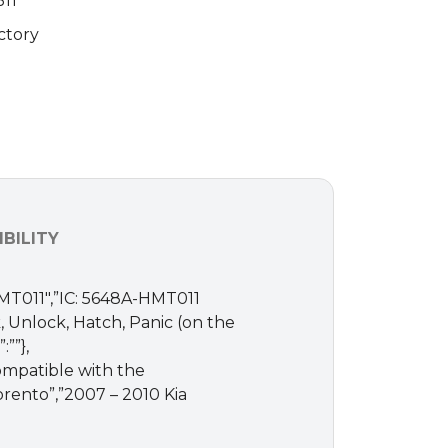
11
ctory
BILITY
HMT011″,”IC: 5648A-HMT011
 Unlock, Hatch, Panic (on the
””},
Compatible with the
Sorento”,”2007 – 2010 Kia