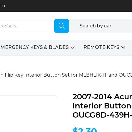
com
Search by car
EMERGENCY KEYS & BLADES
REMOTE KEYS
on Flip Key Interior Button Set for MLBHLIK-1T and O
2007-2014 Acur
Interior Butto
OUCG8D-439H-A
$
2.30