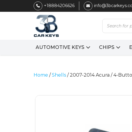
+18884206626
info@3bcarkeys.
Products
search
AUTOMOTIVE KEYS
CHIPS
Home
/
Shells
/ 2007-2014 Acura / 4-Butt