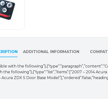
and
OUCG8D-
439H-
A
SHELLS
(Buttons
Only)
quantity
RIPTION
ADDITIONAL INFORMATION
COMPATI
ible with the following”},{“type”:”paragraph”,”content”:”
 the following”},{“type”:”list”,”items”:[“2007 – 2014 Acur
 Acura ZDX 5 Door Base Model”],”ordered”:false,”heading