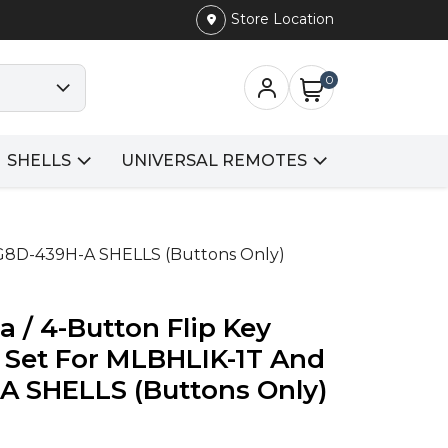
Store Location
0
SHELLS
UNIVERSAL REMOTES
UCG8D-439H-A SHELLS (Buttons Only)
a / 4-Button Flip Key
n Set For MLBHLIK-1T And
 SHELLS (Buttons Only)