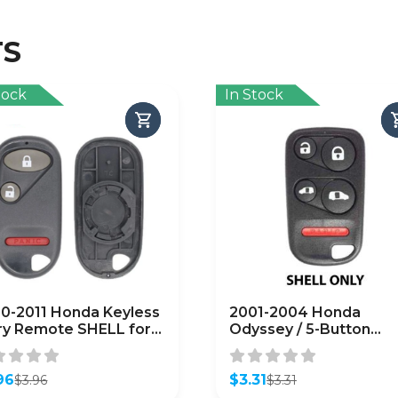
TS
tock
In Stock
0-2011 Honda Keyless
2001-2004 Honda
ry Remote SHELL for
Odyssey / 5-Button
G8D-344H-A – Black
Keyless Entry Remote
FTERMARKET)
SHELL for OUCG8D-
96
440H-A (AFTERMARKE
$
3.31
$
3.96
$
3.31
inal
ent
Original
Current