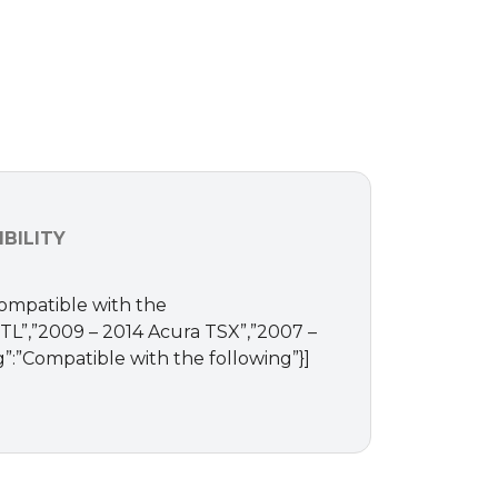
BILITY
Compatible with the
a TL”,”2009 – 2014 Acura TSX”,”2007 –
”:”Compatible with the following”}]