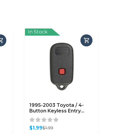
In Stock
1995-2003 Toyota / 4-
Button Keyless Entry
Remote SHELL /
GQ43VT14T
T)
(AFTERMARKET)
$
1.99
$
1.99
Original
Current