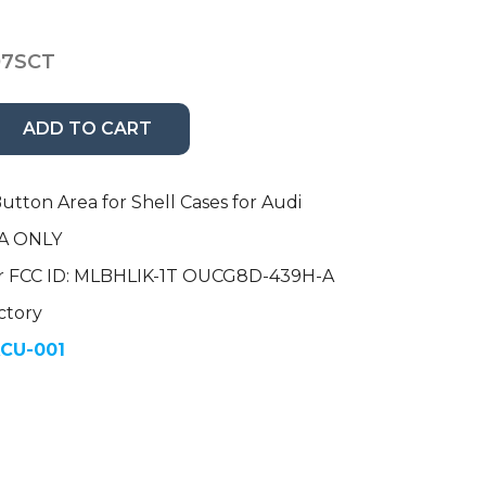
07SCT
ADD TO CART
utton Area for Shell Cases for Audi
A ONLY
r FCC ID: MLBHLIK-1T OUCG8D-439H-A
ctory
CU-001