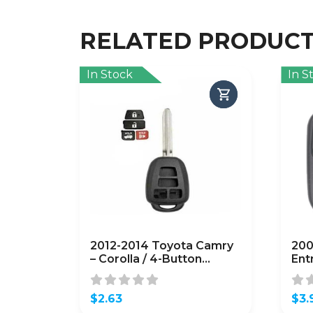
RELATED PRODUC
In Stock
In S
2012-2014 Toyota Camry
200
– Corolla / 4-Button
Ent
Remote Head Key SHELL
OUC
/ (AFTERMARKET)
(A
$
2.63
$
3.
Orig
Curr