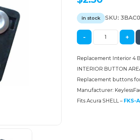
SKU:
3BAC
in stock
-
+
2007-
2014
Acura
Replacement Interior 4 B
/
INTERIOR BUTTON ARE
4-
Button
Replacement buttons fo
Flip
Manufacturer: KeylessFa
Key
Interior
Fits Acura SHELL –
FKS-A
Button
Set
for
MLBHLIK-
1T