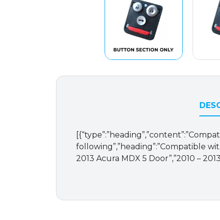
DESC
[{“type”:”heading”,”content”:”Compat
following”,”heading”:”Compatible with
2013 Acura MDX 5 Door”,”2010 – 2013