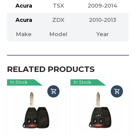
Acura
TSX
2009-2014
Acura
ZDX
2010-2013
Make
Model
Year
RELATED PRODUCTS
In Stock
In Stock