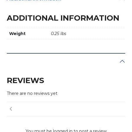
ADDITIONAL INFORMATION
Weight
0.25 lbs
REVIEWS
There are no reviews yet
You must be logged in to post a review