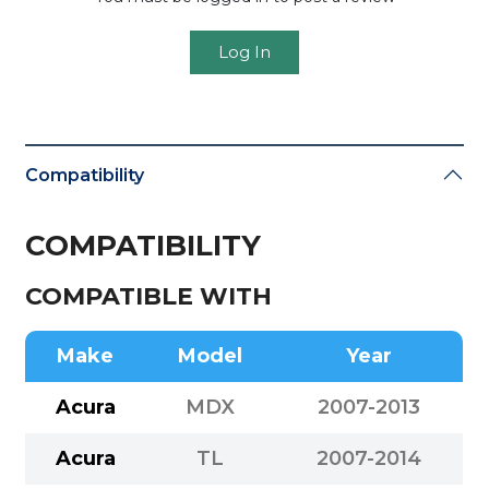
Log In
Compatibility
COMPATIBILITY
COMPATIBLE WITH
Make
Model
Year
Acura
MDX
2007-2013
Acura
TL
2007-2014