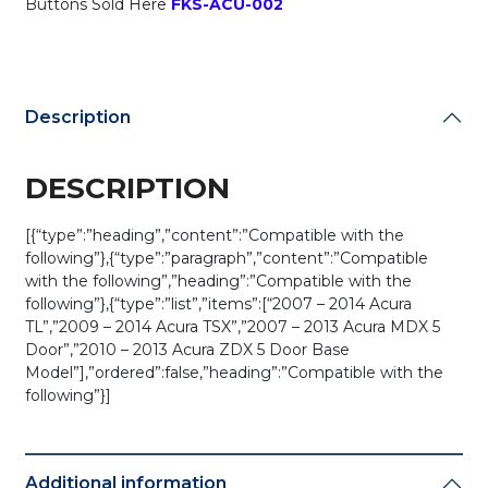
Buttons Sold Here
FKS-ACU-002
439H-
A
quantity
Description
DESCRIPTION
[{“type”:”heading”,”content”:”Compatible with the
following”},{“type”:”paragraph”,”content”:”Compatible
with the following”,”heading”:”Compatible with the
following”},{“type”:”list”,”items”:[“2007 – 2014 Acura
TL”,”2009 – 2014 Acura TSX”,”2007 – 2013 Acura MDX 5
Door”,”2010 – 2013 Acura ZDX 5 Door Base
Model”],”ordered”:false,”heading”:”Compatible with the
following”}]
Additional information