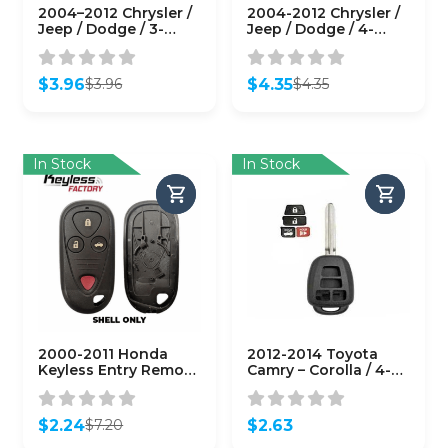
2004–2012 Chrysler /
2004-2012 Chrysler /
Jeep / Dodge / 3-
Jeep / Dodge / 4-
Button Remote Head
Button Remote Head
Key SHELL / Y159 /
Key SHELL / Y159 /
KOBDT04A (RHS-
KOBDT04A (RHS-
$
3.96
$
4.35
$
3.96
$
4.35
CHY-082)
CHY-084)
Original
Current
Original
Current
price
price
price
price
was:
is:
was:
is:
$3.96.
$3.96.
$4.35.
$4.35.
In Stock
In Stock
2000-2011 Honda
2012-2014 Toyota
Keyless Entry Remote
Camry – Corolla / 4-
SHELL for OUCG8D-
Button Remote Head
344H-A – Black
Key SHELL /
(AFTERMARKET)
(AFTERMARKET)
$
2.24
$
2.63
$
7.20
Original
Current