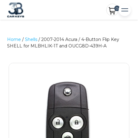
0
Home
/
Shells
/ 2007-2014 Acura / 4-Button Flip Key
SHELL for MLBHLIK-1T and OUCG8D-439H-A