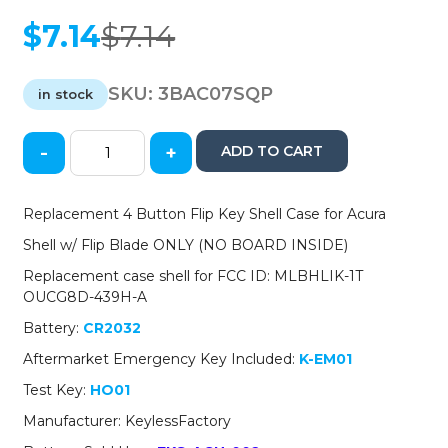
$
7.14
$
7.14
Original
Current
price
price
was:
is:
SKU:
3BAC07SQP
in stock
$7.14.
$7.14.
-
+
ADD TO CART
2007-
2014
Acura
Replacement 4 Button Flip Key Shell Case for Acura
/
Shell w/ Flip Blade ONLY (NO BOARD INSIDE)
4-
Button
Replacement case shell for FCC ID: MLBHLIK-1T
Flip
OUCG8D-439H-A
Key
Battery:
CR2032
SHELL
for
Aftermarket Emergency Key Included:
K-EM01
MLBHLIK-
Test Key:
HO01
1T
and
Manufacturer: KeylessFactory
OUCG8D-