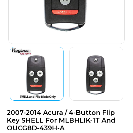
2007-2014 Acura / 4-Button Flip
Key SHELL For MLBHLIK-1T And
OUCG8D-439H-A