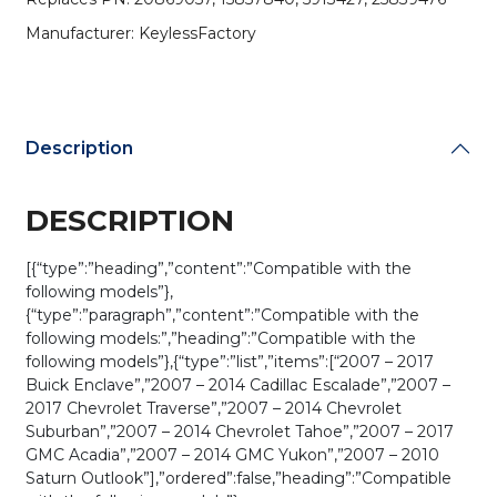
/
Manufacturer: KeylessFactory
OUC60270
OUC60221
(AFTERMARKET)
quantity
Description
DESCRIPTION
[{“type”:”heading”,”content”:”Compatible with the
following models”},
{“type”:”paragraph”,”content”:”Compatible with the
following models:”,”heading”:”Compatible with the
following models”},{“type”:”list”,”items”:[“2007 – 2017
Buick Enclave”,”2007 – 2014 Cadillac Escalade”,”2007 –
2017 Chevrolet Traverse”,”2007 – 2014 Chevrolet
Suburban”,”2007 – 2014 Chevrolet Tahoe”,”2007 – 2017
GMC Acadia”,”2007 – 2014 GMC Yukon”,”2007 – 2010
Saturn Outlook”],”ordered”:false,”heading”:”Compatible