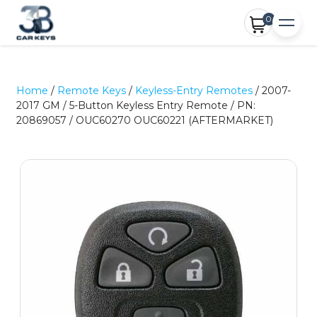
0
Home
/
Remote Keys
/
Keyless-Entry Remotes
/ 2007-
2017 GM / 5-Button Keyless Entry Remote / PN:
20869057 / OUC60270 OUC60221 (AFTERMARKET)