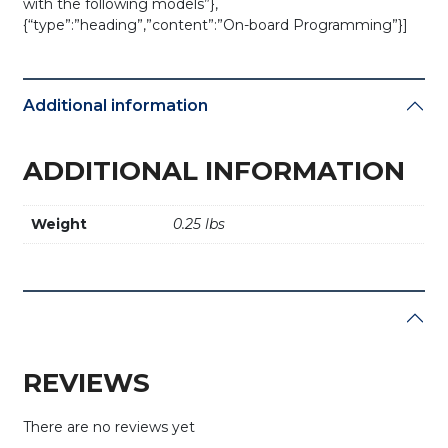
with the following models”},
{“type”:”heading”,”content”:”On-board Programming”}]
Additional information
ADDITIONAL INFORMATION
Weight
0.25 lbs
REVIEWS
There are no reviews yet