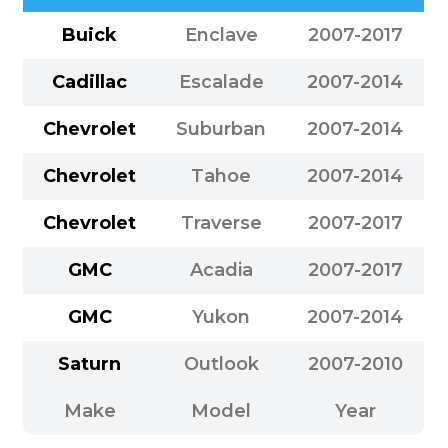
Buick
Enclave
2007-2017
Cadillac
Escalade
2007-2014
Chevrolet
Suburban
2007-2014
Chevrolet
Tahoe
2007-2014
Chevrolet
Traverse
2007-2017
GMC
Acadia
2007-2017
GMC
Yukon
2007-2014
Saturn
Outlook
2007-2010
Make
Model
Year