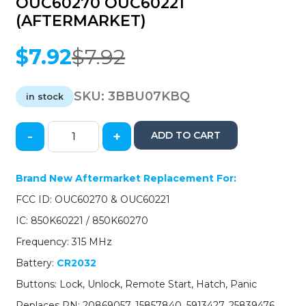
OUC60270 OUC60221
(AFTERMARKET)
$
7.92
$
7.92
Original
Current
price
price
was:
is:
SKU:
3BBU07KBQ
in stock
$7.92.
$7.92.
-
+
ADD TO CART
2007-
2017
GM
Brand New Aftermarket Replacement For:
/
FCC ID: OUC60270 & OUC60221
5-
Button
IC: 850K60221 / 850K60270
Keyless
Frequency: 315 MHz
Entry
Remote
Battery:
CR2032
/
Buttons: Lock, Unlock, Remote Start, Hatch, Panic
PN:
20869057
Replaces PN: 20869057, 15857840, 5913427, 25839476