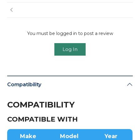
You must be logged in to post a review
Log In
Compatibility
COMPATIBILITY
COMPATIBLE WITH
Make
Model
Year