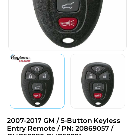
2007-2017 GM / 5-Button Keyless
Entry Remote / PN: 20869057 /