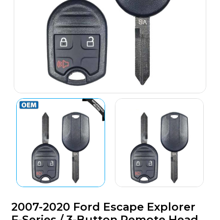
2007-2020 Ford Escape Explorer
F-Series / 3-Button Remote Head