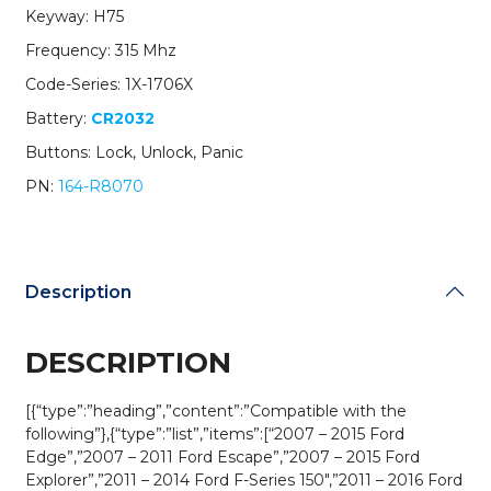
Keyway: H75
Remote
Head
Frequency: 315 Mhz
Key
Code-Series: 1X-1706X
/
PN:
Battery:
CR2032
164-
Buttons: Lock, Unlock, Panic
R8070
/
PN:
164-R8070
CWTWB1U793
/
H75
/
Description
Chip
80
Bit
DESCRIPTION
(OEM
Recase)
quantity
[{“type”:”heading”,”content”:”Compatible with the
following”},{“type”:”list”,”items”:[“2007 – 2015 Ford
Edge”,”2007 – 2011 Ford Escape”,”2007 – 2015 Ford
Explorer”,”2011 – 2014 Ford F-Series 150″,”2011 – 2016 Ford