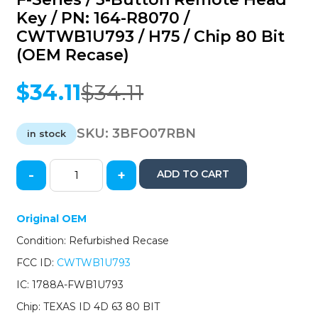
Key / PN: 164-R8070 /
CWTWB1U793 / H75 / Chip 80 Bit
(OEM Recase)
$
34.11
$
34.11
Original
Current
price
price
was:
is:
SKU:
3BFO07RBN
in stock
$34.11.
$34.11.
-
+
ADD TO CART
2007-
2020
Ford
Original OEM
Escape
Condition: Refurbished Recase
Explorer
F-
FCC ID:
CWTWB1U793
Series
IC: 1788A-FWB1U793
/
3-
Chip: TEXAS ID 4D 63 80 BIT
Button