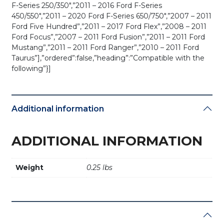
F-Series 250/350″,”2011 – 2016 Ford F-Series
450/550″,”2011 – 2020 Ford F-Series 650/750″,”2007 – 2011
Ford Five Hundred”,”2011 – 2017 Ford Flex”,”2008 – 2011
Ford Focus”,”2007 – 2011 Ford Fusion”,”2011 – 2011 Ford
Mustang”,”2011 – 2011 Ford Ranger”,”2010 – 2011 Ford
Taurus”],”ordered”:false,”heading”:”Compatible with the
following”}]
Additional information
ADDITIONAL INFORMATION
Weight
0.25 lbs