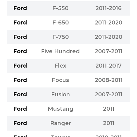
Ford
F-550
2011-2016
Ford
F-650
2011-2020
Ford
F-750
2011-2020
Ford
Five Hundred
2007-2011
Ford
Flex
2011-2017
Ford
Focus
2008-2011
Ford
Fusion
2007-2011
Ford
Mustang
2011
Ford
Ranger
2011