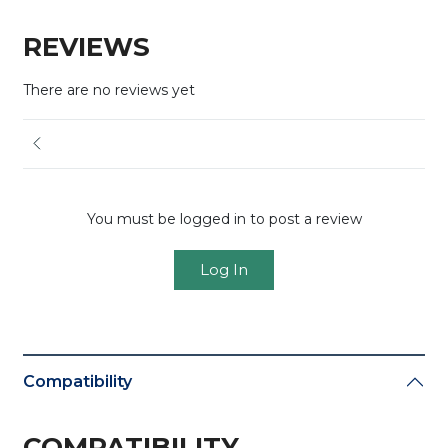
REVIEWS
There are no reviews yet
You must be logged in to post a review
Log In
Compatibility
COMPATIBILITY