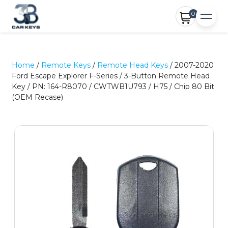
0
Home
/
Remote Keys
/
Remote Head Keys
/ 2007-2020
Ford Escape Explorer F-Series / 3-Button Remote Head
Key / PN: 164-R8070 / CWTWB1U793 / H75 / Chip 80 Bit
(OEM Recase)