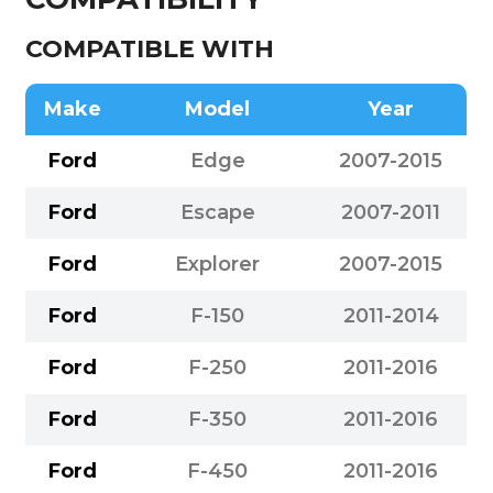
COMPATIBLE WITH
Make
Model
Year
Ford
Edge
2007-2015
Ford
Escape
2007-2011
Ford
Explorer
2007-2015
Ford
F-150
2011-2014
Ford
F-250
2011-2016
Ford
F-350
2011-2016
Ford
F-450
2011-2016