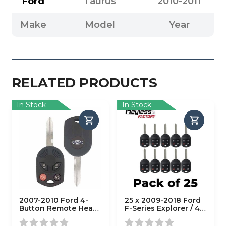
Ford
Taurus
2010-2011
Make
Model
Year
RELATED PRODUCTS
In Stock
In Stock
2007-2010 Ford 4-
25 x 2009-2018 Ford
Button Remote Head
F-Series Explorer / 4-
Key / PN: 164-R7013 /
Button Remote Head
OUCD6000022 / H75 /
Key / OUC6000022 /