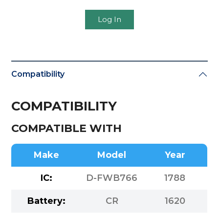
Log In
Compatibility
COMPATIBILITY
COMPATIBLE WITH
Make
Model
Year
IC:
D-FWB766
1788
Battery:
CR
1620