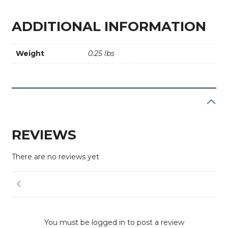
ADDITIONAL INFORMATION
Weight
0.25 lbs
REVIEWS
There are no reviews yet
You must be logged in to post a review