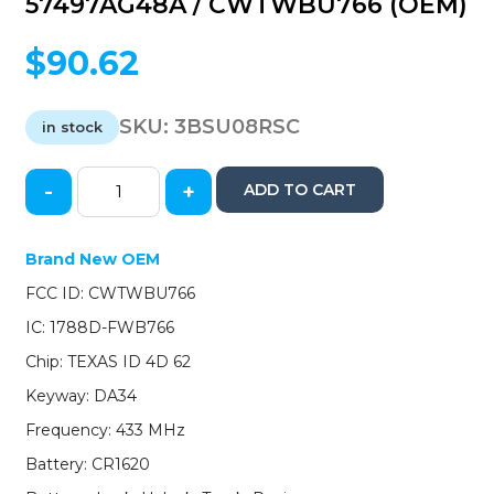
57497AG48A / CWTWBU766 (OEM)
$
90.62
SKU:
3BSU08RSC
in stock
-
+
ADD TO CART
2008-
2010
Subaru
Brand New OEM
/
FCC ID: CWTWBU766
4-
Button
IC: 1788D-FWB766
Remote
Chip: TEXAS ID 4D 62
Head
Key
Keyway: DA34
/
Frequency: 433 MHz
PN:
57497AG48A
Battery: CR1620
/