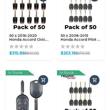
50 x 2016-2020
50 x 2008-2015
Honda Accord Civic /
Honda Accord Pilot /
4-Button Remote
4-Button Remote
Head Key /
Head Key /
MLBHLIK6-1TA (G
KR55WK49308 /
$
315.88
$
253.18
$
810.00
$
570.00
Chip)
(AFTERMARKET)
Original
Current
Original
Current
(AFTERMARKET)
(Bundle of 50)
price
price
price
price
(Bundle of 50)
was:
is:
was:
is:
$810.00.
$315.88.
$570.00.
$253.18.
In Stock
In Stock