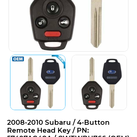
2008-2010 Subaru / 4-Button
Remote Head Key / PN: