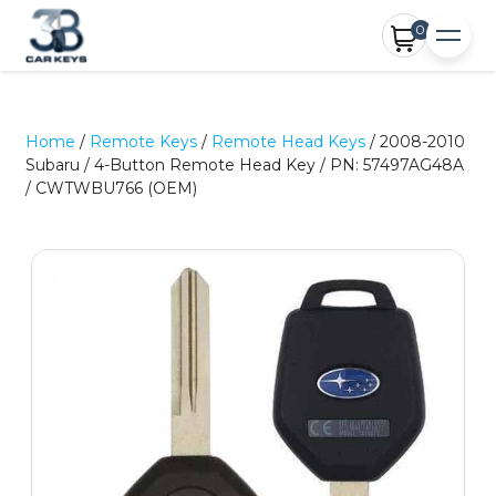
0
Home
/
Remote Keys
/
Remote Head Keys
/ 2008-2010
Subaru / 4-Button Remote Head Key / PN: 57497AG48A
/ CWTWBU766 (OEM)