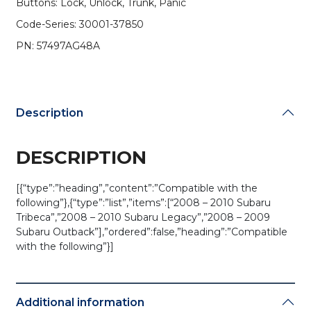
Buttons: Lock, Unlock, Trunk, Panic
CWTWBU766
(OEM)
Code-Series: 30001-37850
quantity
PN: 57497AG48A
Description
DESCRIPTION
[{“type”:”heading”,”content”:”Compatible with the
following”},{“type”:”list”,”items”:[“2008 – 2010 Subaru
Tribeca”,”2008 – 2010 Subaru Legacy”,”2008 – 2009
Subaru Outback”],”ordered”:false,”heading”:”Compatible
with the following”}]
Additional information