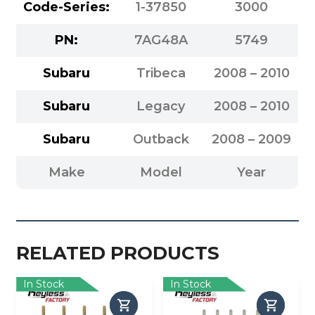
Code-Series:
1-37850
3000
PN:
7AG48A
5749
Subaru
Tribeca
2008 – 2010
Subaru
Legacy
2008 – 2010
Subaru
Outback
2008 – 2009
Make
Model
Year
RELATED PRODUCTS
In Stock
In Stock