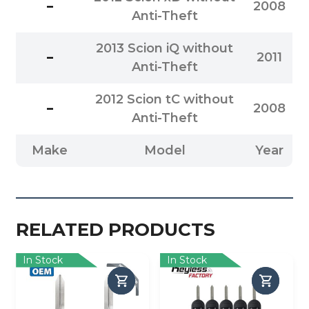
–
2008
Anti-Theft
2013 Scion iQ without
–
2011
Anti-Theft
2012 Scion tC without
–
2008
Anti-Theft
Make
Model
Year
RELATED PRODUCTS
In Stock
In Stock