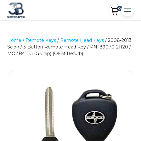
0
Home
/
Remote Keys
/
Remote Head Keys
/ 2008-2013
Scion / 3-Button Remote Head Key / PN: 89070-21120 /
MOZB41TG (G Chip) (OEM Refurb)