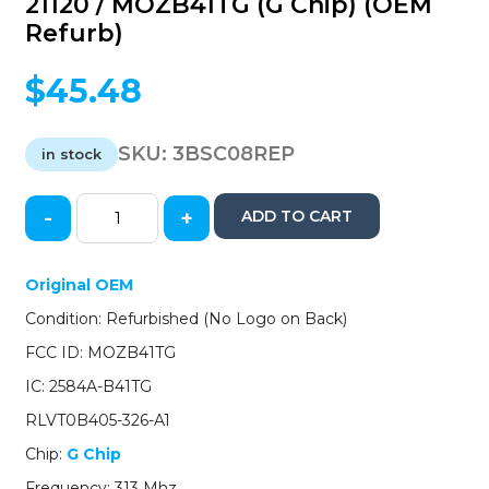
21120 / MOZB41TG (G Chip) (OEM
Refurb)
$
45.48
SKU:
3BSC08REP
in stock
-
+
ADD TO CART
2008-
2013
Scion
Original OEM
/
Condition: Refurbished (No Logo on Back)
3-
Button
FCC ID: MOZB41TG
Remote
IC: 2584A-B41TG
Head
Key
RLVT0B405-326-A1
/
Chip:
G Chip
PN:
89070-
Frequency: 313 Mhz