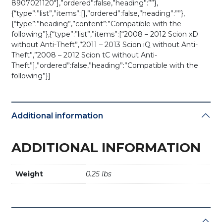
8907021120″],”ordered”:false,”heading”:””},
{“type”:”list”,”items”:[],”ordered”:false,”heading”:””},
{“type”:”heading”,”content”:”Compatible with the
following”},{“type”:”list”,”items”:[“2008 – 2012 Scion xD
without Anti-Theft”,”2011 – 2013 Scion iQ without Anti-
Theft”,”2008 – 2012 Scion tC without Anti-
Theft”],”ordered”:false,”heading”:”Compatible with the
following”}]
Additional information
ADDITIONAL INFORMATION
Weight
0.25 lbs