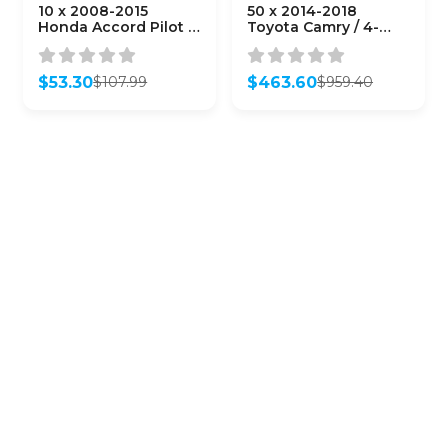
10 x 2008-2015
50 x 2014-2018
Honda Accord Pilot /
Toyota Camry / 4-
4-Button Remote
Button Remote Head
Head Key /
Key / HYQ12BDM (H
KR55WK49308 /
Chip)
$
53.30
$
463.60
$
107.99
$
959.40
(AFTERMARKET)
(AFTERMARKET)
Original
Current
Original
Current
(Bundle of 10)
(Bundle of 50)
price
price
price
price
was:
is:
was:
is:
$107.99.
$53.30.
$959.40.
$463.60.