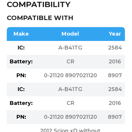
COMPATIBILITY
COMPATIBLE WITH
Make
Model
Year
IC:
A-B41TG
2584
Battery:
CR
2016
PN:
0-21120 8907021120
8907
IC:
A-B41TG
2584
Battery:
CR
2016
PN:
0-21120 8907021120
8907
2012 Scion xD without