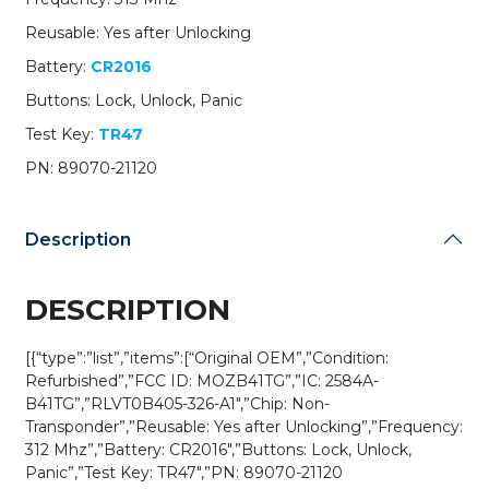
21120
Reusable: Yes after Unlocking
/
MOZB41TG
Battery:
CR2016
(G
Buttons: Lock, Unlock, Panic
Chip)
(OEM
Test Key:
TR47
Refurb)
PN: 89070-21120
quantity
Description
DESCRIPTION
[{“type”:”list”,”items”:[“Original OEM”,”Condition:
Refurbished”,”FCC ID: MOZB41TG”,”IC: 2584A-
B41TG”,”RLVT0B405-326-A1″,”Chip: Non-
Transponder”,”Reusable: Yes after Unlocking”,”Frequency:
312 Mhz”,”Battery: CR2016″,”Buttons: Lock, Unlock,
Panic”,”Test Key: TR47″,”PN: 89070-21120