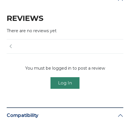
REVIEWS
There are no reviews yet
You must be logged in to post a review
Log In
Compatibility