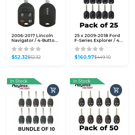
2006-2017 Lincoln
25 x 2009-2018 Ford
Navigator / 4-Button
F-Series Explorer / 4-
Remote Head Key /
Button Remote Head
PN: OUCD6000022 /
Key / OUC6000022 /
CWTWB1U793 (80
(AFTERMARKET)
$
52.32
$
160.97
$
52.32
$
449.10
Bit) (OEM Refurb)
(Bundle of 25)
Original
Current
Original
Current
price
price
price
price
was:
is:
was:
is:
$52.32.
$52.32.
$449.10.
$160.97.
In Stock
In Stock