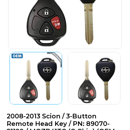
2008-2013 Scion / 3-Button
Remote Head Key / PN: 89070-