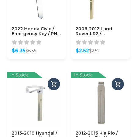
2022 Honda Civic /
2006-2012 Land
Emergency Key / PN:
Rover LR2 /
35118-T20-305
Emergency Key /
(AFTERMARKET)
HU101 / PN: LR007227
(AFTERMARKET)
$
6.35
$
2.52
$
6.35
$
2.52
Original
Current
Original
Current
price
price
price
price
was:
is:
was:
is:
$6.35.
$6.35.
$2.52.
$2.52.
In Stock
In Stock
2013-2018 Hyundai /
2012-2013 Kia Rio /