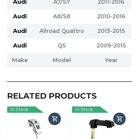
Audi
A7/S7
2011-2016
Audi
A8/S8
2010-2016
Audi
Allroad Quattro
2013-2015
Audi
Q5
2009-2015
Make
Model
Year
RELATED PRODUCTS
In Stock
In Stock