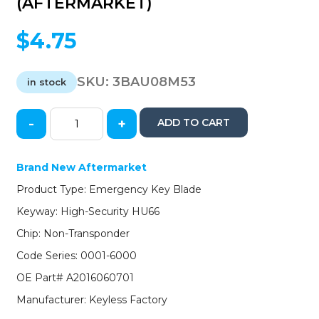
(AFTERMARKET)
$
4.75
SKU:
3BAU08M53
in stock
-
+
ADD TO CART
2008-
2016
Audi
Brand New Aftermarket
/
Product Type: Emergency Key Blade
Smart
Key
Keyway: High-Security HU66
Emergency
Chip: Non-Transponder
Key
/
Code Series: 0001-6000
PN:
OE Part# A2016060701
A2016060701
(AFTERMARKET)
Manufacturer: Keyless Factory
quantity