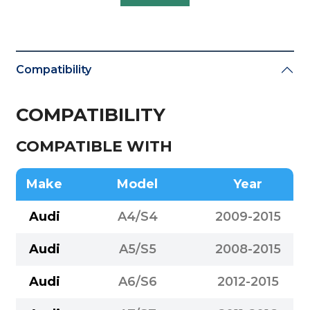
Compatibility
COMPATIBILITY
COMPATIBLE WITH
Make
Model
Year
Audi
A4/S4
2009-2015
Audi
A5/S5
2008-2015
Audi
A6/S6
2012-2015