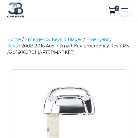
0
Home
/
Emergency Keys & Blades
/
Emergency
Keys
/ 2008-2016 Audi / Smart Key Emergency Key / PN:
A2016060701 (AFTERMARKET)