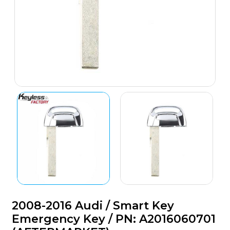
2008-2016 Audi / Smart Key
Emergency Key / PN: A2016060701