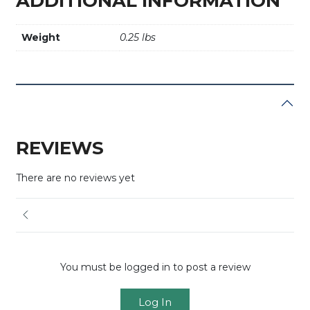
ADDITIONAL INFORMATION
Weight
0.25 lbs
REVIEWS
There are no reviews yet
You must be logged in to post a review
Log In