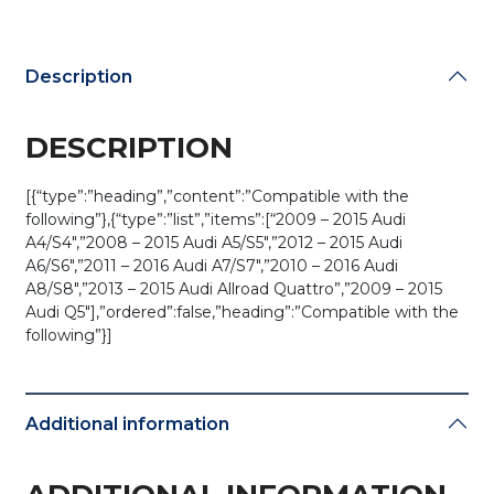
Description
DESCRIPTION
[{“type”:”heading”,”content”:”Compatible with the
following”},{“type”:”list”,”items”:[“2009 – 2015 Audi
A4/S4″,”2008 – 2015 Audi A5/S5″,”2012 – 2015 Audi
A6/S6″,”2011 – 2016 Audi A7/S7″,”2010 – 2016 Audi
A8/S8″,”2013 – 2015 Audi Allroad Quattro”,”2009 – 2015
Audi Q5″],”ordered”:false,”heading”:”Compatible with the
following”}]
Additional information