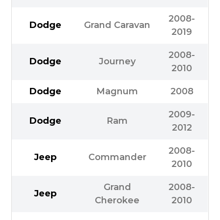
2008-
Dodge
Grand Caravan
2019
2008-
Dodge
Journey
2010
Dodge
Magnum
2008
2009-
Dodge
Ram
2012
2008-
Jeep
Commander
2010
Grand
2008-
Jeep
Cherokee
2010