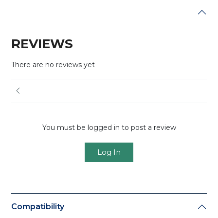
REVIEWS
There are no reviews yet
You must be logged in to post a review
Log In
Compatibility