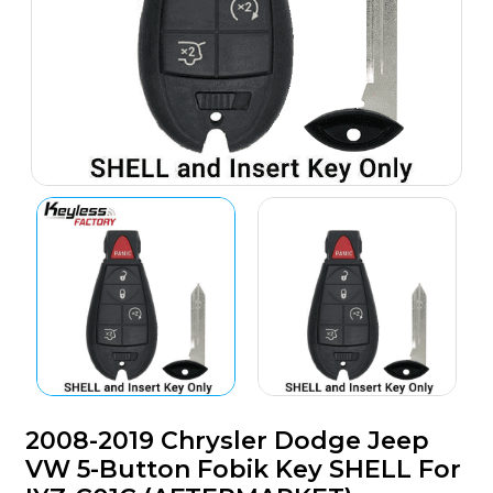
2008-2019 Chrysler Dodge Jeep
VW 5-Button Fobik Key SHELL For