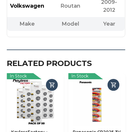
2009-
Volkswagen
Routan
2012
Make
Model
Year
RELATED PRODUCTS
In Stock
In Stock