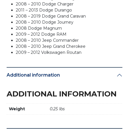
2008 – 2010 Dodge Charger
2011 – 2013 Dodge Durango
2008 – 2019 Dodge Grand Caravan
2008 – 2010 Dodge Journey
2008 Dodge Magnum
2009 – 2012 Dodge RAM
2008 – 2010 Jeep Commander
2008 – 2010 Jeep Grand Cherokee
2009 – 2012 Volkswagen Routan
Additional information
ADDITIONAL INFORMATION
Weight
0.25 lbs