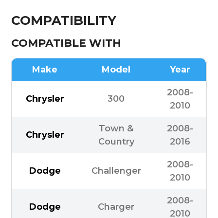
COMPATIBILITY
COMPATIBLE WITH
Make
Model
Year
2008-
Chrysler
300
2010
Town &
2008-
Chrysler
Country
2016
2008-
Dodge
Challenger
2010
2008-
Dodge
Charger
2010