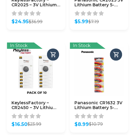
KeylessFactory –
Panasonic CR2025 3V
CR2025 – 3V Lithium
Lithium Battery 5-
Battery (50-Pack)
Pack
$
24.95
$
5.99
$
36.99
$
7.19
Original
Current
Original
Current
price
price
price
price
was:
is:
was:
is:
$36.99.
$24.95.
$7.19.
$5.99.
In Stock
In Stock
KeylessFactory –
Panasonic CR1632 3V
CR2450 – 3V Lithium
Lithium Battery 5-
Battery (10-Pack)
Pack
$
16.50
$
8.99
$
23.99
$
10.79
Original
Current
Original
Current
price
price
price
price