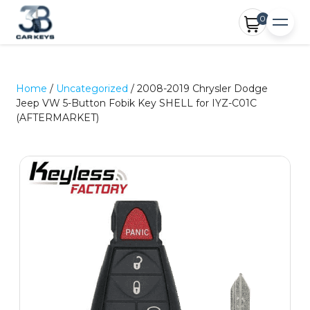
0
Home
/
Uncategorized
/ 2008-2019 Chrysler Dodge
Jeep VW 5-Button Fobik Key SHELL for IYZ-C01C
(AFTERMARKET)