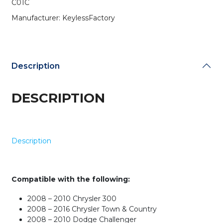
C01C
C01C
(AFTERMARKET)
Manufacturer: KeylessFactory
quantity
Description
DESCRIPTION
Description
Compatible with the following:
2008 – 2010 Chrysler 300
2008 – 2016 Chrysler Town & Country
2008 – 2010 Dodge Challenger