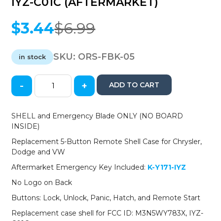
IYZ-C01C (AFTERMARKET)
$
3.44
$
6.99
Original
Current
price
price
was:
is:
SKU:
ORS-FBK-05
in stock
$6.99.
$3.44.
-
+
ADD TO CART
2008-
2019
Chrysler
SHELL and Emergency Blade ONLY (NO BOARD
Dodge
INSIDE)
Jeep
Replacement 5-Button Remote Shell Case for Chrysler,
VW
Dodge and VW
5-
Button
Aftermarket Emergency Key Included:
K-Y171-IYZ
Fobik
No Logo on Back
Key
SHELL
Buttons: Lock, Unlock, Panic, Hatch, and Remote Start
for
Replacement case shell for FCC ID: M3N5WY783X, IYZ-
IYZ-