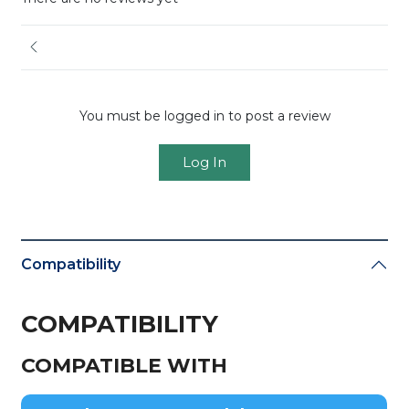
You must be logged in to post a review
Log In
Compatibility
COMPATIBILITY
COMPATIBLE WITH