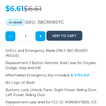
$
6.61
$
6.61
Original
Current
price
price
was:
is:
SKU:
3BCR08S7C
in stock
$6.61.
$6.61.
-
+
ADD TO CART
2008-
2019
Chrysler
SHELL and Emergency Blade ONLY (NO BOARD
Dodge
INSIDE)
Jeep
Replacement 5 Button Remote Shell Case for Chrysler,
VW
Dodge, Jeep and VW
5-
Button
Aftermarket Emergency Key Included:
K-Y171-IYZ
Fobik
No Logo on Back
Key
SHELL
Buttons: Lock, Unlock, Panic, Right Power Sliding Door,
for
Left Power Sliding Door
IYZ-
Replacement case shell for FCC ID: M3N5WY783X, IYZ-
C01C