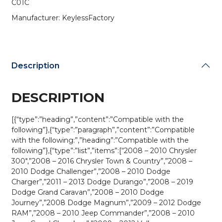
C01C
(AFTERMARKET)
quantity
Manufacturer: KeylessFactory
Description
DESCRIPTION
[{“type”:”heading”,”content”:”Compatible with the
following”},{“type”:”paragraph”,”content”:”Compatible
with the following:”,”heading”:”Compatible with the
following”},{“type”:”list”,”items”:[“2008 – 2010 Chrysler
300″,”2008 – 2016 Chrysler Town & Country”,”2008 –
2010 Dodge Challenger”,”2008 – 2010 Dodge
Charger”,”2011 – 2013 Dodge Durango”,”2008 – 2019
Dodge Grand Caravan”,”2008 – 2010 Dodge
Journey”,”2008 Dodge Magnum”,”2009 – 2012 Dodge
RAM”,”2008 – 2010 Jeep Commander”,”2008 – 2010