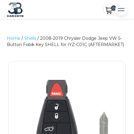
0
Home
/
Shells
/ 2008-2019 Chrysler Dodge Jeep VW 5-
Button Fobik Key SHELL for IYZ-C01C (AFTERMARKET)