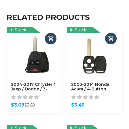
RELATED PRODUCTS
In Stock
In Stock
2004-2017 Chrysler /
2003-2014 Honda
Jeep / Dodge / 3-
Acura / 4-Button
Button Remote Head
Remote Head Key
Key SHELL / Y159 /
Shell / HO01 /
M3N5WY72XX (RHS-
KR55WK49308 N5F-
$
3.69
$
3.45
$
3.69
CHY-081)
S0084A (RHS-HON-
Original
Current
082)
price
price
was:
is:
$3.69.
$3.69.
In Stock
In Stock