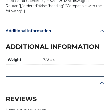
Jeep Grand Cherokee”,”2009 – 2012 Volkswagen
Routan”],”ordered”:false,”heading”:”Compatible with the
following”}]
Additional information
ADDITIONAL INFORMATION
Weight
0.25 lbs
REVIEWS
There are no reviews yet