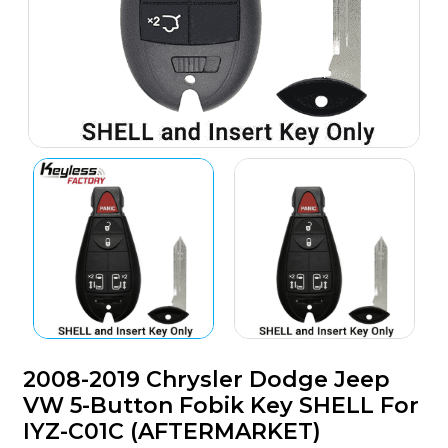
2008-2019 Chrysler Dodge Jeep
VW 5-Button Fobik Key SHELL For
IYZ-C01C (AFTERMARKET)