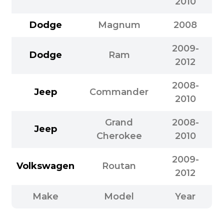
2010
Dodge
Magnum
2008
2009-
Dodge
Ram
2012
2008-
Jeep
Commander
2010
Grand
2008-
Jeep
Cherokee
2010
2009-
Volkswagen
Routan
2012
Make
Model
Year