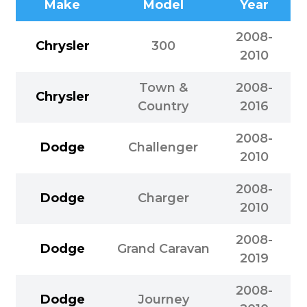
Make
Model
Year
2008-
Chrysler
300
2010
Town &
2008-
Chrysler
Country
2016
2008-
Dodge
Challenger
2010
2008-
Dodge
Charger
2010
2008-
Dodge
Grand Caravan
2019
2008-
Dodge
Journey