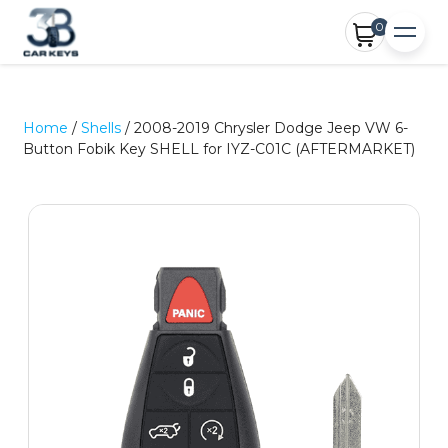
0
Home
/
Shells
/ 2008-2019 Chrysler Dodge Jeep VW 6-
Button Fobik Key SHELL for IYZ-C01C (AFTERMARKET)