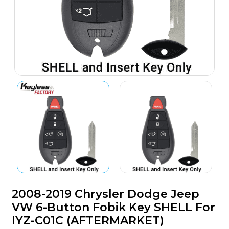
2008-2019 Chrysler Dodge Jeep
VW 6-Button Fobik Key SHELL For
IYZ-C01C (AFTERMARKET)