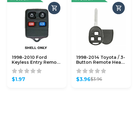
1998-2010 Ford
1998-2014 Toyota / 3-
Keyless Entry Remote
Button Remote Head
SHELL for
Key SHELL TR47 /
CWTWB1U331 – Black
HYQ12BBT HYQ1512Y
(AFTERMARKET)
(RHS-TOY-145)
$
1.97
$
3.96
$
3.96
Original
Current
price
price
was:
is:
$3.96.
$3.96.