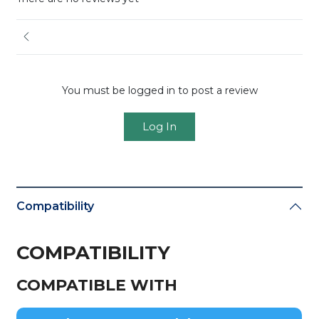
You must be logged in to post a review
Log In
Compatibility
COMPATIBILITY
COMPATIBLE WITH