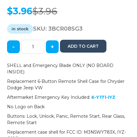
$
3.96
$
3.96
Original
Current
price
price
was:
is:
SKU:
3BCR08SG3
in stock
$3.96.
$3.96.
-
+
ADD TO CART
2008-
2019
Chrysler
SHELL and Emergency Blade ONLY (NO BOARD
Dodge
INSIDE)
Jeep
Replacement 6-Button Remote Shell Case for Chrysler
VW
Dodge Jeep VW
6-
Button
Aftermarket Emergency Key Included:
K-Y171-IYZ
Fobik
No Logo on Back
Key
SHELL
Buttons: Lock, Unlock, Panic, Remote Start, Rear Glass,
for
Remote Start
IYZ-
Replacement case shell for FCC ID: M3N5WY783X, IYZ-
C01C