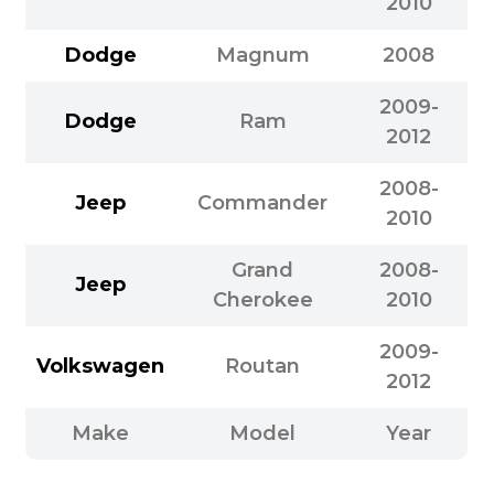
2010
Dodge
Magnum
2008
2009-
Dodge
Ram
2012
2008-
Jeep
Commander
2010
Grand
2008-
Jeep
Cherokee
2010
2009-
Volkswagen
Routan
2012
Make
Model
Year