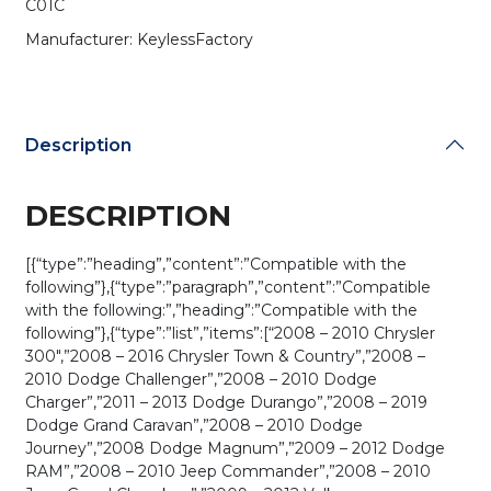
C01C
(AFTERMARKET)
quantity
Manufacturer: KeylessFactory
Description
DESCRIPTION
[{“type”:”heading”,”content”:”Compatible with the
following”},{“type”:”paragraph”,”content”:”Compatible
with the following:”,”heading”:”Compatible with the
following”},{“type”:”list”,”items”:[“2008 – 2010 Chrysler
300″,”2008 – 2016 Chrysler Town & Country”,”2008 –
2010 Dodge Challenger”,”2008 – 2010 Dodge
Charger”,”2011 – 2013 Dodge Durango”,”2008 – 2019
Dodge Grand Caravan”,”2008 – 2010 Dodge
Journey”,”2008 Dodge Magnum”,”2009 – 2012 Dodge
RAM”,”2008 – 2010 Jeep Commander”,”2008 – 2010