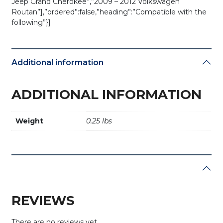
Jeep Grand Cherokee”,”2009 – 2012 Volkswagen
Routan”],”ordered”:false,”heading”:”Compatible with the
following”}]
Additional information
ADDITIONAL INFORMATION
Weight
0.25 lbs
REVIEWS
There are no reviews yet