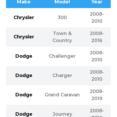
Make
Model
Year
2008-
Chrysler
300
2010
Town &
2008-
Chrysler
Country
2016
2008-
Dodge
Challenger
2010
2008-
Dodge
Charger
2010
2008-
Dodge
Grand Caravan
2019
2008-
Dodge
Journey