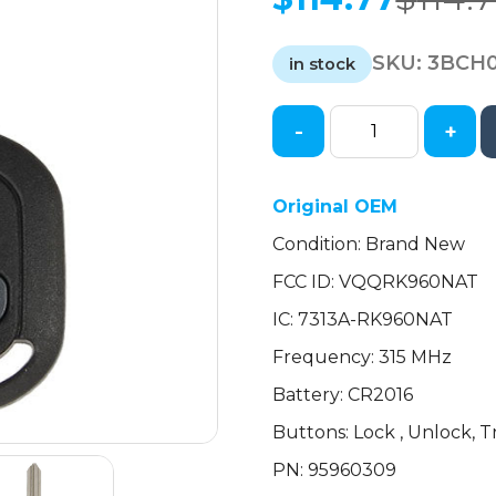
Original
Current
price
price
SKU:
3BCH
was:
is:
in stock
$114.77.
$114.77.
-
+
2009-
2011
Chevrolet
Original OEM
Aveo
Condition: Brand New
/
3-
FCC ID: VQQRK960NAT
Button
IC: 7313A-RK960NAT
Remote
Head
Frequency: 315 MHz
Key
Battery: CR2016
/
Buttons: Lock , Unlock, 
PN:
95960309
PN: 95960309
/