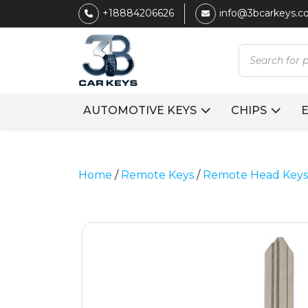
+18884206626
info@3bcarkeys.
Products
search
AUTOMOTIVE KEYS
CHIPS
Home
/
Remote Keys
/
Remote Head Keys