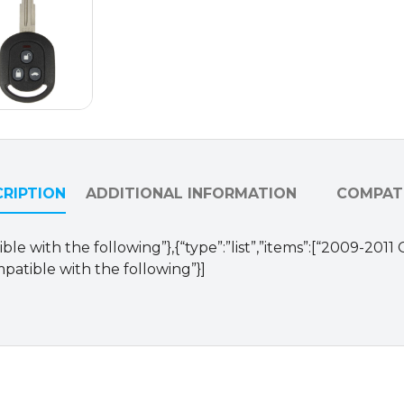
VQQRK960NAT
(OEM)
quantity
RIPTION
ADDITIONAL INFORMATION
COMPATI
le with the following”},{“type”:”list”,”items”:[“2009-2011
patible with the following”}]