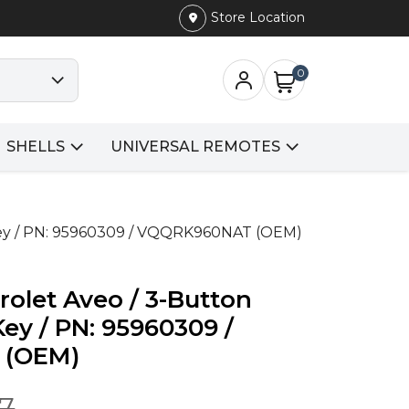
Store Location
0
SHELLS
UNIVERSAL REMOTES
Key / PN: 95960309 / VQQRK960NAT (OEM)
rolet Aveo / 3-Button
y / PN: 95960309 /
 (OEM)
77