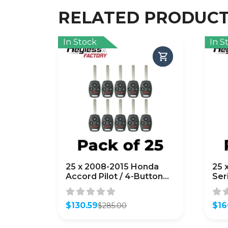
RELATED PRODUC
In Stock
In S
25 x 2008-2015 Honda
25 
Accord Pilot / 4-Button
Ser
Remote Head Key /
Rem
KR55WK49308 /
OU
(AFTERMARKET) (Bundle
$
130.59
(AF
$
16
$
285.00
Original
Current
Orig
Curr
of 25)
of 
price
price
pric
pric