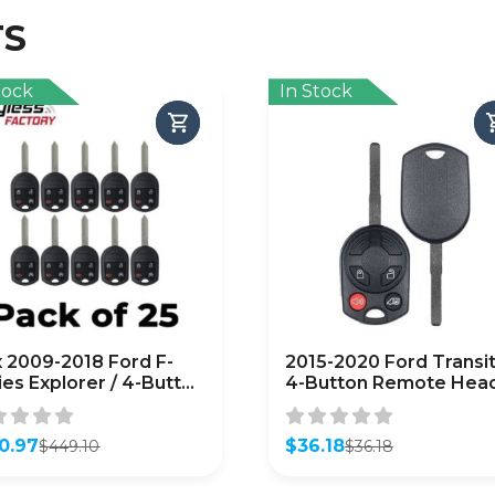
TS
tock
In Stock
x 2009-2018 Ford F-
2015-2020 Ford Transit
ies Explorer / 4-Button
4-Button Remote Hea
ote Head Key /
Key / PN: 164-R8126 /
C6000022 /
OUCD6000022 (OEM
TERMARKET) (Bundle
0.97
Recase)
$
36.18
$
449.10
$
36.18
inal
ent
Original
Current
25)
e
e
price
price