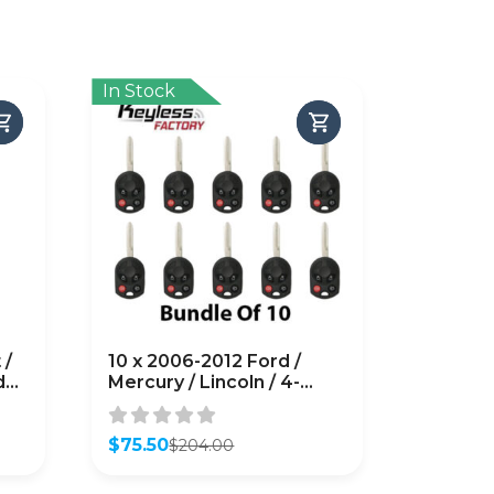
In Stock
 /
10 x 2006-2012 Ford /
d
Mercury / Lincoln / 4-
Button Remote Head Key
/ PN: 164-R7040 /
OUCD6000022 / H75 /
$
75.50
$
204.00
Original
Current
Chip 80 Bit
price
price
(AFTERMARKET) (Pack of