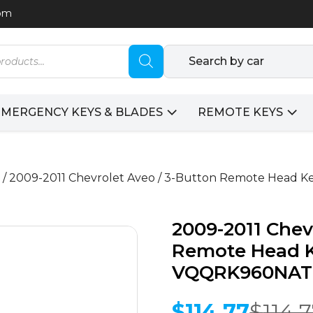
com
Search by car
EMERGENCY KEYS & BLADES
REMOTE KEYS
/ 2009-2011 Chevrolet Aveo / 3-Button Remote Head 
2009-2011 Chev
Remote Head Ke
VQQRK960NAT
$
114.77
$
114.