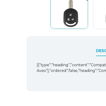
DESC
[{“type”:”heading”,”content”:”Compatib
Aveo”],”ordered”:false,”heading”:”Com