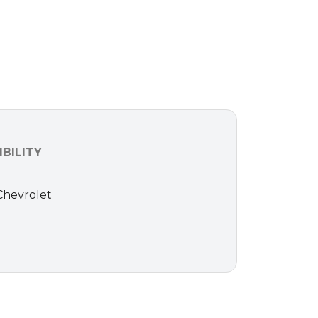
BILITY
 Chevrolet