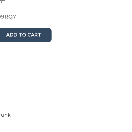
09RQ7
ADD TO CART
Trunk