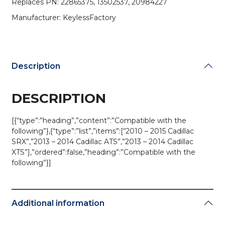
Replaces PN: 22865375, 13502537, 20984227
(AFTERMARKET)
quantity
Manufacturer: KeylessFactory
Description
DESCRIPTION
[{“type”:”heading”,”content”:”Compatible with the
following”},{“type”:”list”,”items”:[“2010 – 2015 Cadillac
SRX”,”2013 – 2014 Cadillac ATS”,”2013 – 2014 Cadillac
XTS”],”ordered”:false,”heading”:”Compatible with the
following”}]
Additional information