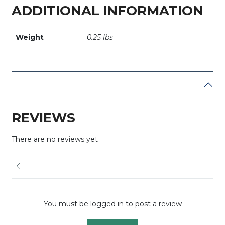
ADDITIONAL INFORMATION
Weight
0.25 lbs
REVIEWS
There are no reviews yet
You must be logged in to post a review