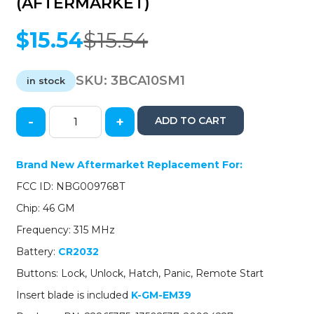
(AFTERMARKET)
$
15.54
$
15.54
Original
Current
price
price
was:
is:
SKU:
3BCA10SM1
in stock
$15.54.
$15.54.
-
+
ADD TO CART
2010-
2015
Cadillac
Brand New Aftermarket Replacement For:
SRX
FCC ID: NBG009768T
ATS
XTS
Chip: 46 GM
/
Frequency: 315 MHz
5-
Button
Battery:
CR2032
Smart
Buttons: Lock, Unlock, Hatch, Panic, Remote Start
Key
/
Insert blade is included
K-GM-EM39
NBG009768