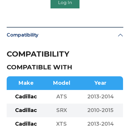
Log In
Compatibility
COMPATIBILITY
COMPATIBLE WITH
Make
Model
Year
Cadillac
ATS
2013-2014
Cadillac
SRX
2010-2015
Cadillac
XTS
2013-2014