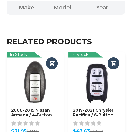
Make
Model
Year
RELATED PRODUCTS
In Stock
In Stock
2008-2015 Nissan
2017-2021 Chrysler
Armada / 4-Button
Pacifica / 6-Button
Smart Key / PN:
Smart Key / PN:
285E3-ZQ31A /
68241532 AC / M3N-
CWTWBU624
97395900
$
31.95
$
43.63
$
31.95
$
43.63