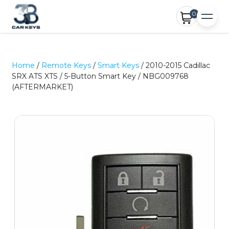
0
Home
/
Remote Keys
/
Smart Keys
/ 2010-2015 Cadillac
SRX ATS XTS / 5-Button Smart Key / NBG009768
(AFTERMARKET)