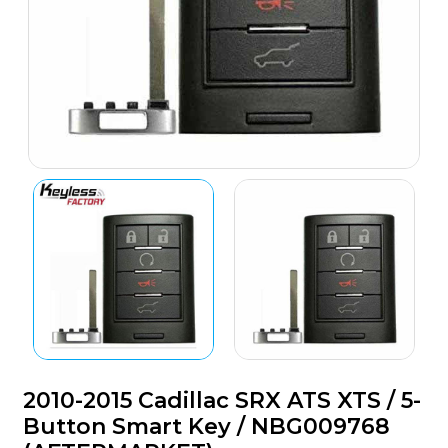
2010-2015 Cadillac SRX ATS XTS / 5-
Button Smart Key / NBG009768