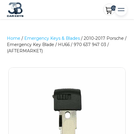
0
Home
/
Emergency Keys & Blades
/ 2010-2017 Porsche /
Emergency Key Blade / HU66 / 970 637 947 03 /
(AFTERMARKET)