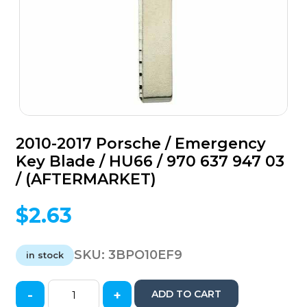
2010-2017 Porsche / Emergency
Key Blade / HU66 / 970 637 947 03
/ (AFTERMARKET)
$
2.63
SKU:
3BPO10EF9
in stock
-
+
ADD TO CART
2010-