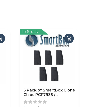
In Stock
5 Pack of SmartBox Clone
Chips PCF7935 /
p
(SMARTCHIP-PCF7935)