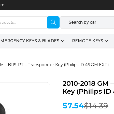
com
Search by car
EMERGENCY KEYS & BLADES
REMOTE KEYS
M – B119-PT – Transponder Key (Philips ID 46 GM EXT)
2010-2018 GM –
Key (Philips I
$
7.54
$
14.39
Original
Current