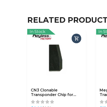
RELATED PRODUC
In Stock
In S
CN3 Clonable
Me
Transponder Chip for
Tra
Phillips 46 Transponders
/ A