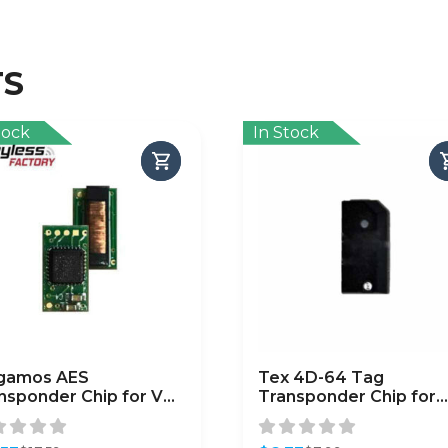
TS
tock
In Stock
gamos AES
Tex 4D-64 Tag
nsponder Chip for VW
Transponder Chip for
udi (MQB ID88)
Chrysler / Dodge / Jee