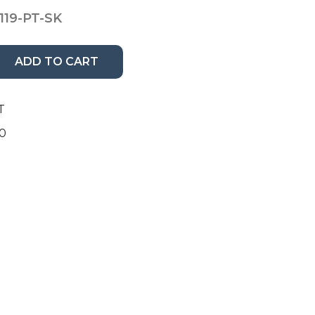
119-PT-SK
ADD TO CART
T
00