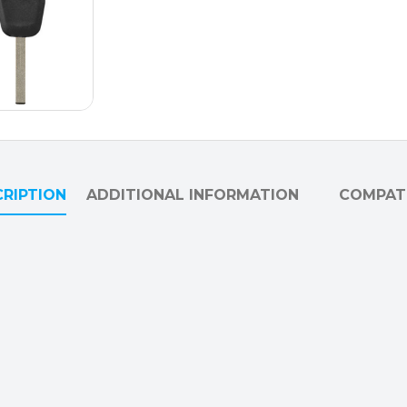
RIPTION
ADDITIONAL INFORMATION
COMPATI