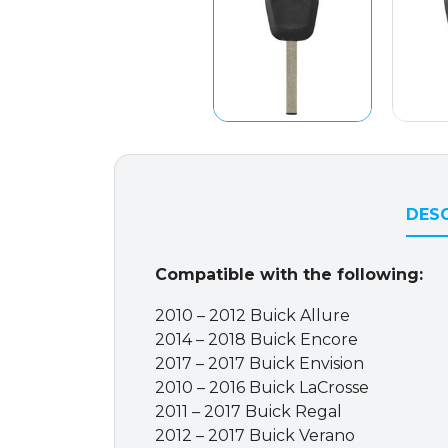
DESC
Compatible with the following:
2010 – 2012 Buick Allure
2014 – 2018 Buick Encore
2017 – 2017 Buick Envision
2010 – 2016 Buick LaCrosse
2011 – 2017 Buick Regal
2012 – 2017 Buick Verano