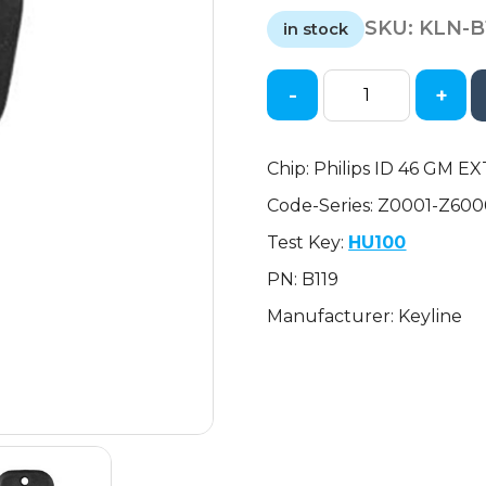
price
price
SKU:
KLN-B
was:
is:
in stock
$14.39.
$7.54.
-
+
2010-
2018
GM
Chip: Philips ID 46 GM EX
-
Code-Series: Z0001-Z60
B119-
PT
Test Key:
HU100
-
PN: B119
Transponder
Key
Manufacturer: Keyline
(Philips
ID
46
GM
EXT)
quantity