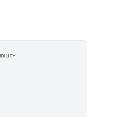
BILITY