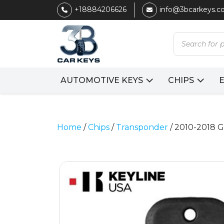
+18884206626
info@3bcarkeys.
Products
search
AUTOMOTIVE KEYS
CHIPS
Home
/
Chips
/
Transponder
/ 2010-2018 G