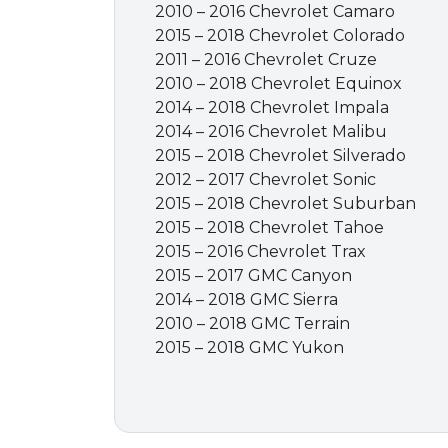
2010 – 2016 Chevrolet Camaro
2015 – 2018 Chevrolet Colorado
2011 – 2016 Chevrolet Cruze
2010 – 2018 Chevrolet Equinox
2014 – 2018 Chevrolet Impala
2014 – 2016 Chevrolet Malibu
2015 – 2018 Chevrolet Silverado
2012 – 2017 Chevrolet Sonic
2015 – 2018 Chevrolet Suburban
2015 – 2018 Chevrolet Tahoe
2015 – 2016 Chevrolet Trax
2015 – 2017 GMC Canyon
2014 – 2018 GMC Sierra
2010 – 2018 GMC Terrain
2015 – 2018 GMC Yukon