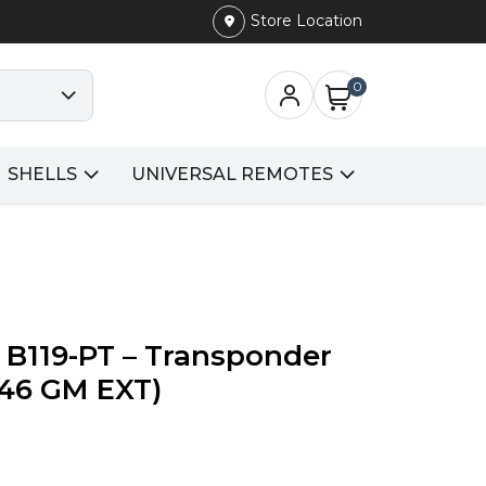
Store Location
0
SHELLS
UNIVERSAL REMOTES
 B119-PT – Transponder
D 46 GM EXT)