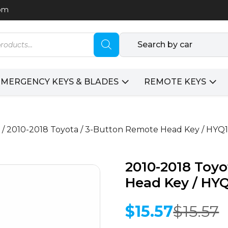
com
Search by car
EMERGENCY KEYS & BLADES
REMOTE KEYS
/ 2010-2018 Toyota / 3-Button Remote Head Key / HY
2010-2018 Toyo
Head Key / HY
$
15.57
$
15.57
Original
Current