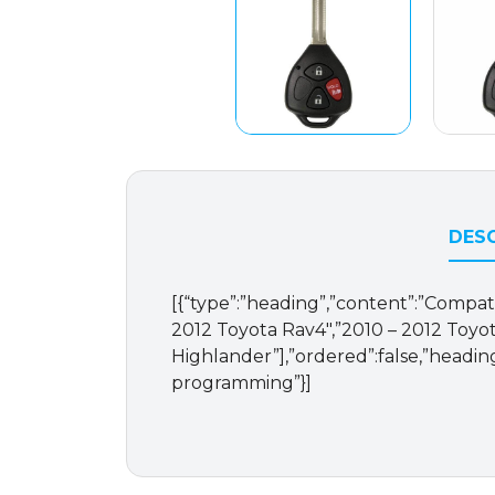
DESC
[{“type”:”heading”,”content”:”Compati
2012 Toyota Rav4″,”2010 – 2012 Toyot
Highlander”],”ordered”:false,”headin
programming”}]