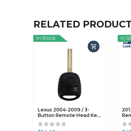
RELATED PRODUC
In Stock
In S
Lexus 2004-2009 / 3-
201
Button Remote Head Key
Rem
/ PN: 89070-48821 /
164
HYQ12BBT /
OU