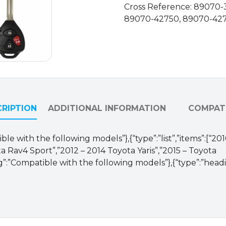
Cross Reference: 89070-
89070-42750, 89070-42
RIPTION
ADDITIONAL INFORMATION
COMPATI
ble with the following models”},{“type”:”list”,”items”:[“2
a Rav4 Sport”,”2012 – 2014 Toyota Yaris”,”2015 – Toyota
g”:”Compatible with the following models”},{“type”:”hea