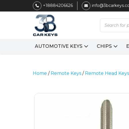
+18884206626
info@3bcarkeys.
Products
search
AUTOMOTIVE KEYS
CHIPS
Home
/
Remote Keys
/
Remote Head Keys