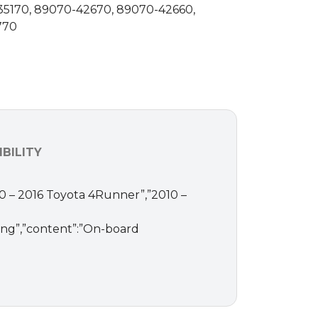
35170, 89070-42670, 89070-42660,
770
BILITY
010 – 2016 Toyota 4Runner”,”2010 –
ding”,”content”:”On-board