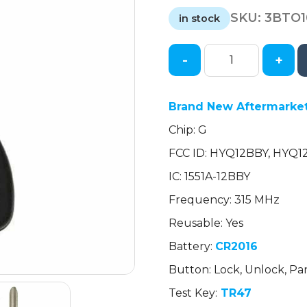
price
price
SKU:
3BTO
was:
is:
in stock
$15.57.
$15.57.
-
+
2010-
2018
Toyota
Brand New Aftermarket
/
Chip: G
3-
Button
FCC ID: HYQ12BBY, HYQ
Remote
IC: 1551A-12BBY
Head
Key
Frequency: 315 MHz
/
Reusable: Yes
HYQ12BBY
Battery:
CR2016
/
(AFTERMARKET)
Button: Lock, Unlock, Pa
quantity
Test Key:
TR47