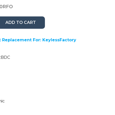
10RFO
ADD TO CART
 Replacement For: KeylessFactory
12BDC
nic