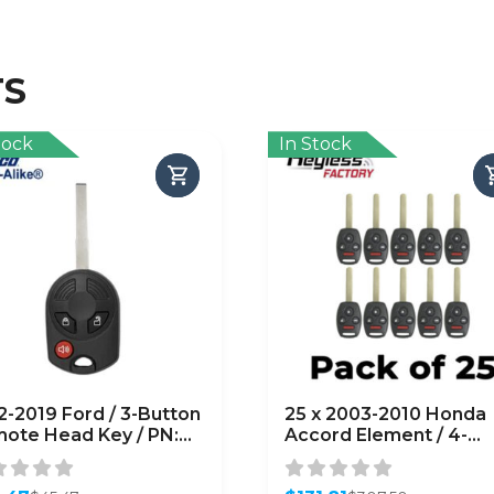
TS
tock
In Stock
2-2019 Ford / 3-Button
25 x 2003-2010 Honda
ote Head Key / PN:
Accord Element / 4-
-R8007 /
Button Remote Head 
CD6000022
/ OUCG8D-380H-A