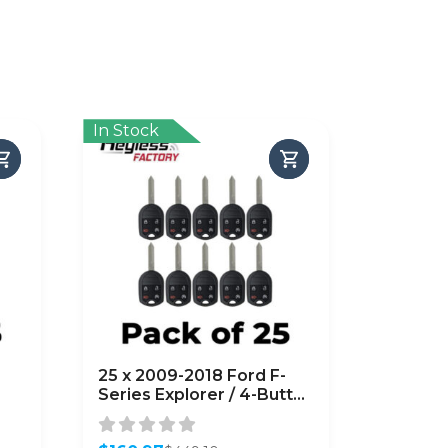
In Stock
25 x 2009-2018 Ford F-
Series Explorer / 4-Button
Key
Remote Head Key /
OUC6000022 /