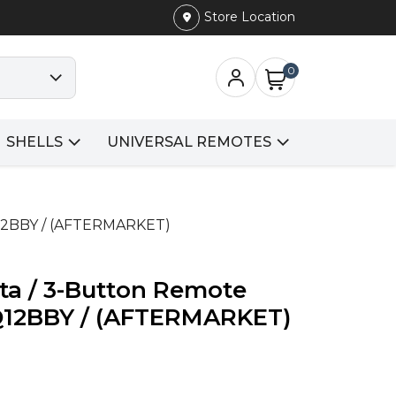
Store Location
0
SHELLS
UNIVERSAL REMOTES
Q12BBY / (AFTERMARKET)
ta / 3-Button Remote
Q12BBY / (AFTERMARKET)