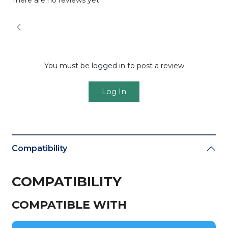
There are no reviews yet
You must be logged in to post a review
Log In
Compatibility
COMPATIBILITY
COMPATIBLE WITH