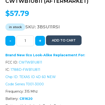
CWTWB1U811 (AFTERMARKET)
$
57.79
SKU:
3BSU11RSI
in stock
-
+
ADD TO CART
2011-
2014
Subaru
Brand New Ilco Look-Alike Replacement For:
Legacy
FCC ID:
CWTWB1U811
Outback
/
IC:
1788D-FWB1U811
4-
Chip ID: TEXAS ID 4D 60 NEW
Button
Remote
Code Series T001-3000
Head
Frequency: 315 Mhz
Remote
/
Battery:
CR1620
CWTWB1U811