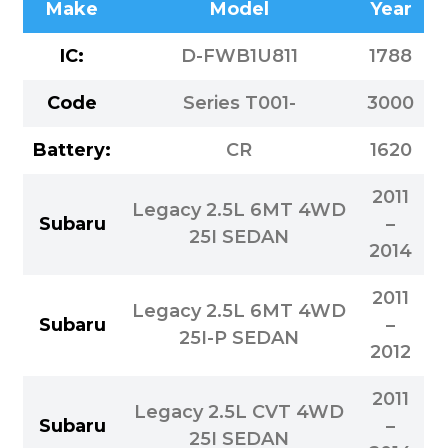
Make
Model
Year
IC:
D-FWB1U811
1788
Code
Series T001-
3000
Battery:
CR
1620
2011
Legacy 2.5L 6MT 4WD
Subaru
–
25I SEDAN
2014
2011
Legacy 2.5L 6MT 4WD
Subaru
–
25I-P SEDAN
2012
2011
Legacy 2.5L CVT 4WD
Subaru
–
25I SEDAN