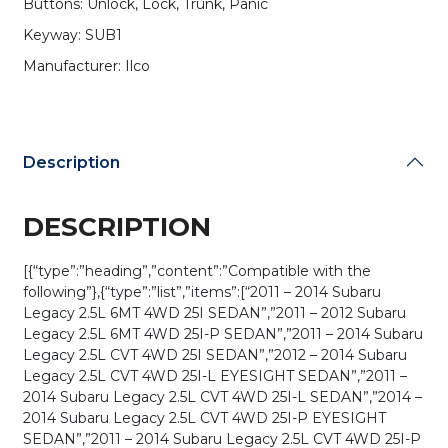
Buttons: Unlock, Lock, Trunk, Panic
(AFTERMARKET)
quantity
Keyway: SUB1
Manufacturer: Ilco
Description
DESCRIPTION
[{“type”:”heading”,”content”:”Compatible with the
following”},{“type”:”list”,”items”:[“2011 – 2014 Subaru
Legacy 2.5L 6MT 4WD 25I SEDAN”,”2011 – 2012 Subaru
Legacy 2.5L 6MT 4WD 25I-P SEDAN”,”2011 – 2014 Subaru
Legacy 2.5L CVT 4WD 25I SEDAN”,”2012 – 2014 Subaru
Legacy 2.5L CVT 4WD 25I-L EYESIGHT SEDAN”,”2011 –
2014 Subaru Legacy 2.5L CVT 4WD 25I-L SEDAN”,”2014 –
2014 Subaru Legacy 2.5L CVT 4WD 25I-P EYESIGHT
SEDAN”,”2011 – 2014 Subaru Legacy 2.5L CVT 4WD 25I-P