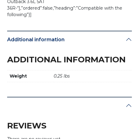
Outback 3.6L 5AT
36R-“],”ordered”:false,”heading”:”Compatible with the
following”}]
Additional information
ADDITIONAL INFORMATION
Weight
0.25 lbs
REVIEWS