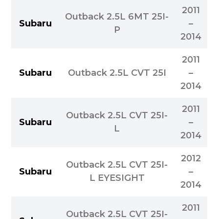
2011
Outback 2.5L 6MT 25I-
Subaru
–
P
2014
2011
Subaru
Outback 2.5L CVT 25I
–
2014
2011
Outback 2.5L CVT 25I-
Subaru
–
L
2014
2012
Outback 2.5L CVT 25I-
Subaru
–
L EYESIGHT
2014
2011
Outback 2.5L CVT 25I-