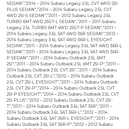
SEDAN”,”2014 – 2014 Subaru Legacy 2.5L CVT 4WD 25I-
PLUS SEDAN”,”2014 – 2014 Subaru Legacy 2.5L CVT
4WD 25I-S SEDAN”,”2011 – 2012 Subaru Legacy 2.5L
TURBO 6MT 4WD 25GT-L SEDAN”,”2011 – 2011 Subaru
Legacy 2.5L TURBO 6MT 4WD 25GT-P SEDAN”,”2011 –
2014 Subaru Legacy 3.6L 5AT 4WD 36R SEDAN”,”2012 –
2014 Subaru Legacy 3.6L 5AT 4WD 36R-L EYESIGHT
SEDAN”,”2011 – 2014 Subaru Legacy 3.6L 5AT 4WD 36R-L
SEDAN”,”2011 – 2014 Subaru Legacy 3.6L 5AT 4WD 36R-
P SEDAN”,”2011 – 2014 Subaru Outback 2.5L 6MT
25I”,”2011 – 2014 Subaru Outback 2.5L 6MT 25I-P”,”2011 –
2014 Subaru Outback 2.5L CVT 25I”,”2011 – 2014 Subaru
Outback 2.5L CVT 25I-L”,”2012 – 2014 Subaru Outback
2.5L CVT 25I-L EYESIGHT”,”2011 – 2014 Subaru Outback
2.5L CVT 25I-P”,”2014 – 2014 Subaru Outback 2.5L CVT
25I-P EYESIGHT”,”2014 – 2014 Subaru Outback 2.5L CVT
25I-PLUS”,”2012 – 2012 Subaru Outback 2.5L CVT 25I-
T”,”2011 – 2014 Subaru Outback 3.6L 5AT 36R”,”2011 –
2014 Subaru Outback 3.6L 5AT 36R-L”,”2012 – 2014
Subaru Outback 3.6L 5AT 36R-L EYESIGHT”,”2011 – 2014
Subaru Outback 3.6L 5AT 36R-P”,”2012 – 2012 Subaru