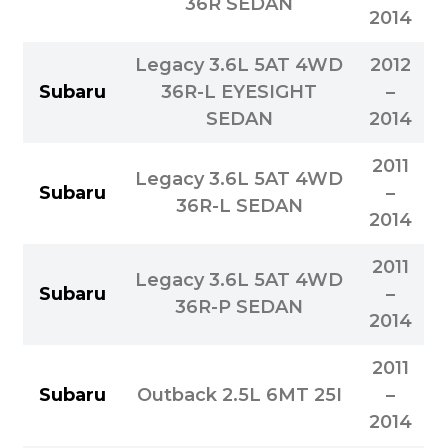
36R SEDAN
2014
Legacy 3.6L 5AT 4WD
2012
Subaru
36R-L EYESIGHT
–
SEDAN
2014
2011
Legacy 3.6L 5AT 4WD
Subaru
–
36R-L SEDAN
2014
2011
Legacy 3.6L 5AT 4WD
Subaru
–
36R-P SEDAN
2014
2011
Subaru
Outback 2.5L 6MT 25I
–
2014