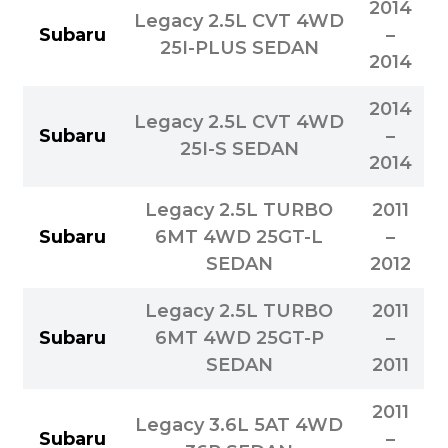
2014
Legacy 2.5L CVT 4WD
Subaru
–
25I-PLUS SEDAN
2014
2014
Legacy 2.5L CVT 4WD
Subaru
–
25I-S SEDAN
2014
Legacy 2.5L TURBO
2011
Subaru
6MT 4WD 25GT-L
–
SEDAN
2012
Legacy 2.5L TURBO
2011
Subaru
6MT 4WD 25GT-P
–
SEDAN
2011
2011
Legacy 3.6L 5AT 4WD
Subaru
–