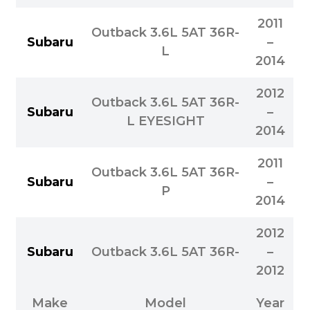
2011
Outback 3.6L 5AT 36R-
Subaru
–
L
2014
2012
Outback 3.6L 5AT 36R-
Subaru
–
L EYESIGHT
2014
2011
Outback 3.6L 5AT 36R-
Subaru
–
P
2014
2012
Subaru
Outback 3.6L 5AT 36R-
–
2012
Make
Model
Year