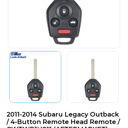
2011-2014 Subaru Legacy Outback
/ 4-Button Remote Head Remote /