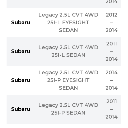
2014
Legacy 2.5L CVT 4WD
2012
Subaru
25I-L EYESIGHT
–
SEDAN
2014
2011
Legacy 2.5L CVT 4WD
Subaru
–
25I-L SEDAN
2014
Legacy 2.5L CVT 4WD
2014
Subaru
25I-P EYESIGHT
–
SEDAN
2014
2011
Legacy 2.5L CVT 4WD
Subaru
–
25I-P SEDAN
2014