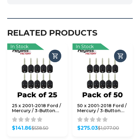
RELATED PRODUCTS
In Stock
In Stock
25 x 2001-2018 Ford /
50 x 2001-2018 Ford /
Mercury / 3-Button
Mercury / 3-Button
Remote Head Key /
Remote Head Key /
PN: 164-R8070 /
PN: 164-R8070 /
OUCD6000022 (4D
OUCD6000022 (4D
$
141.86
$
275.03
$
538.50
$
1,077.00
63 80 BIT)
63 80 BIT)
Original
Current
Original
Current
(AFTERMARKET)
(AFTERMARKET)
price
price
price
price