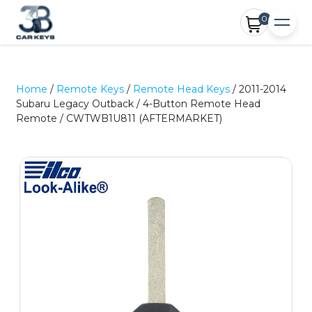
0
Home
/
Remote Keys
/
Remote Head Keys
/ 2011-2014
Subaru Legacy Outback / 4-Button Remote Head
Remote / CWTWB1U811 (AFTERMARKET)