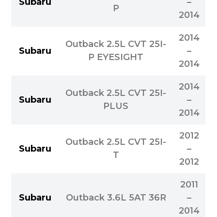
Subaru
–
P
2014
2014
Outback 2.5L CVT 25I-
Subaru
–
P EYESIGHT
2014
2014
Outback 2.5L CVT 25I-
Subaru
–
PLUS
2014
2012
Outback 2.5L CVT 25I-
Subaru
–
T
2012
2011
Subaru
Outback 3.6L 5AT 36R
–
2014