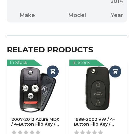
2014
Make
Model
Year
RELATED PRODUCTS
In Stock
In Stock
2007-2013 Acura MDX
1998-2002 VW / 4-
/ 4-Button Flip Key /
Button Flip Key /
PN: 35111-STX-326 /
HLO1J0959753F /
N5F0602A1A (OEM
(AFTERMARKET)