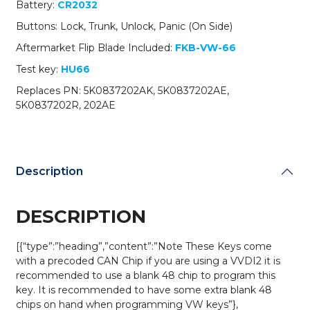
Battery:
CR2032
NBG010180T
/
Buttons: Lock, Trunk, Unlock, Panic (On Side)
315
Aftermarket Flip Blade Included:
FKB-VW-66
MHz
(AFTERMARKET)
Test key:
HU66
quantity
Replaces PN: 5K0837202AK, 5K0837202AE,
5K0837202R, 202AE
Description
DESCRIPTION
[{“type”:”heading”,”content”:”Note These Keys come
with a precoded CAN Chip if you are using a VVDI2 it is
recommended to use a blank 48 chip to program this
key. It is recommended to have some extra blank 48
chips on hand when programming VW keys”},