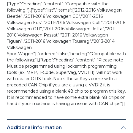
{“type”:”heading”,”content”:”Compatible with the
following;”},{“type”:”list”,”items”:[“2012-2016 Volkswagen
Beetle”,”2011-2016 Volkswagen CC”,”2011-2016
Volkswagen Eos”,”2011-2016 Volkswagen Golf”,”2011-2016
Volkswagen GTI”,”2011-2016 Volkswagen Jetta”,”2011-
2016 Volkswagen Passat”,”2011-2016 Volkswagen
Tiguan”,”2011-2016 Volkswagen Touareg”,”2013-2014
Volkswagen
SportWagen”],”ordered”:false,”heading”:”Compatible with
the following;”},{“type”:”heading”,”content”:”Please note
Must be programmed using locksmith programming
tools (ex. MVP, T-Code, SuperVag, VVDI II), will not work
with dealer OTIS tools.Note: These Keys come with a
precoded CAN Chip if you are a using a VVDI2 it is
recommended using a blank 48 chip to program this key.
It is recommended to have some extra blank 48 chips on
hand if your machine is having an issue with CAN chips”}]
Additional information