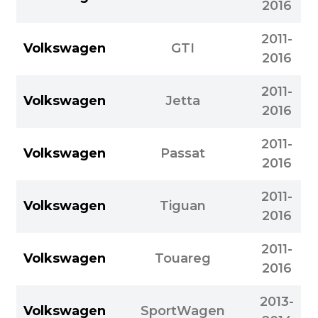
2016
2011-
Volkswagen
GTI
2016
2011-
Volkswagen
Jetta
2016
2011-
Volkswagen
Passat
2016
2011-
Volkswagen
Tiguan
2016
2011-
Volkswagen
Touareg
2016
2013-
Volkswagen
SportWagen