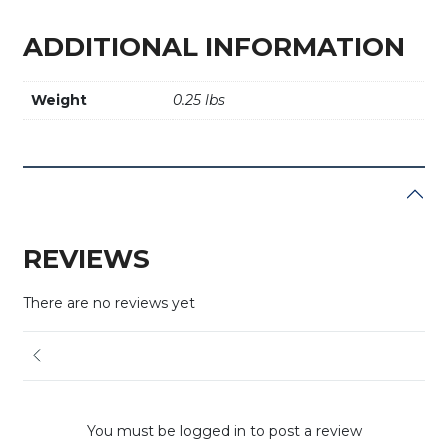
ADDITIONAL INFORMATION
Weight
0.25 lbs
REVIEWS
There are no reviews yet
You must be logged in to post a review