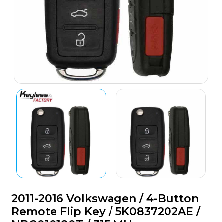
2011-2016 Volkswagen / 4-Button
Remote Flip Key / 5K0837202AE /