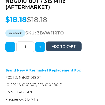
NBG010180T / 315 MHz
(AFTERMARKET)
$
18.18
$
18.18
Original
Current
price
price
was:
is:
SKU:
3BVW11RTO
in stock
$18.18.
$18.18.
-
+
ADD TO CART
2011-
2016
Volkswagen
/
4-
Brand New Aftermarket Replacement For:
Button
FCC ID: NBG010180T
Remote
Flip
IC: 2694A-010180T, 5FA-010-180-21
Key
Chip: ID 48 CAN
/
5K0837202AE
Frequency: 315 MHz
/