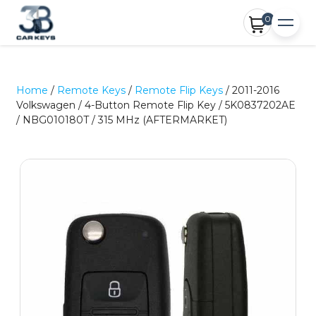
0
Home
/
Remote Keys
/
Remote Flip Keys
/ 2011-2016
Volkswagen / 4-Button Remote Flip Key / 5K0837202AE
/ NBG010180T / 315 MHz (AFTERMARKET)