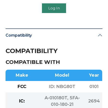
Log In
Compatibility
COMPATIBILITY
COMPATIBLE WITH
Make
Model
Year
FCC
ID: NBG80T
0101
A-010180T, 5FA-
IC:
2694
010-180-21