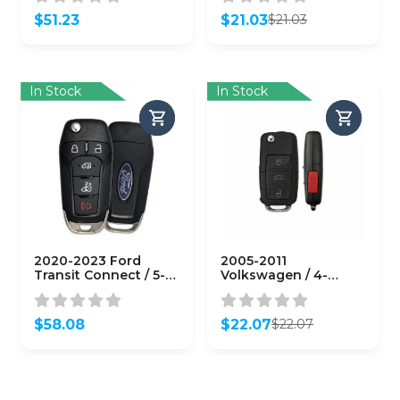
Refurb)
$
51.23
$
21.03
$
21.03
Original
Current
price
price
was:
is:
$21.03.
$21.03.
In Stock
In Stock
2020-2023 Ford
2005-2011
Transit Connect / 5-
Volkswagen / 4-
Button Flip Key / PN:
Button Flip Key / PN:
164-R8255 / N5F-
NBG92596263 /
A08TAA (OEM)
1K0959753P / 315 MHz
$
58.08
$
22.07
$
22.07
(AFTERMARKET)
Original
Current
price
price
was:
is:
$22.07.
$22.07.