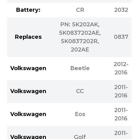
Battery:
CR
2032
PN: 5K202AK,
5K0837202AE,
Replaces
0837
5K0837202R,
202AE
2012-
Volkswagen
Beetle
2016
2011-
Volkswagen
CC
2016
2011-
Volkswagen
Eos
2016
2011-
Volkswagen
Golf