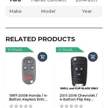
Ford
Transit Connect
2014-2017
Make
Model
Year
RELATED PRODUCTS
In Stock
In Stock
1997-2008 Honda / 4-
2011-2016 Chevrolet /
Button Keyless Entry
4-button Flip Key
Remote SHELL
SHELL for
V2T01060512