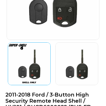
2011-2018 Ford / 3-Button High
Security Remote Head Shell /