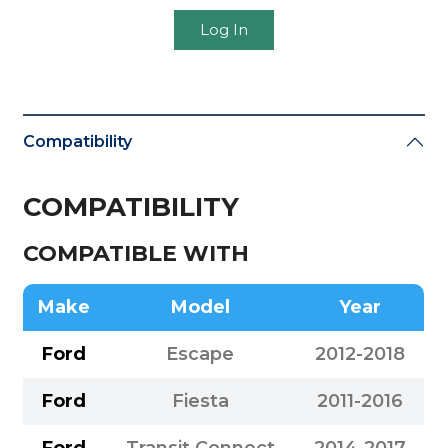
Log In
Compatibility
COMPATIBILITY
COMPATIBLE WITH
Make
Model
Year
Ford
Escape
2012-2018
Ford
Fiesta
2011-2016