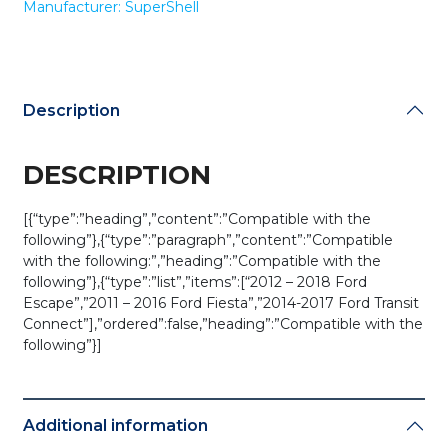
Manufacturer: SuperShell
HU101
/
OUCD6000022
(RHS-
FD-
Description
061)
quantity
DESCRIPTION
[{“type”:”heading”,”content”:”Compatible with the
following”},{“type”:”paragraph”,”content”:”Compatible
with the following:”,”heading”:”Compatible with the
following”},{“type”:”list”,”items”:[“2012 – 2018 Ford
Escape”,”2011 – 2016 Ford Fiesta”,”2014-2017 Ford Transit
Connect”],”ordered”:false,”heading”:”Compatible with the
following”}]
Additional information