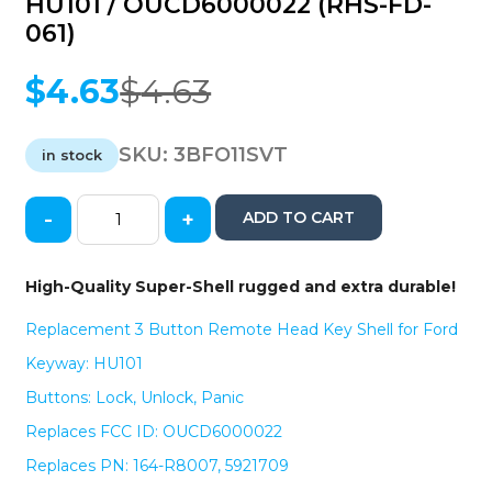
HU101 / OUCD6000022 (RHS-FD-
061)
$
4.63
$
4.63
Original
Current
price
price
was:
is:
SKU:
3BFO11SVT
in stock
$4.63.
$4.63.
-
+
ADD TO CART
2011-
2018
Ford
High-Quality Super-Shell rugged and extra durable!
/
3-
Replacement 3 Button Remote Head Key Shell for Ford
Button
Keyway: HU101
High
Security
Buttons: Lock, Unlock, Panic
Remote
Replaces FCC ID: OUCD6000022
Head
Shell
Replaces PN: 164-R8007, 5921709
/