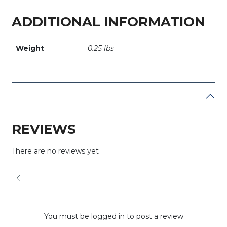
ADDITIONAL INFORMATION
Weight
0.25 lbs
REVIEWS
There are no reviews yet
You must be logged in to post a review