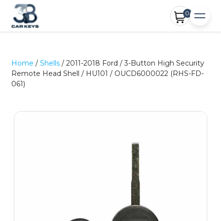
0
Home
/
Shells
/ 2011-2018 Ford / 3-Button High Security
Remote Head Shell / HU101 / OUCD6000022 (RHS-FD-
061)