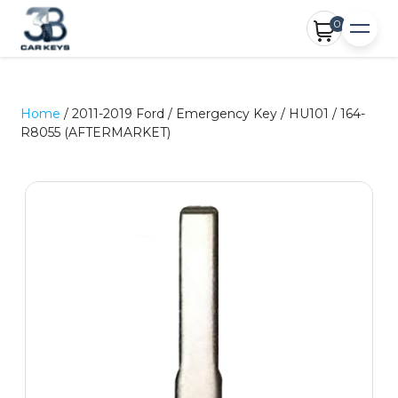
0
Home
/ 2011-2019 Ford / Emergency Key / HU101 / 164-
R8055 (AFTERMARKET)