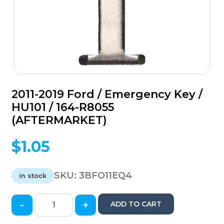
2011-2019 Ford / Emergency Key /
HU101 / 164-R8055
(AFTERMARKET)
$
1.05
SKU:
3BFO11EQ4
in stock
-
+
ADD TO CART
2011-
2019